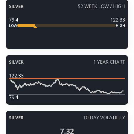
52 WEEK LOW / HIGH
SILVER
79.4
122.33
LOW
HIGH
1 YEAR CHART
SILVER
122.33
79.4
10 DAY VOLATILITY
SILVER
7.32