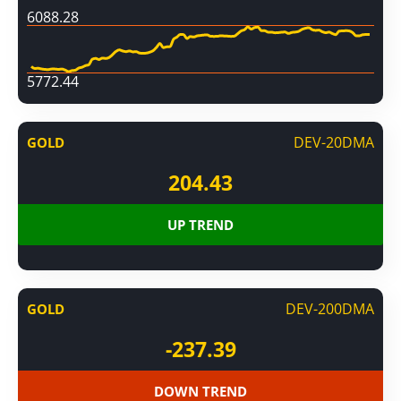
6088.28
5772.44
DEV-20DMA
GOLD
204.43
UP TREND
DEV-200DMA
GOLD
-237.39
DOWN TREND