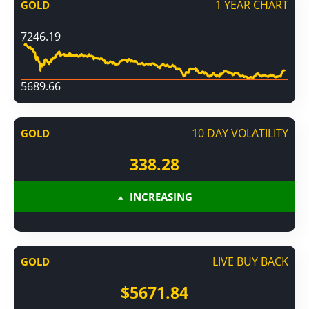
1 YEAR CHART
GOLD
7246.19
5689.66
10 DAY VOLATILITY
GOLD
338.28
INCREASING
LIVE BUY BACK
GOLD
$5671.84