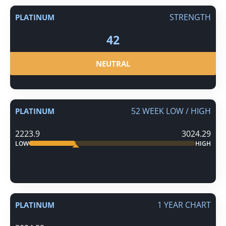
STRENGTH
PLATINUM
42
NEUTRAL
52 WEEK LOW / HIGH
PLATINUM
2223.9
3024.29
LOW
HIGH
1 YEAR CHART
PLATINUM