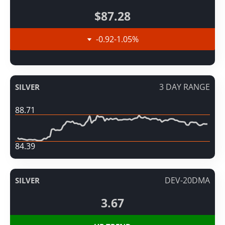
$87.28
-0.92
-1.05
%
3 DAY RANGE
SILVER
88.71
84.39
DEV-20DMA
SILVER
3.67