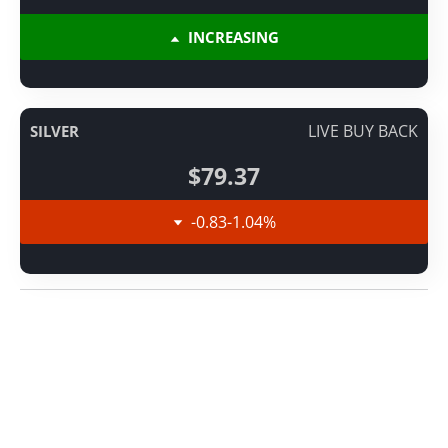
INCREASING
LIVE BUY BACK
SILVER
$79.37
-0.83
-1.04
%