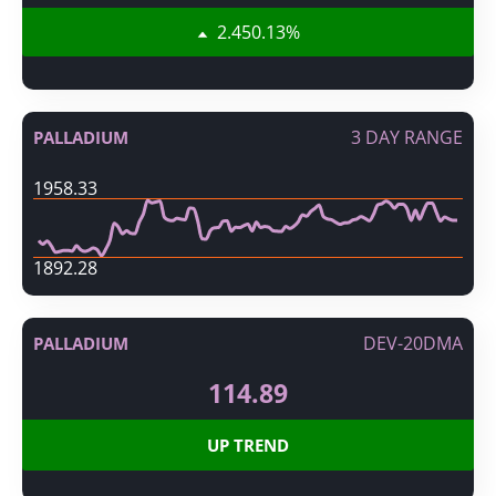
2.45
0.13
%
3 DAY RANGE
PALLADIUM
1958.33
1892.28
DEV-20DMA
PALLADIUM
114.89
UP TREND