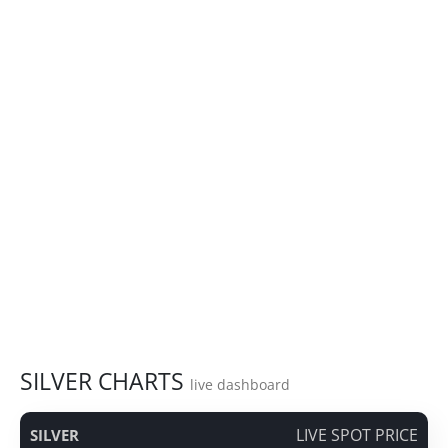
SILVER CHARTS
live dashboard
LIVE SPOT PRICE
SILVER