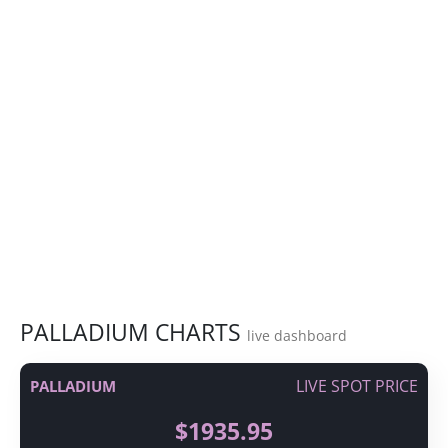
PALLADIUM CHARTS
live dashboard
LIVE SPOT PRICE
PALLADIUM
$1935.95