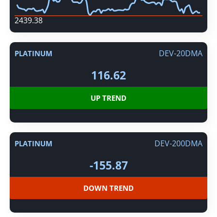
2439.38
DEV-20DMA
PLATINUM
116.62
UP TREND
DEV-200DMA
PLATINUM
-155.87
DOWN TREND