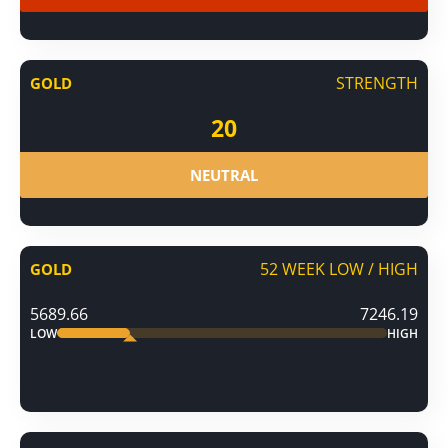
STRENGTH
GOLD
20
NEUTRAL
52 WEEK LOW / HIGH
GOLD
5689.66
7246.19
LOW
HIGH