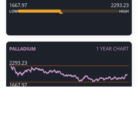
1667.97
2293.23
LOW
HIGH
1 YEAR CHART
PALLADIUM
2293.23
1667.97
10 DAY VOLATILITY
PALLADIUM
186.05
INCREASING