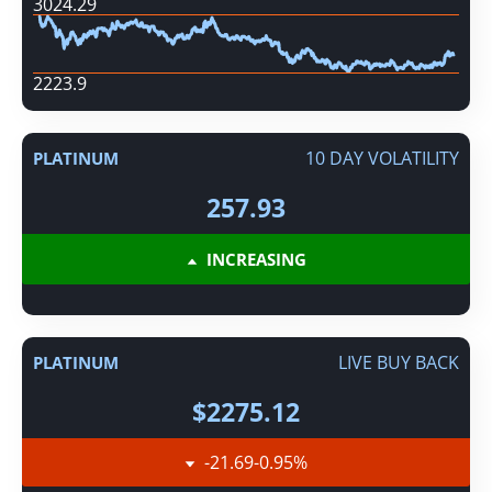
3024.29
2223.9
10 DAY VOLATILITY
PLATINUM
257.93
INCREASING
LIVE BUY BACK
PLATINUM
$2275.12
-21.69
-0.95
%