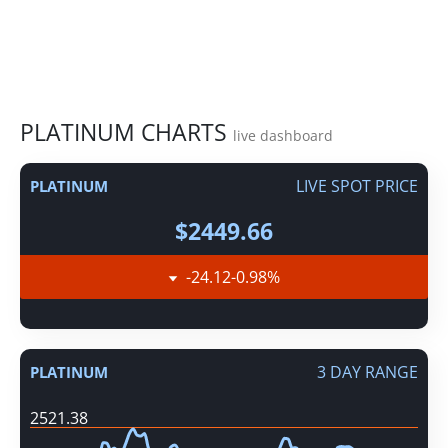
PLATINUM CHARTS
live dashboard
LIVE SPOT PRICE
PLATINUM
$2449.66
-24.12
-0.98
%
3 DAY RANGE
PLATINUM
2521.38