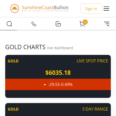
Sign In
0
GOLD CHARTS
live dashboard
LIVE SPOT PRICE
GOLD
$6035.18
-29.55
-0.49
%
3 DAY RANGE
GOLD