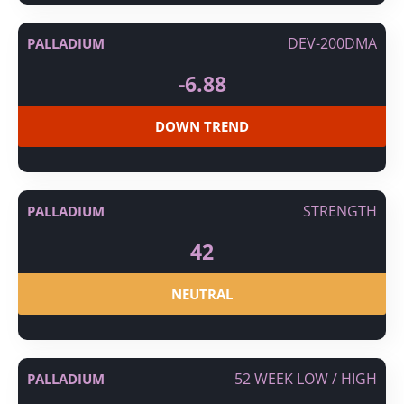
DEV-200DMA
PALLADIUM
-6.88
DOWN TREND
STRENGTH
PALLADIUM
42
NEUTRAL
52 WEEK LOW / HIGH
PALLADIUM