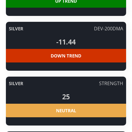
UP TREND
DEV-200DMA
SILVER
-11.44
DOWN TREND
STRENGTH
SILVER
25
NEUTRAL