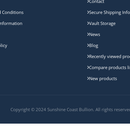
Contact
 Conditions
Secure Shipping Inf
nformation
Vault Storage
News
licy
Blog
Recently viewed pro
Compare products li
New products
Copyright © 2024 Sunshine Coast Bullion. All rights reserve