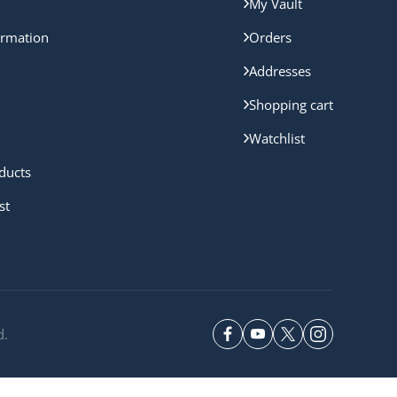
My Vault
ormation
Orders
Addresses
Shopping cart
Watchlist
ducts
st
d.