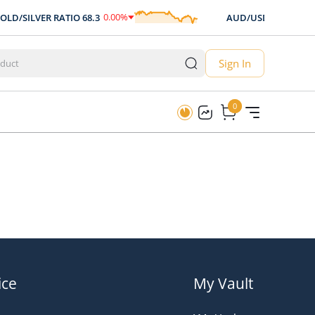
0.00
%
0.00
%
LD/SILVER RATIO
68.3
AUD/USD
0.707
0.00
$
0
Sign In
0
0
ice
My Vault