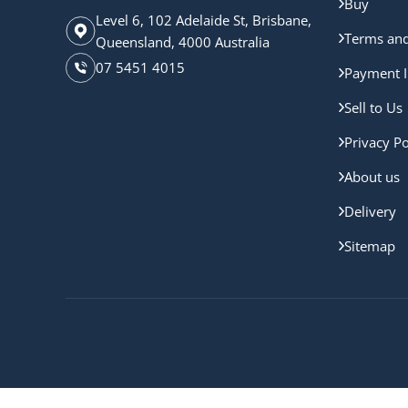
Buy
Level 6, 102 Adelaide St, Brisbane,
Terms and
Queensland, 4000 Australia
07 5451 4015
Payment I
Sell to Us
Privacy Po
About us
Delivery
Sitemap