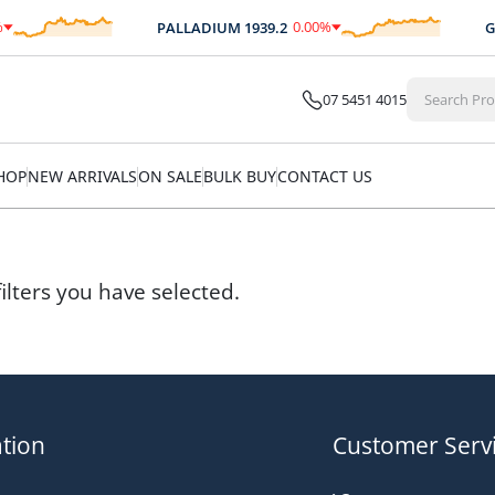
0.00
%
PALLADIUM
1939.2
GO
$
0.00
07 5451 4015
HOP
NEW ARRIVALS
ON SALE
BULK BUY
CONTACT US
ilters you have selected.
tion
Customer Serv