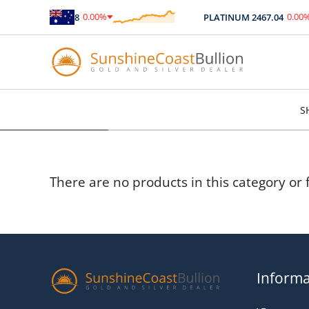
0.00
%
0.00
%
SILVER
89.98
PLATINUM
2467.04
$
0.00
$
0.00
S
There are no products in this category or f
Informa