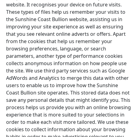
website. It recognises your device on future visits.
These types of files help us remember your visits to
the Sunshine Coast Bullion website, assisting us in
improving your site experience as well as ensuring
that you see relevant online adverts or offers. Apart
from the cookies that help us remember your
browsing preferences, language, or search
parameters, another type of performance cookies
collects anonymous information on how people use
the site. We use third party services such as Google
AdWords and Analytics to merge this data with other
users to enable us to improve how the Sunshine
Coast Bullion site operates. This stored data does not
save any personal details that might identify you. This
process helps us provide you with an online browsing
experience that is more suited to your selections in
order to make each visit more tailored. We use these
cookies to collect information about your browsing
habits in order to make advertising relevant to you