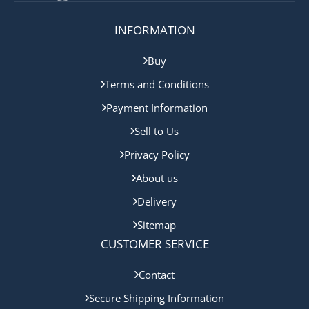
INFORMATION
Buy
Terms and Conditions
Payment Information
Sell to Us
Privacy Policy
About us
Delivery
Sitemap
CUSTOMER SERVICE
Contact
Secure Shipping Information