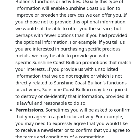
Bullion's functions or activities. Usually this type of
information will enable Sunshine Coast Bullion to
improve or broaden the services we can offer you. If
you choose not to provide this optional information,
we would still be able to offer you the service, but
perhaps with fewer options than if you had provided
the optional information. For example, if you tell us
you are interested in purchasing specific precious
metals, we may be able to provide you with
specific Sunshine Coast Bullion promotions that match
your interests. If you provide us with unsolicited
information that we do not require or which is not
directly related to Sunshine Coast Bullion's functions
or activities, Sunshine Coast Bullion may be required
to destroy or de-identify that information, provided it
is lawful and reasonable to do so.
Permissions.
Sometimes you will be asked to confirm
that you agree to a particular activity. For example,
you may need to expressly agree that you would like
to receive a newsletter or to confirm that you agree to
the terms and conditions of a competition.