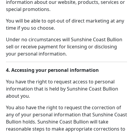
information about our website, products, services or
special promotions.
You will be able to opt-out of direct marketing at any
time if you so choose.
Under no circumstances will Sunshine Coast Bullion
sell or receive payment for licensing or disclosing
your personal information.
4. Accessing your personal information
You have the right to request access to personal
information that is held by Sunshine Coast Bullion
about you.
You also have the right to request the correction of
any of your personal information that Sunshine Coast
Bullion holds. Sunshine Coast Bullion will take
reasonable steps to make appropriate corrections to