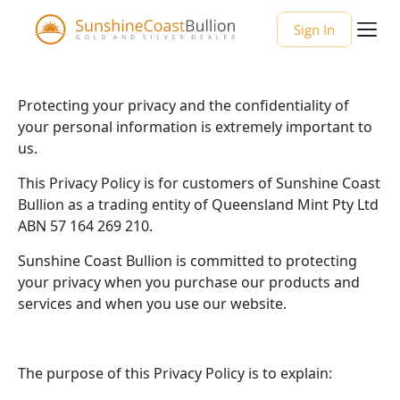
Sign In
Protecting your privacy and the confidentiality of
your personal information is extremely important to
us.
This Privacy Policy is for customers of Sunshine Coast
Bullion as a trading entity of Queensland Mint Pty Ltd
ABN 57 164 269 210.
Sunshine Coast Bullion is committed to protecting
your privacy when you purchase our products and
services and when you use our website.
The purpose of this Privacy Policy is to explain: