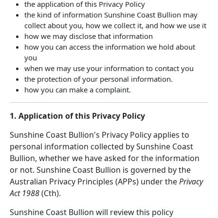
the application of this Privacy Policy
the kind of information Sunshine Coast Bullion may
collect about you, how we collect it, and how we use it
how we may disclose that information
how you can access the information we hold about
you
when we may use your information to contact you
the protection of your personal information.
how you can make a complaint.
1. Application of this Privacy Policy
Sunshine Coast Bullion's Privacy Policy applies to
personal information collected by Sunshine Coast
Bullion, whether we have asked for the information
or not. Sunshine Coast Bullion is governed by the
Australian Privacy Principles (APPs) under the
Privacy
Act 1988
(Cth).
Sunshine Coast Bullion will review this policy