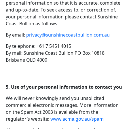
personal information so that it is accurate, complete
and up-to-date. To seek access to, or correction of,
your personal information please contact Sunshine
Coast Bullion as follows:
By email:
privacy@sunshinecoastbullion.com.au
By telephone: +61 7 5451 4015
By mail: Sunshine Coast Bullion PO Box 10818
Brisbane QLD 4000
5. Use of your personal information to contact you
We will never knowingly send you unsolicited
commercial electronic messages. More information
on the Spam Act 2003 is available from the
regulator’s website:
www.acma.gov.au/spam