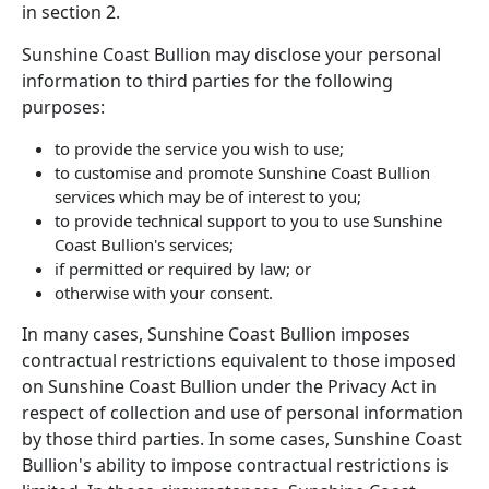
in section 2.
Sunshine Coast Bullion may disclose your personal
information to third parties for the following
purposes:
to provide the service you wish to use;
to customise and promote Sunshine Coast Bullion
services which may be of interest to you;
to provide technical support to you to use Sunshine
Coast Bullion's services;
if permitted or required by law; or
otherwise with your consent.
In many cases, Sunshine Coast Bullion imposes
contractual restrictions equivalent to those imposed
on Sunshine Coast Bullion under the Privacy Act in
respect of collection and use of personal information
by those third parties. In some cases, Sunshine Coast
Bullion's ability to impose contractual restrictions is