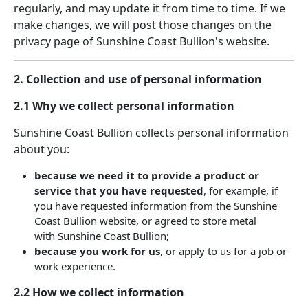
regularly, and may update it from time to time. If we
make changes, we will post those changes on the
privacy page of Sunshine Coast Bullion's website.
2. Collection and use of personal information
2.1 Why we collect personal information
Sunshine Coast Bullion collects personal information
about you:
because we need it to provide a product or
service that you have requested
, for example, if
you have requested information from the Sunshine
Coast Bullion website, or agreed to store metal
with Sunshine Coast Bullion;
because you work for us
, or apply to us for a job or
work experience.
2.2 How we collect information