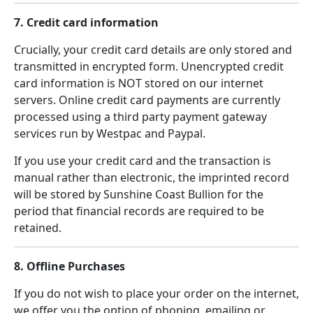
7. Credit card information
Crucially, your credit card details are only stored and
transmitted in encrypted form. Unencrypted credit
card information is NOT stored on our internet
servers. Online credit card payments are currently
processed using a third party payment gateway
services run by Westpac and Paypal.
If you use your credit card and the transaction is
manual rather than electronic, the imprinted record
will be stored by Sunshine Coast Bullion for the
period that financial records are required to be
retained.
8. Offline Purchases
If you do not wish to place your order on the internet,
we offer you the option of phoning, emailing or