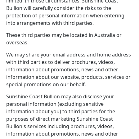
limited. In those circumstances, Sunshine Coast
Bullion will carefully consider the risks to the
protection of personal information when entering
into arrangements with third parties.
These third parties may be located in Australia or
overseas.
We may share your email address and home address
with third parties to deliver brochures, videos,
information about promotions, news and other
information about our website, products, services or
special promotions on our behalf.
Sunshine Coast Bullion may also disclose your
personal information (excluding sensitive
information about you) to third parties for the
purposes of direct marketing Sunshine Coast
Bullion's services including brochures, videos,
information about promotions, news and other