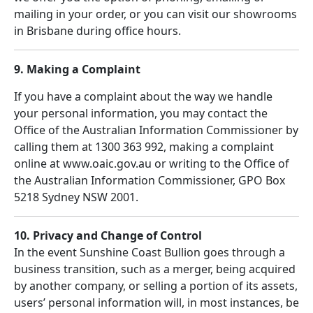
mailing in your order, or you can visit our showrooms
in Brisbane during office hours.
9. Making a Complaint
If you have a complaint about the way we handle
your personal information, you may contact the
Office of the Australian Information Commissioner by
calling them at 1300 363 992, making a complaint
online at www.oaic.gov.au or writing to the Office of
the Australian Information Commissioner, GPO Box
5218 Sydney NSW 2001.
10. Privacy and Change of Control
In the event Sunshine Coast Bullion goes through a
business transition, such as a merger, being acquired
by another company, or selling a portion of its assets,
users’ personal information will, in most instances, be