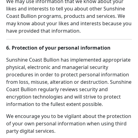
We may use information that we know about your
likes and interests to tell you about other Sunshine
Coast Bullion programs, products and services. We
may know about your likes and interests because you
have provided that information.
6. Protection of your personal information
Sunshine Coast Bullion has implemented appropriate
physical, electronic and managerial security
procedures in order to protect personal information
from loss, misuse, alteration or destruction. Sunshine
Coast Bullion regularly reviews security and
encryption technologies and will strive to protect
information to the fullest extent possible.
We encourage you to be vigilant about the protection
of your own personal information when using third
party digital services.