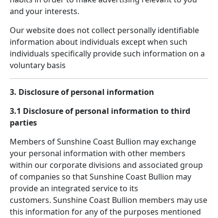
and your interests.
Our website does not collect personally identifiable
information about individuals except when such
individuals specifically provide such information on a
voluntary basis
3. Disclosure of personal information
3.1 Disclosure of personal information to third
parties
Members of Sunshine Coast Bullion may exchange
your personal information with other members
within our corporate divisions and associated group
of companies so that Sunshine Coast Bullion may
provide an integrated service to its
customers. Sunshine Coast Bullion members may use
this information for any of the purposes mentioned