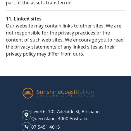
part of the assets transferred.
11. Linked sites
Our website may contain links to other sites. We are
not responsible for the privacy practices or the
content of such web sites. We encourage you to read
the privacy statements of any linked sites as their
privacy policy may differ from ours.
Level 6, 102 Adelaide St, Brisbane,
Queensland, 4000 Australia
07 5451 4015