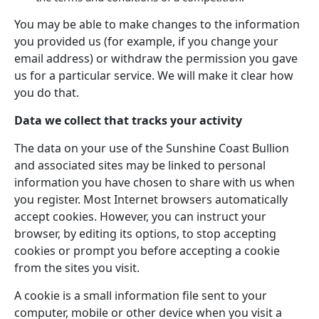
You may be able to make changes to the information
you provided us (for example, if you change your
email address) or withdraw the permission you gave
us for a particular service. We will make it clear how
you do that.
Data we collect that tracks your activity
The data on your use of the Sunshine Coast Bullion
and associated sites may be linked to personal
information you have chosen to share with us when
you register. Most Internet browsers automatically
accept cookies. However, you can instruct your
browser, by editing its options, to stop accepting
cookies or prompt you before accepting a cookie
from the sites you visit.
A cookie is a small information file sent to your
computer, mobile or other device when you visit a