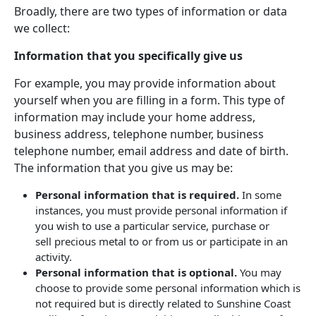
Broadly, there are two types of information or data
we collect:
Information that you specifically give us
For example, you may provide information about
yourself when you are filling in a form. This type of
information may include your home address,
business address, telephone number, business
telephone number, email address and date of birth.
The information that you give us may be:
Personal information that is required.
In some
instances, you must provide personal information if
you wish to use a particular service, purchase or
sell precious metal to or from us or participate in an
activity.
Personal information that is optional.
You may
choose to provide some personal information which is
not required but is directly related to Sunshine Coast