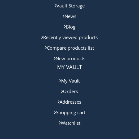
Vault Storage
News
Blog
Recently viewed products
Compare products list
New products
MY VAULT
My Vault
Orders
Addresses
Shopping cart
Watchlist