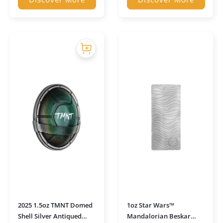
2025 1.5oz TMNT Domed
1oz Star Wars™
Shell Silver Antiqued
Mandalorian Beskar