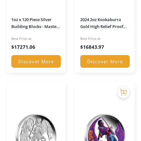
1oz x 120 Piece Silver
2024 2oz Kookaburra
Building Blocks - Master
Gold High Relief Proof
Builder Pack
Coin in Presentation
Best Price at
Best Price at
Case
$
17271.06
$
16843.97
Discover More
Discover More