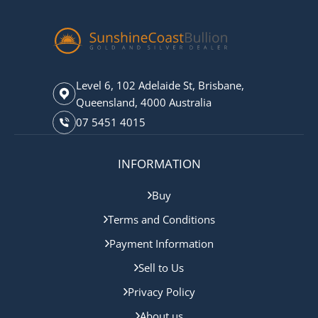
Level 6, 102 Adelaide St, Brisbane,
Queensland, 4000 Australia
07 5451 4015
INFORMATION
Buy
Terms and Conditions
Payment Information
Sell to Us
Privacy Policy
About us