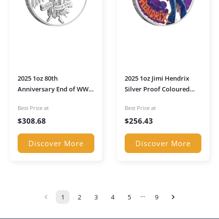
2025 1oz 80th
2025 1oz Jimi Hendrix
Anniversary End of WWII
Silver Proof Coloured
Winged Victory Silver
Coin
Best Price at
Best Price at
Proof Coin
$
308.68
$
256.43
Discover More
Discover More
…
1
2
3
4
5
9