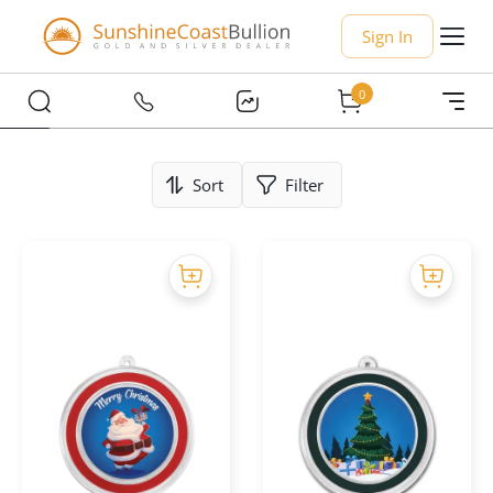
Sign In
0
Sort
Filter