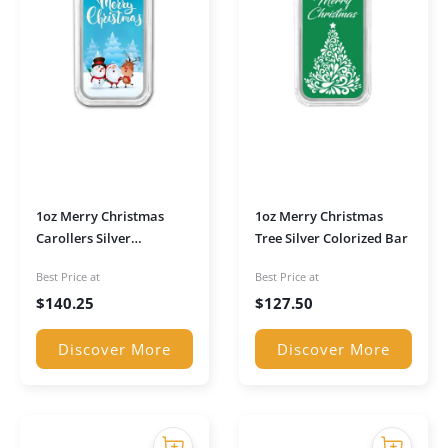
1oz Merry Christmas
1oz Merry Christmas
Carollers Silver
Tree Silver Colorized Bar
Colourised Bar
Best Price at
Best Price at
$
140.25
$
127.50
Discover More
Discover More