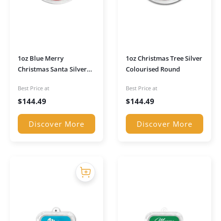
1oz Blue Merry
1oz Christmas Tree Silver
Christmas Santa Silver
Colourised Round
Colorized Round
Best Price at
Best Price at
$
144.49
$
144.49
Discover More
Discover More