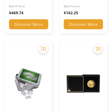
Coloured Coin
Silver Bar
Best Price at
Best Price at
$
469.74
$
162.25
Discover More
Discover More