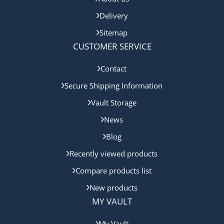
Delivery
Sitemap
CUSTOMER SERVICE
Contact
Secure Shipping Information
Vault Storage
News
Blog
Recently viewed products
Compare products list
New products
MY VAULT
My Vault