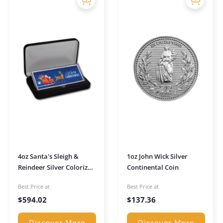
4oz Santa's Sleigh &
1oz John Wick Silver
Reindeer Silver Colorized
Continental Coin
Bar (w/Box)
Best Price at
Best Price at
$
594.02
$
137.36
Discover More
Discover More