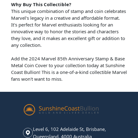
Why Buy This Collectible?
This unique combination of stamp and coin celebrates
Marvel's legacy in a creative and affordable format.
It's perfect for Marvel enthusiasts looking for an
innovative way to honor the stories and characters
they love, and it makes an excellent gift or addition to
any collection.
Add the 2024 Marvel 85th Anniversary Stamp & Base
Metal Coin Cover to your collection today at Sunshine
Coast Bullion! This is a one-of-a-kind collectible Marvel
fans won't want to miss.
Level 6, 102 Adelaide St, Brisbane,
Queensland, 4000 Australia