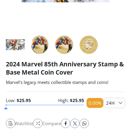
2024 Marvel 85th Anniversary Stamp &
Base Metal Coin Cover
Marvel's legacy meets collectible stamps and coins!
Low:
$
25.95
High:
$
25.95
0.00
%
24H
Watchlist
Compare