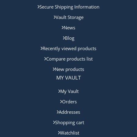
Secure Shipping Information
Vault Storage
News
Blog
Recently viewed products
Compare products list
New products
MY VAULT
My Vault
Orders
Addresses
Shopping cart
Watchlist