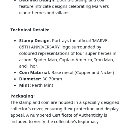
feature intricate designs celebrating Marvel's
iconic heroes and villains.
Technical Details:
Stamp Design:
Portrays the official ‘MARVEL
85TH ANNIVERSARY’ logo surrounded by
coloured representations of four super heroes in
action: Spider-Man, Captain America, Iron Man,
and Thor.
Coin Material:
Base metal (Copper and Nickel)
Diameter:
30.70mm
Mint:
Perth Mint
Packaging:
The stamp and coin are housed in a specially designed
collector's cover, ensuring their protection and display
appeal. A numbered Certificate of Authenticity is
included to verify the collectible's legitimacy.