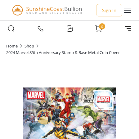
Sign In
0
Home
Shop
2024 Marvel 85th Anniversary Stamp & Base Metal Coin Cover