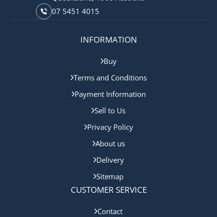
07 5451 4015
INFORMATION
Buy
Terms and Conditions
Payment Information
Sell to Us
Privacy Policy
About us
Delivery
Sitemap
CUSTOMER SERVICE
Contact