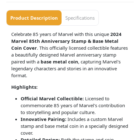
Product Description
Specifications
Celebrate 85 years of Marvel with this unique
2024
Marvel 85th Anniversary Stamp & Base Metal
Coin Cover
. This officially licensed collectible features
a beautifully designed Marvel anniversary stamp
paired with a
base metal coin
, capturing Marvel's
legendary characters and stories in an innovative
format.
Highlights:
Official Marvel Collectible:
Licensed to
commemorate 85 years of Marvel's contribution
to storytelling and popular culture.
Innovative Pairing:
Includes a custom Marvel
stamp and base metal coin in a specially designed
cover.
Detailed Design:
Both the stamp and coin