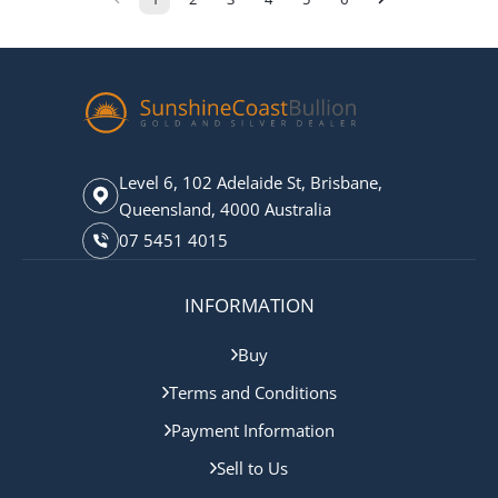
Level 6, 102 Adelaide St, Brisbane,
Queensland, 4000 Australia
07 5451 4015
INFORMATION
Buy
Terms and Conditions
Payment Information
Sell to Us