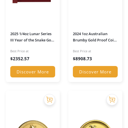
2025 1/4oz Lunar Series
2024 1oz Australian
III Year of the Snake Gold
Brumby Gold Proof Coin
Proof Coin in
in Presentation Box
Best Price at
Best Price at
Presentation Box
$
2352.57
$
8908.73
Discover More
Discover More