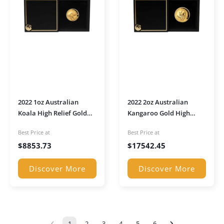
2022 1oz Australian
2022 2oz Australian
Koala High Relief Gold
Kangaroo Gold High
proof Coin in
Relief Proof Coin in
Best Price at
Best Price at
presentation box
presentation box
$
8853.73
$
17542.45
Discover More
Discover More
1
2
3
4
5
6