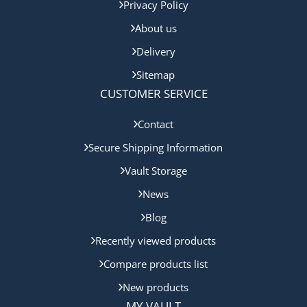
Privacy Policy
About us
Delivery
Sitemap
CUSTOMER SERVICE
Contact
Secure Shipping Information
Vault Storage
News
Blog
Recently viewed products
Compare products list
New products
MY VAULT