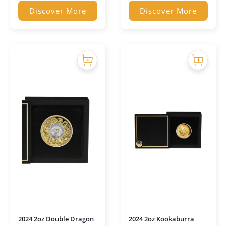
Discover More
Discover More
2024 2oz Double Dragon
2024 2oz Kookaburra