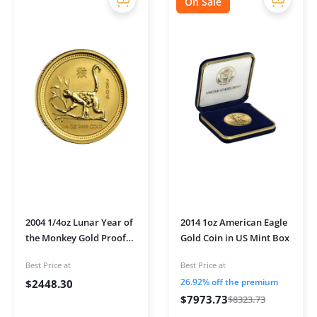
On Sale
2004 1/4oz Lunar Year of
2014 1oz American Eagle
the Monkey Gold Proof
Gold Coin in US Mint Box
Coin
Best Price at
Best Price at
26.92% off the premium
$
2448.30
$
7973.73
$
8323.73