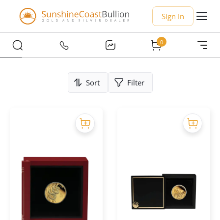
Sign In
0
Sort
Filter