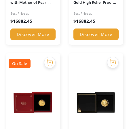
with Mother of Pearl
Gold High Relief Proof
Inlay Gold Coin (Boxed)
Coin in Presentation
Best Price at
Best Price at
Case
$
16882.45
$
16882.45
Discover More
Discover More
On Sale