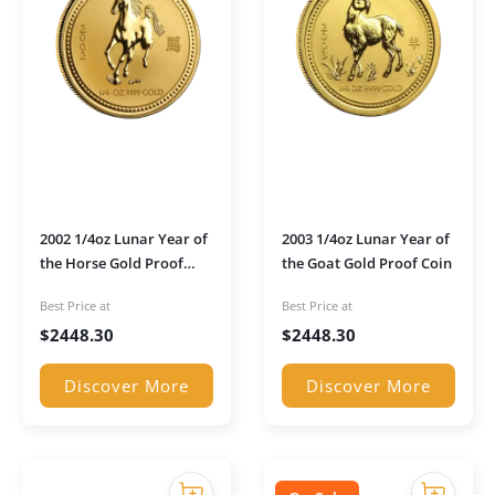
2002 1/4oz Lunar Year of
2003 1/4oz Lunar Year of
the Horse Gold Proof
the Goat Gold Proof Coin
Coin
Best Price at
Best Price at
$
2448.30
$
2448.30
Discover More
Discover More