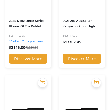
2023 1/4oz Lunar Series
2023 2oz Australian
III Year Of The Rabbit
Kangaroo Proof High
Proof Gold Coin in
Relief Gold Coin in
Best Price at
Best Price at
presentation box
Presentation Box
16.67% off the premium
$
17707.45
$
2145.80
$
2220.80
Discover More
Discover More