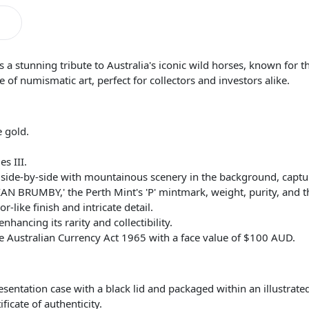
 stunning tribute to Australia's iconic wild horses, known for th
e of numismatic art, perfect for collectors and investors alike.
 gold.
s III.
side-by-side with mountainous scenery in the background, captur
IAN BRUMBY,' the Perth Mint's 'P' mintmark, weight, purity, and 
-like finish and intricate detail.
nhancing its rarity and collectibility.
e Australian Currency Act 1965 with a face value of $100 AUD.
esentation case with a black lid and packaged within an illustrate
cate of authenticity.