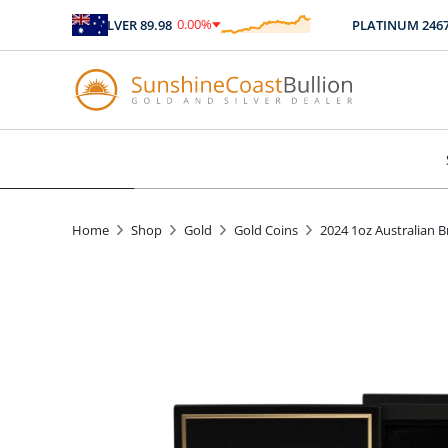
0.00
%
SILVER
89.98
PLATINUM
2467.04
$
0.00
Home
Shop
Gold
Gold Coins
2024 1oz Australian 