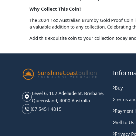
Why Collect This Coin?
The 2024 1oz Australian Brumby Gold Proof Coin is n
a valuable addition to any collection. Celebrating t
Add this exquisite coin to your collection today an
Informa
Buy
Level 6, 102 Adelaide St, Brisbane,
Terms and
Queensland, 4000 Australia
07 5451 4015
Payment I
Sell to Us
Privacy Po