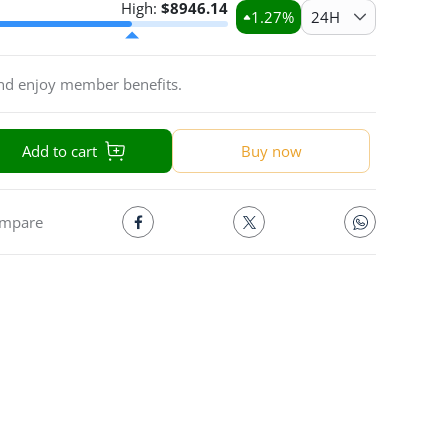
High:
$
8946.14
1.27
%
24H
and enjoy member benefits.
Add to cart
Buy now
mpare