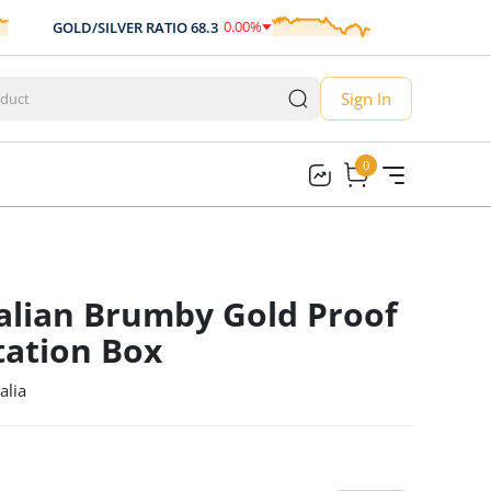
0.00
%
GOLD/SILVER RATIO
68.3
AUD/USD
0.70
0.00
Sign In
0
0
alian Brumby Gold Proof
tation Box
alia