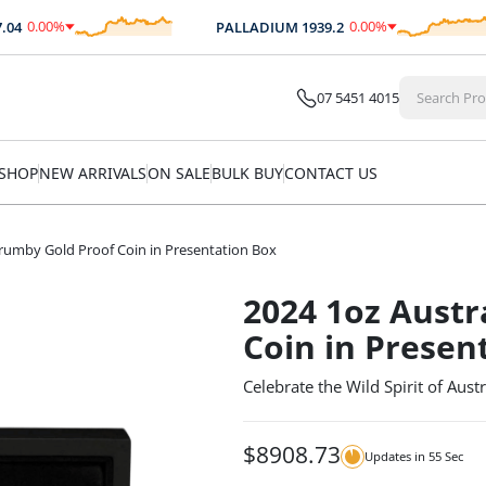
0.00
%
0.00
%
PALLADIUM
1939.2
$
0.00
$
0.00
07 5451 4015
SHOP
NEW ARRIVALS
ON SALE
BULK BUY
CONTACT US
Brumby Gold Proof Coin in Presentation Box
2024 1oz Austr
Coin in Presen
Celebrate the Wild Spirit of Austr
$
8908.73
Updates in
54
Sec