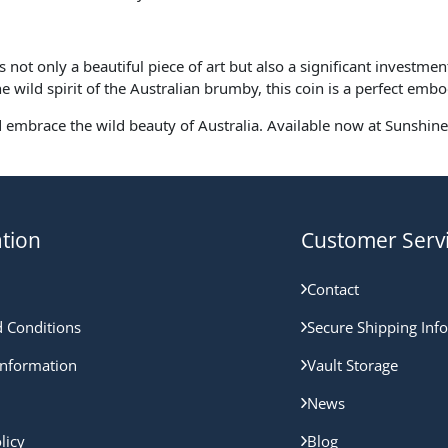
ot only a beautiful piece of art but also a significant investmen
he wild spirit of the Australian brumby, this coin is a perfect emb
d embrace the wild beauty of Australia. Available now at Sunshine 
tion
Customer Serv
Contact
 Conditions
Secure Shipping Inf
nformation
Vault Storage
News
licy
Blog