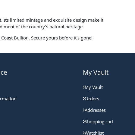
t. Its limited mintage and exquisite design make it
odiment of the country's natural heritage.
Coast Bullion. Secure yours before it’s gone!
ice
My Vault
My Vault
ormation
Orders
Addresses
Shopping cart
Watchlist