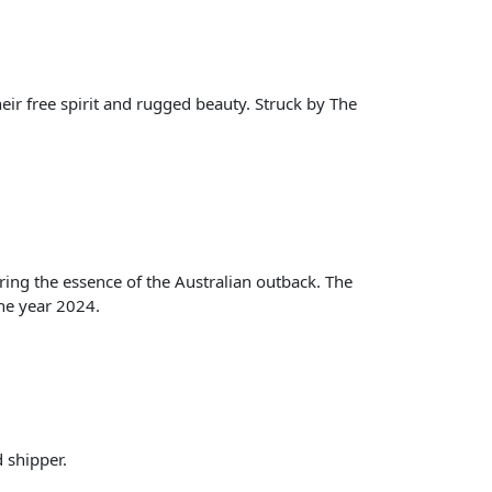
eir free spirit and rugged beauty. Struck by The
ing the essence of the Australian outback. The
the year 2024.
d shipper.