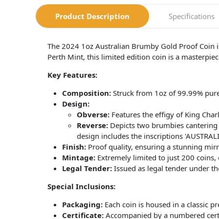
Product Description
Specifications
The 2024 1oz Australian Brumby Gold Proof Coin is a
Perth Mint, this limited edition coin is a masterpiec
Key Features:
Composition:
Struck from 1oz of 99.99% pure
Design:
Obverse:
Features the effigy of King Charle
Reverse:
Depicts two brumbies cantering 
design includes the inscriptions 'AUSTRAL
Finish:
Proof quality, ensuring a stunning mirror
Mintage:
Extremely limited to just 200 coins, e
Legal Tender:
Issued as legal tender under th
Special Inclusions:
Packaging:
Each coin is housed in a classic pr
Certificate:
Accompanied by a numbered certifi