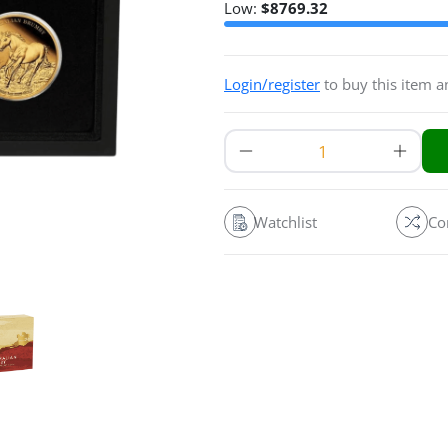
Low:
$
8769.32
Login/register
to buy this item 
Watchlist
Co