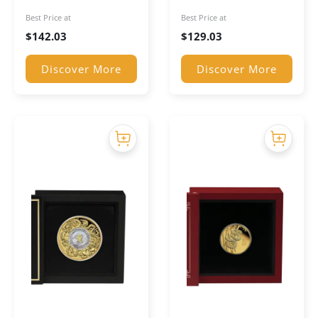
Coin
Coin
Best Price at
Best Price at
$
142.03
$
129.03
Discover More
Discover More