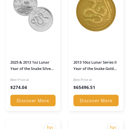
2025 & 2013 1oz Lunar
2013 10oz Lunar Series II
Year of the Snake Silver
Year of the Snake Gold
Coin Pair
Coin
Best Price at
Best Price at
$
274.04
$
65496.51
Discover More
Discover More