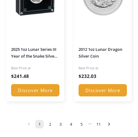
2025 1oz Lunar Series III
2012 1oz Lunar Dragon
Year of the Snake Silver
Silver Coin
High Relief Proof Coin in
Best Price at
Best Price at
Presentation Box
$
241.48
$
232.03
Discover More
Discover More
…
1
2
3
4
5
11