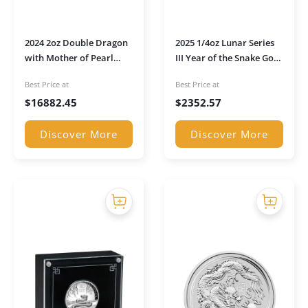
2024 2oz Double Dragon
2025 1/4oz Lunar Series
with Mother of Pearl
III Year of the Snake Gold
Inlay Gold Coin (Boxed)
Proof Coin in
Best Price at
Best Price at
Presentation Box
$
16882.45
$
2352.57
Discover More
Discover More