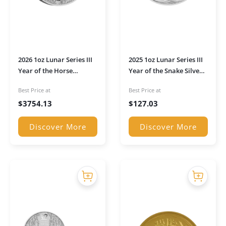
2026 1oz Lunar Series III
2025 1oz Lunar Series III
Year of the Horse
Year of the Snake Silver
Platinum Coin
Coin
Best Price at
Best Price at
$
3754.13
$
127.03
Discover More
Discover More