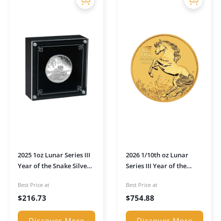
2025 1oz Lunar Series III
2026 1/10th oz Lunar
Year of the Snake Silver
Series III Year of the
Proof Coin (Boxed)
Horse Gold Coin
Best Price at
Best Price at
$
216.73
$
754.88
Discover More
Discover More