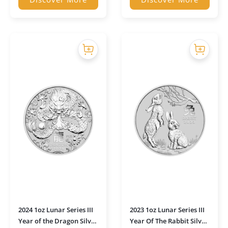
2024 1oz Lunar Series III
2023 1oz Lunar Series III
Year of the Dragon Silver
Year Of The Rabbit Silver