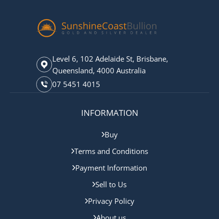
Level 6, 102 Adelaide St, Brisbane,
Queensland, 4000 Australia
07 5451 4015
INFORMATION
Buy
Terms and Conditions
Payment Information
Sell to Us
Privacy Policy
About us