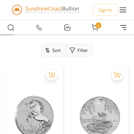
Sign In
0
Sort
Filter