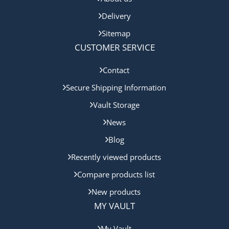
Delivery
Sitemap
CUSTOMER SERVICE
Contact
Secure Shipping Information
Vault Storage
News
Blog
Recently viewed products
Compare products list
New products
MY VAULT
My Vault