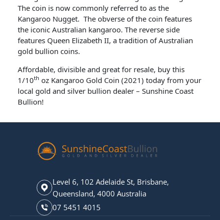
The coin is now commonly referred to as the
Kangaroo Nugget. The obverse of the coin features
the iconic Australian kangaroo. The reverse side
features Queen Elizabeth II, a tradition of Australian
gold bullion coins.
Affordable, divisible and great for resale, buy this
th
1/10
oz Kangaroo Gold Coin (2021) today from your
local gold and silver bullion dealer – Sunshine Coast
Bullion!
Level 6, 102 Adelaide St, Brisbane,
Queensland, 4000 Australia
07 5451 4015