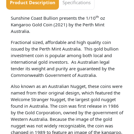
Product Description
Specifications
th
Sunshine Coast Bullion presents the 1/10
oz
Kangaroo Gold Coin (2021) by the Perth Mint
Australia.
Fractional sized, affordable and high quality coin
issued by the Perth Mint Australia. This gold bullion
investment coin is popular among both local and
international gold investors. As Australian legal
tender its weight and purity are guaranteed by the
Commonwealth Government of Australia.
Also known as an Australian Nugget, these coins were
named from their original design, which featured the
Welcome Stranger Nugget, the largest gold nugget
found in Australia. The coin was first release in 1986
by the Gold Corporation, owned by the government of
Western Australia. Because the image of the gold
nugget was not widely recognizable, the coin was
changed in 1989 to feature an image of the kangaroo.