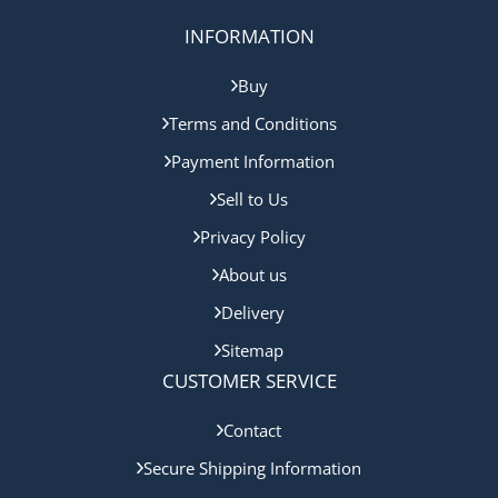
INFORMATION
Buy
Terms and Conditions
Payment Information
Sell to Us
Privacy Policy
About us
Delivery
Sitemap
CUSTOMER SERVICE
Contact
Secure Shipping Information