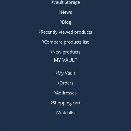
Vault Storage
News
Blog
Recently viewed products
Compare products list
New products
MY VAULT
My Vault
Orders
Addresses
Shopping cart
Watchlist