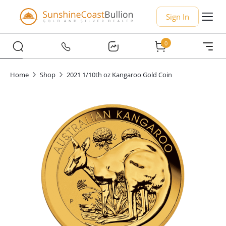
Sign In
0
Home
Shop
2021 1/10th oz Kangaroo Gold Coin