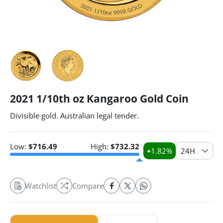
2021 1/10th oz Kangaroo Gold Coin
Divisible gold. Australian legal tender.
Low:
$
716.49
High:
$
732.32
1.82
%
24H
Watchlist
Compare