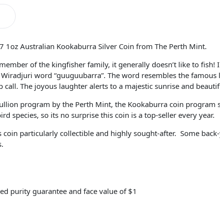
7 1oz Australian Kookaburra Silver Coin from The Perth Mint.
ember of the kingfisher family, it generally doesn’t like to fish!
Wiradjuri word “guuguubarra”. The word resembles the famous l
 call. The joyous laughter alerts to a majestic sunrise and beauti
llion program by the Perth Mint, the Kookaburra coin program se
 species, so its no surprise this coin is a top-seller every year.
oin particularly collectible and highly sought-after. Some back
s.
ed purity guarantee and face value of $1