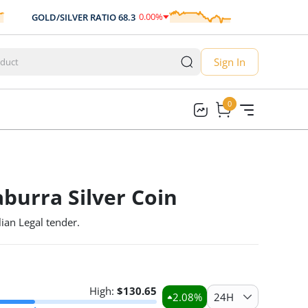
0.00
%
GOLD/SILVER RATIO
68.3
AUD/USD
0.70
0.00
Sign In
0
0
burra Silver Coin
ian Legal tender.
High:
$
130.65
2.08
%
24H