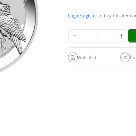
Login/register
to buy this item 
Watchlist
Co