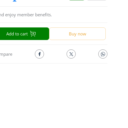
and enjoy member benefits.
Add to cart
Buy now
mpare