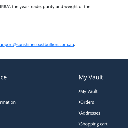
RA', the year-made, purity and weight of the
upport@sunshinecoastbullion.com.au
.
ice
My Vault
My Vault
ormation
Orders
Addresses
Shopping cart