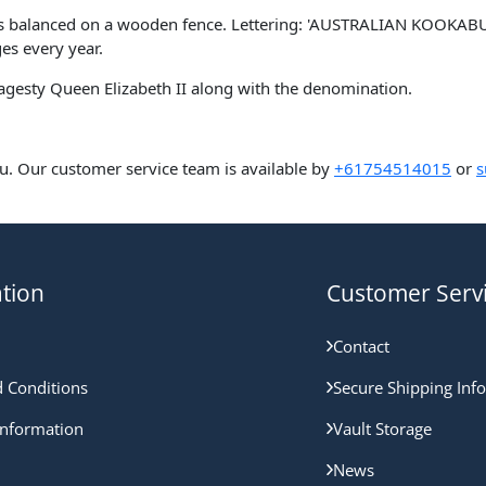
as balanced on a wooden fence. Lettering: 'AUSTRALIAN KOOKABUR
ges every year.
Magesty Queen Elizabeth II along with the denomination.
u. Our customer service team is available by
+61754514015
or
s
tion
Customer Serv
Contact
 Conditions
Secure Shipping Inf
nformation
Vault Storage
News