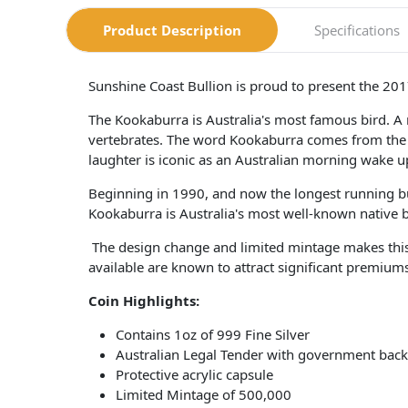
Product Description
Specifications
Sunshine Coast Bullion is proud to present the 201
The Kookaburra is Australia's most famous bird. A m
vertebrates. The word Kookaburra comes from the 
laughter is iconic as an Australian morning wake up
Beginning in 1990, and now the longest running bu
Kookaburra is Australia's most well-known native bird
The design change and limited mintage makes this c
available are known to attract significant premium
Coin​ Highlights:
Contains 1oz of 999 Fine Silver
Australian Legal Tender with government back
Protective acrylic capsule
Limited Mintage of 500,000