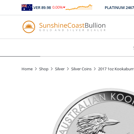
0.00
%
SILVER
89.98
PLATINUM
2467.04
$
0.00
Home
Shop
Silver
Silver Coins
2017 1oz Kookaburra