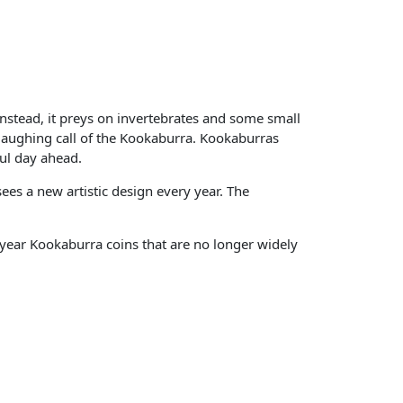
 Instead, it preys on invertebrates and some small
aughing call of the Kookaburra. Kookaburras
ful day ahead.
es a new artistic design every year. The
-year Kookaburra coins that are no longer widely