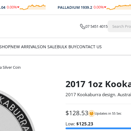
0.00
%
0.00
%
PALLADIUM
1939.2
$
0.00
$
0.00
07 5451 4015
SHOP
NEW ARRIVALS
ON SALE
BULK BUY
CONTACT US
 Silver Coin
2017 1oz Kooka
2017 Kookaburra design. Austral
$
128.53
Updates in
54
Sec
Low:
$
125.23