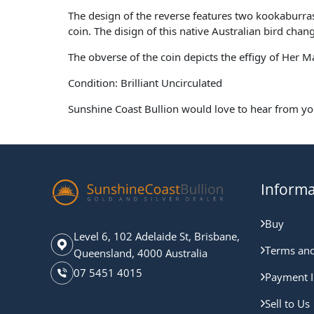
The design of the reverse features two kookaburr
coin. The disign of this native Australian bird chan
The obverse of the coin depicts the effigy of Her 
Condition: Brilliant Uncirculated
Sunshine Coast Bullion would love to hear from yo
Informa
Buy
Level 6, 102 Adelaide St, Brisbane,
Terms and
Queensland, 4000 Australia
07 5451 4015
Payment I
Sell to Us