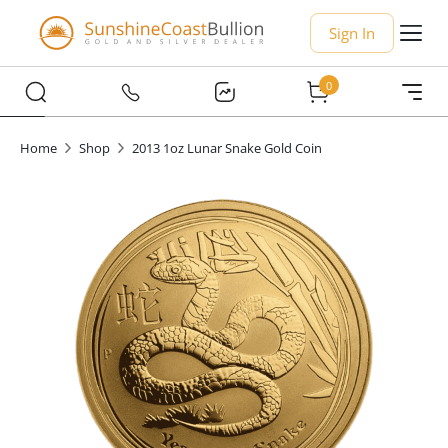
Sign In
0
Home
Shop
2013 1oz Lunar Snake Gold Coin