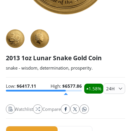
2013 1oz Lunar Snake Gold Coin
snake - wisdom, determination, prosperity.
Low:
$
6417.11
High:
$
6577.86
1.58
%
24H
Watchlist
Compare