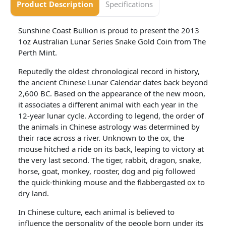
Product Description
Specifications
Sunshine Coast Bullion is proud to present the 2013
1oz Australian Lunar Series Snake Gold Coin from The
Perth Mint.
Reputedly the oldest chronological record in history,
the ancient Chinese Lunar Calendar dates back beyond
2,600 BC. Based on the appearance of the new moon,
it associates a different animal with each year in the
12-year lunar cycle. According to legend, the order of
the animals in Chinese astrology was determined by
their race across a river. Unknown to the ox, the
mouse hitched a ride on its back, leaping to victory at
the very last second. The tiger, rabbit, dragon, snake,
horse, goat, monkey, rooster, dog and pig followed
the quick-thinking mouse and the flabbergasted ox to
dry land.
In Chinese culture, each animal is believed to
influence the personality of the people born under its