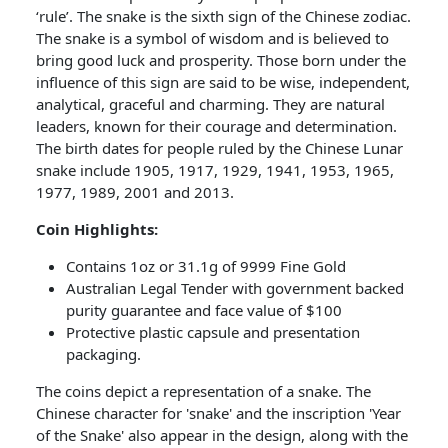
‘rule’. The snake is the sixth sign of the Chinese zodiac.
The snake is a symbol of wisdom and is believed to
bring good luck and prosperity. Those born under the
influence of this sign are said to be wise, independent,
analytical, graceful and charming. They are natural
leaders, known for their courage and determination.
The birth dates for people ruled by the Chinese Lunar
snake include 1905, 1917, 1929, 1941, 1953, 1965,
1977, 1989, 2001 and 2013.
Coin Highlights:
Contains 1oz or 31.1g of 9999 Fine Gold
Australian Legal Tender with government backed
purity guarantee and face value of $100
Protective plastic capsule and presentation
packaging.
The coins depict a representation of a snake. The
Chinese character for 'snake' and the inscription 'Year
of the Snake' also appear in the design, along with the