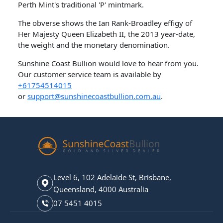
Perth Mint's traditional 'P' mintmark.
The obverse shows the Ian Rank-Broadley effigy of
Her Majesty Queen Elizabeth II, the 2013 year-date,
the weight and the monetary denomination.
Sunshine Coast Bullion would love to hear from you.
Our customer service team is available by
+61754514015
or
support@sunshinecoastbullion.com.au
.
Level 6, 102 Adelaide St, Brisbane,
Queensland, 4000 Australia
07 5451 4015