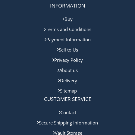
INFORMATION
Buy
Terms and Conditions
Payment Information
Sell to Us
Privacy Policy
About us
Delivery
Sitemap
CUSTOMER SERVICE
Contact
Secure Shipping Information
Vault Storage