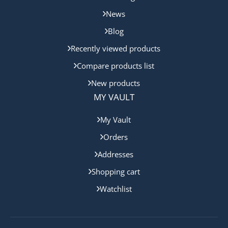
News
Blog
Recently viewed products
Compare products list
New products
MY VAULT
My Vault
Orders
Addresses
Shopping cart
Watchlist