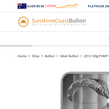
0.00
%
SILVER
89.98
PLATINUM
2467.
$
0.00
Home
Shop
Bullion
Silver Bullion
2013 100g PAMP L