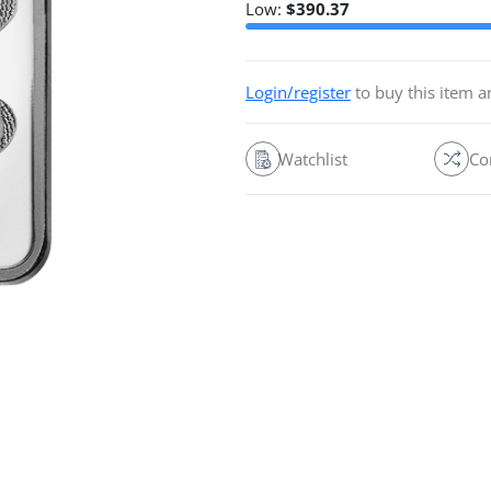
Low:
$
390.37
Login/register
to buy this item 
Watchlist
Co