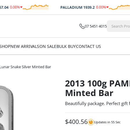
0.00
%
0.00
%
04
PALLADIUM
1939.2
$
0.00
$
0.00
07 5451 4015
SHOP
NEW ARRIVALS
ON SALE
BULK BUY
CONTACT US
unar Snake Silver Minted Bar
2013 100g PAMP
Minted Bar
Beautifully package. Perfect gift
$
400.56
Updates in
54
Sec