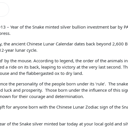
3 – Year of the Snake minted silver bullion investment bar by PA
press.
ory, the ancient Chinese Lunar Calendar dates back beyond 2,600 
12-year lunar cycle.
‘ruled’ by the mouse. According to legend, the order of the animals
 a ride on its back, leaping to victory at the very last second. Th
ouse and the flabbergasted ox to dry land.
ence the personality of the people born under its ‘rule’. The snake
 luck and prosperity. Those born under the influence of this sign
known for their courage and determination.
ift for anyone born with the Chinese Lunar Zodiac sign of the S
r of the Snake silver minted bar today at your local gold and sil