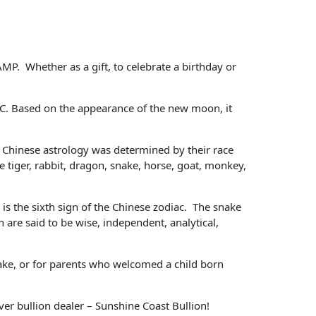
MP. Whether as a gift, to celebrate a birthday or
BC. Based on the appearance of the new moon, it
 in Chinese astrology was determined by their race
e tiger, rabbit, dragon, snake, horse, goat, monkey,
 is the sixth sign of the Chinese zodiac. The snake
 are said to be wise, independent, analytical,
nake, or for parents who welcomed a child born
ver bullion dealer – Sunshine Coast Bullion!