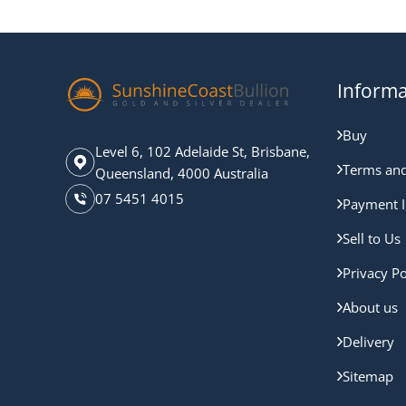
Informa
Buy
Level 6, 102 Adelaide St, Brisbane,
Terms and
Queensland, 4000 Australia
07 5451 4015
Payment I
Sell to Us
Privacy Po
About us
Delivery
Sitemap