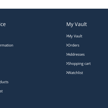
ice
My Vault
My Vault
ormation
Orders
Addresses
Shopping cart
Watchlist
ducts
st