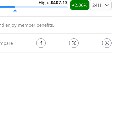
High:
$
407.13
2.06
%
24H
and enjoy member benefits.
mpare