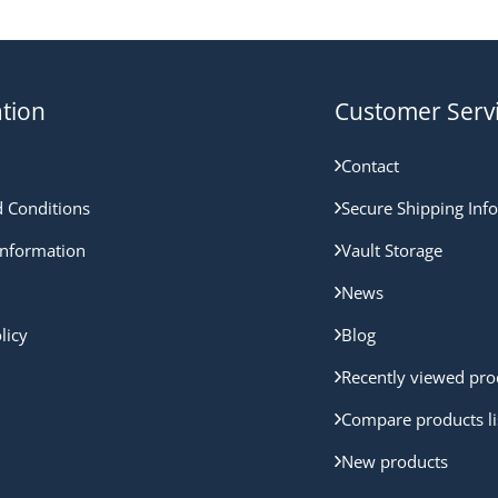
tion
Customer Serv
Contact
 Conditions
Secure Shipping Inf
nformation
Vault Storage
News
licy
Blog
Recently viewed pro
Compare products li
New products