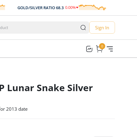
0.00
%
GOLD/SILVER RATIO
68.3
AUD/USD
0.
0.00
Sign In
0
0
 Lunar Snake Silver
 for 2013 date