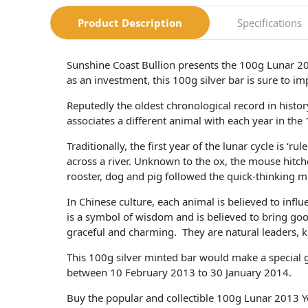
Product Description
Specifications
Sunshine Coast Bullion presents the 100g Lunar 201
as an investment, this 100g silver bar is sure to im
Reputedly the oldest chronological record in hist
associates a different animal with each year in the 
Traditionally, the first year of the lunar cycle is 
across a river. Unknown to the ox, the mouse hitched
rooster, dog and pig followed the quick-thinking m
In Chinese culture, each animal is believed to influ
is a symbol of wisdom and is believed to bring good
graceful and charming. They are natural leaders, 
This 100g silver minted bar would make a special g
between 10 February 2013 to 30 January 2014.
Buy the popular and collectible 100g Lunar 2013 Yea