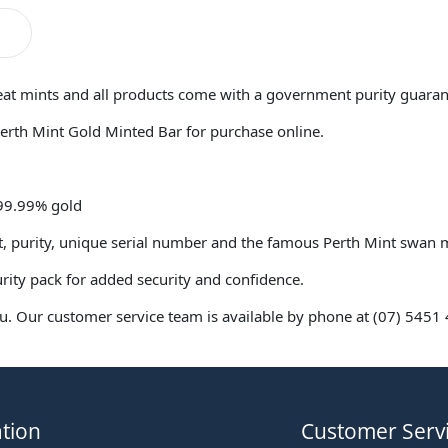
reat mints and all products come with a government purity guaran
Perth Mint Gold Minted Bar for purchase online.
 99.99% gold
ht, purity, unique serial number and the famous Perth Mint swan
urity pack for added security and confidence.
. Our customer service team is available by phone at (07) 5451 4
tion
Customer Serv