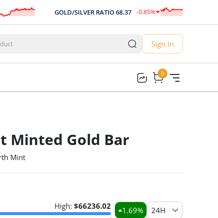
-0.85
%
GOLD/SILVER RATIO
68.37
-0.58
Sign In
0
0
t Minted Gold Bar
rth Mint
High:
$
66236.02
1.69
%
24H