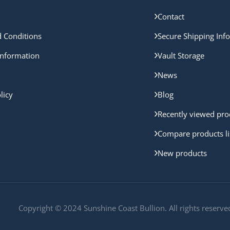
Contact
 Conditions
Secure Shipping Inf
nformation
Vault Storage
News
licy
Blog
Recently viewed pro
Compare products li
New products
Copyright © 2024 Sunshine Coast Bullion. All rights reserve