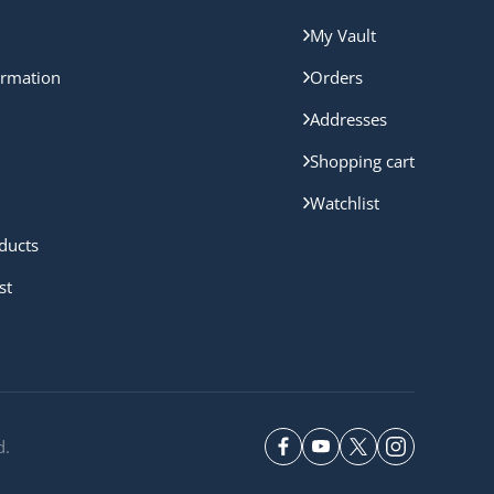
My Vault
ormation
Orders
Addresses
Shopping cart
Watchlist
ducts
st
d.