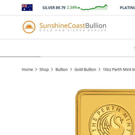
2.34
%
SILVER
89.79
PLATINUM
$
2.11
Home
Shop
Bullion
Gold Bullion
10oz Perth Mint M