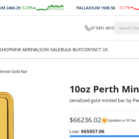
0.23
%
-0.17
%
2460.29
PALLADIUM
1938.56
$
5.66
$
-3.24
07 5451 4015
SHOP
NEW ARRIVALS
ON SALE
BULK BUY
CONTACT US
inted Gold Bar
10oz Perth Min
serialized gold minted bar by Pe
$
66236.02
Updates in
55
Sec
Low:
$
65057.06