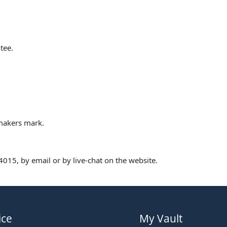
tee.
 makers mark.
015, by email or by live-chat on the website.
ice
My Vault