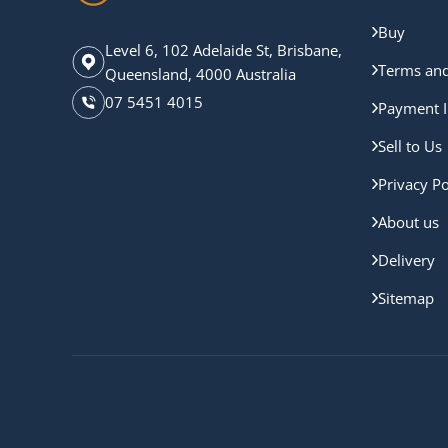
Buy
Level 6, 102 Adelaide St, Brisbane,
Terms and
Queensland, 4000 Australia
07 5451 4015
Payment I
Sell to Us
Privacy Po
About us
Delivery
Sitemap