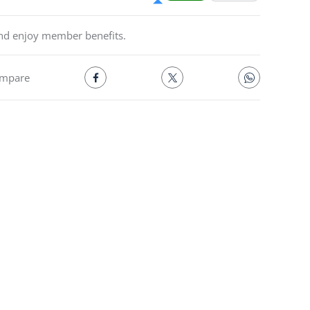
and enjoy member benefits.
mpare