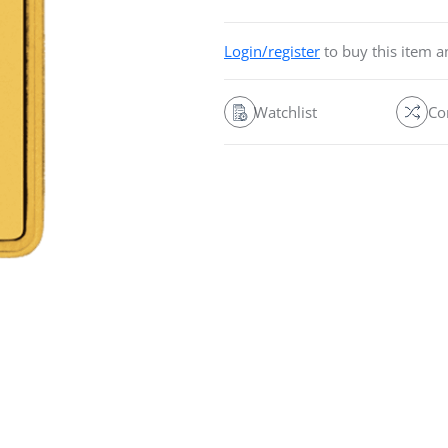
Login/register
to buy this item 
Watchlist
Co