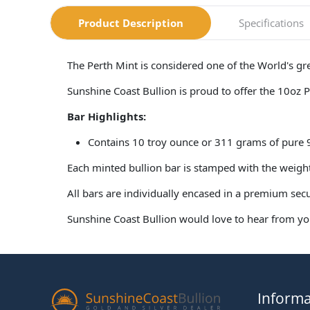
Product Description
Specifications
The Perth Mint is considered one of the World's g
Sunshine Coast Bullion is proud to offer the 10oz 
Bar Highlights:
Contains 10 troy ounce or 311 grams of pure
Each minted bullion bar is stamped with the weig
All bars are individually encased in a premium sec
Sunshine Coast Bullion would love to hear from you
Informa