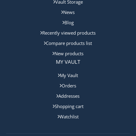
Vault Storage
News
Blog
Recently viewed products
Compare products list
New products
MY VAULT
My Vault
Orders
Addresses
Shopping cart
Watchlist