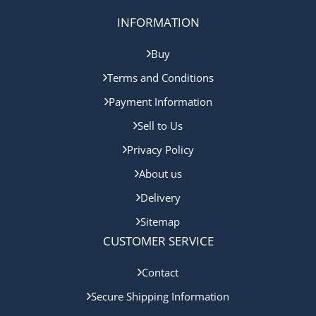
INFORMATION
Buy
Terms and Conditions
Payment Information
Sell to Us
Privacy Policy
About us
Delivery
Sitemap
CUSTOMER SERVICE
Contact
Secure Shipping Information