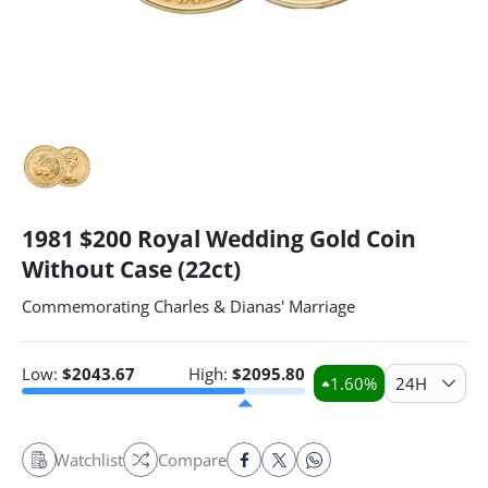
1981 $200 Royal Wedding Gold Coin
Without Case (22ct)
Commemorating Charles & Dianas' Marriage
Low:
$
2043.67
High:
$
2095.80
1.60
%
24H
Watchlist
Compare