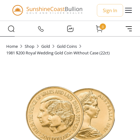
Sign In
0
Home
Shop
Gold
Gold Coins
1981 $200 Royal Wedding Gold Coin Without Case (22ct)