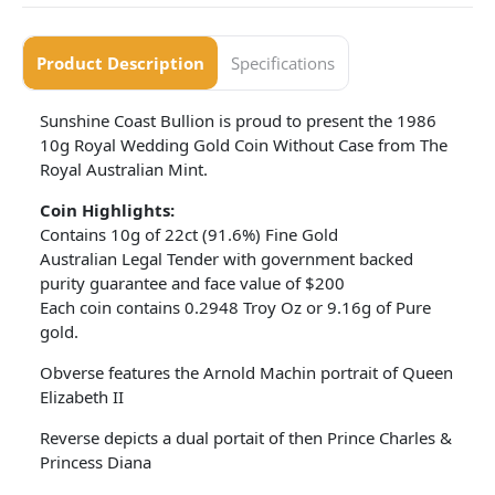
Product Description
Specifications
Sunshine Coast Bullion is proud to present the 1986
10g Royal Wedding Gold Coin Without Case from The
Royal Australian Mint.
Coin Highlights:
Contains 10g of 22ct (91.6%) Fine Gold
Australian Legal Tender with government backed
purity guarantee and face value of $200
Each coin contains 0.2948 Troy Oz or 9.16g of Pure
gold.
Obverse features the Arnold Machin portrait of Queen
Elizabeth II
Reverse depicts a dual portait of then Prince Charles &
Princess Diana