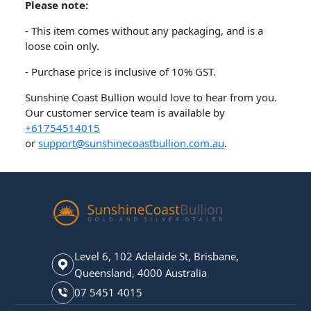
Please note:
- This item comes without any packaging, and is a
loose coin only.
- Purchase price is inclusive of 10% GST.
Sunshine Coast Bullion would love to hear from you.
Our customer service team is available by
+61754514015
or
support@sunshinecoastbullion.com.au
.
Level 6, 102 Adelaide St, Brisbane,
Queensland, 4000 Australia
07 5451 4015