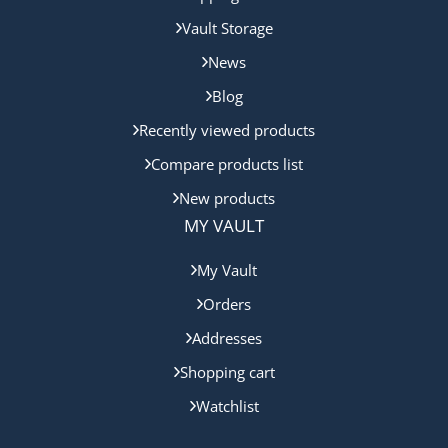
Vault Storage
News
Blog
Recently viewed products
Compare products list
New products
MY VAULT
My Vault
Orders
Addresses
Shopping cart
Watchlist