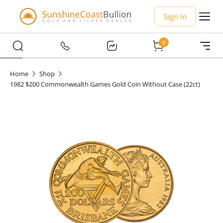
Sign In
0
Home
Shop
1982 $200 Commonwealth Games Gold Coin Without Case (22ct)