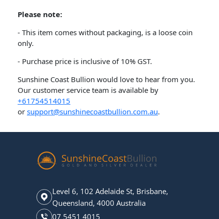
Please note:
- This item comes without packaging, is a loose coin
only.
- Purchase price is inclusive of 10% GST.
Sunshine Coast Bullion would love to hear from you.
Our customer service team is available by
+61754514015
or
support@sunshinecoastbullion.com.au
.
Level 6, 102 Adelaide St, Brisbane,
Queensland, 4000 Australia
07 5451 4015