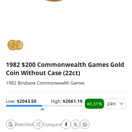
1982 $200 Commonwealth Games Gold
Coin Without Case (22ct)
1982 Brisbane Commonwealth Games
Low:
$
2043.50
High:
$
2061.19
0.31
%
24H
Watchlist
Compare