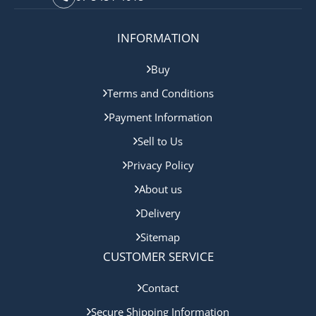
INFORMATION
Buy
Terms and Conditions
Payment Information
Sell to Us
Privacy Policy
About us
Delivery
Sitemap
CUSTOMER SERVICE
Contact
Secure Shipping Information