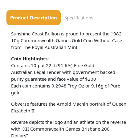
Product Description
Specifications
Sunshine Coast Bullion is proud to present the 1982
10g Commonwealth Games Gold Coin Without Case
from The Royal Australian Mint.
Coin Highlights:
Contains 10g of 22ct (91.6%) Fine Gold
Australian Legal Tender with government backed
purity guarantee and face value of $200
Each coin contains 0.2948 Troy Oz or 9.16g of Pure
gold.
Obverse features the Arnold Machin portrait of Queen
Elizabeth II
Reverse depicts the logo and an athlete on the reverse
with “XII Commonwealth Games Brisbane 200
Dollars”.