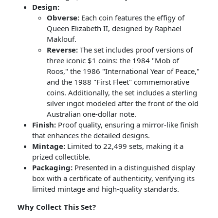
Design:
Obverse:
Each coin features the effigy of
Queen Elizabeth II, designed by Raphael
Maklouf.
Reverse:
The set includes proof versions of
three iconic $1 coins: the 1984 "Mob of
Roos," the 1986 "International Year of Peace,"
and the 1988 "First Fleet" commemorative
coins. Additionally, the set includes a sterling
silver ingot modeled after the front of the old
Australian one-dollar note.
Finish:
Proof quality, ensuring a mirror-like finish
that enhances the detailed designs.
Mintage:
Limited to 22,499 sets, making it a
prized collectible.
Packaging:
Presented in a distinguished display
box with a certificate of authenticity, verifying its
limited mintage and high-quality standards.
Why Collect This Set?