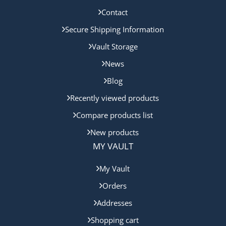
Contact
Secure Shipping Information
Vault Storage
News
Blog
Recently viewed products
Compare products list
New products
MY VAULT
My Vault
Orders
Addresses
Shopping cart