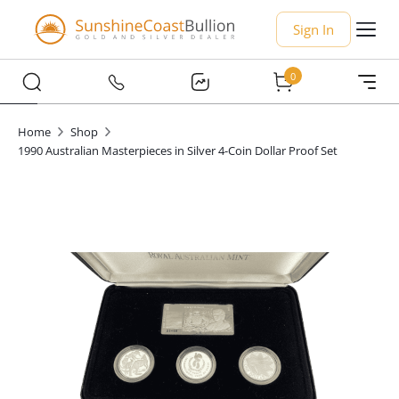
Sign In
0
Home
Shop
1990 Australian Masterpieces in Silver 4-Coin Dollar Proof Set