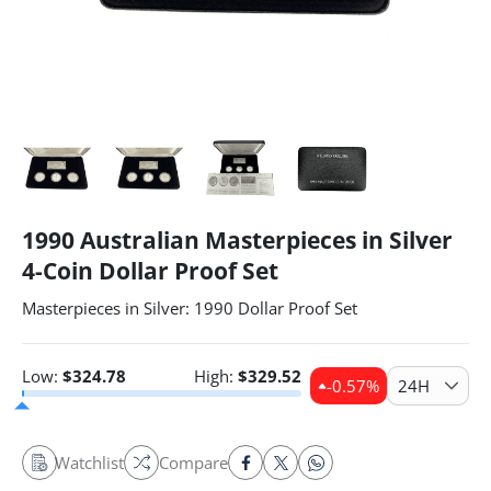
1990 Australian Masterpieces in Silver
4-Coin Dollar Proof Set
Masterpieces in Silver: 1990 Dollar Proof Set
Low:
$
324.78
High:
$
329.52
-0.57
%
24H
Watchlist
Compare