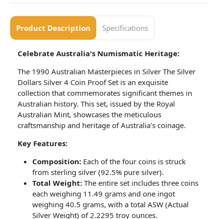
Product Description
Specifications
Celebrate Australia's Numismatic Heritage:
The 1990 Australian Masterpieces in Silver The Silver
Dollars Silver 4 Coin Proof Set is an exquisite
collection that commemorates significant themes in
Australian history. This set, issued by the Royal
Australian Mint, showcases the meticulous
craftsmanship and heritage of Australia's coinage.
Key Features:
Composition:
Each of the four coins is struck
from sterling silver (92.5% pure silver).
Total Weight:
The entire set includes three coins
each weighing 11.49 grams and one ingot
weighing 40.5 grams, with a total ASW (Actual
Silver Weight) of 2.2295 troy ounces.