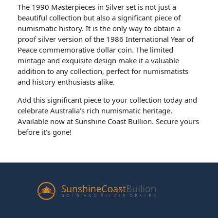
The 1990 Masterpieces in Silver set is not just a
beautiful collection but also a significant piece of
numismatic history. It is the only way to obtain a
proof silver version of the 1986 International Year of
Peace commemorative dollar coin. The limited
mintage and exquisite design make it a valuable
addition to any collection, perfect for numismatists
and history enthusiasts alike.
Add this significant piece to your collection today and
celebrate Australia's rich numismatic heritage.
Available now at Sunshine Coast Bullion. Secure yours
before it’s gone!