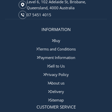
Level 6, 102 Adelaide St, Brisbane,
Queensland, 4000 Australia
07 5451 4015
INFORMATION
Buy
Terms and Conditions
Payment Information
Sell to Us
Privacy Policy
About us
Delivery
Sitemap
CUSTOMER SERVICE