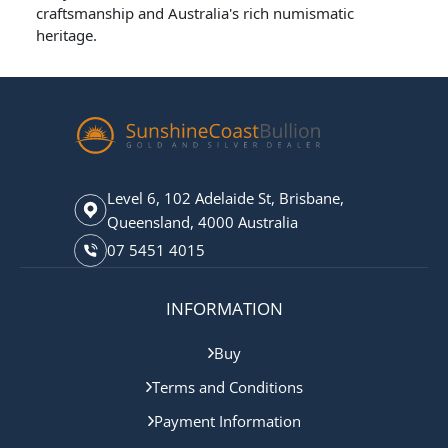
craftsmanship and Australia's rich numismatic
heritage.
Level 6, 102 Adelaide St, Brisbane,
Queensland, 4000 Australia
07 5451 4015
INFORMATION
Buy
Terms and Conditions
Payment Information