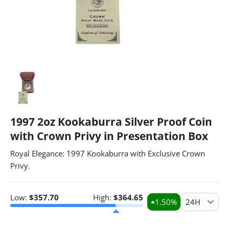
1997 2oz Kookaburra Silver Proof Coin
with Crown Privy in Presentation Box
Royal Elegance: 1997 Kookaburra with Exclusive Crown
Privy.
Low:
$
357.70
High:
$
364.65
1.50
%
24H