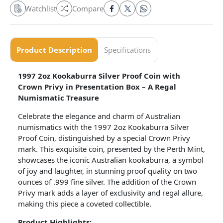
Watchlist
Compare
Product Description
Specifications
1997 2oz Kookaburra Silver Proof Coin with
Crown Privy in Presentation Box – A Regal
Numismatic Treasure
Celebrate the elegance and charm of Australian
numismatics with the 1997 2oz Kookaburra Silver
Proof Coin, distinguished by a special Crown Privy
mark. This exquisite coin, presented by the Perth Mint,
showcases the iconic Australian kookaburra, a symbol
of joy and laughter, in stunning proof quality on two
ounces of .999 fine silver. The addition of the Crown
Privy mark adds a layer of exclusivity and regal allure,
making this piece a coveted collectible.
Product Highlights: