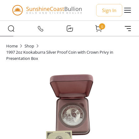
Sign In
0
Home
Shop
1997 2oz Kookaburra Silver Proof Coin with Crown Privy in
Presentation Box