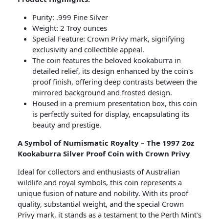
Purity: .999 Fine Silver
Weight: 2 Troy ounces
Special Feature: Crown Privy mark, signifying
exclusivity and collectible appeal.
The coin features the beloved kookaburra in
detailed relief, its design enhanced by the coin's
proof finish, offering deep contrasts between the
mirrored background and frosted design.
Housed in a premium presentation box, this coin
is perfectly suited for display, encapsulating its
beauty and prestige.
A Symbol of Numismatic Royalty – The 1997 2oz
Kookaburra Silver Proof Coin with Crown Privy
Ideal for collectors and enthusiasts of Australian
wildlife and royal symbols, this coin represents a
unique fusion of nature and nobility. With its proof
quality, substantial weight, and the special Crown
Privy mark, it stands as a testament to the Perth Mint's