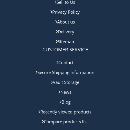
Sell to Us
Privacy Policy
About us
Delivery
Sitemap
CUSTOMER SERVICE
Contact
Secure Shipping Information
Vault Storage
News
Blog
Recently viewed products
Compare products list