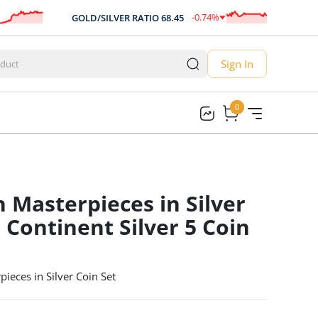
-0.74
%
GOLD/SILVER RATIO
68.45
AU
-0.51
Sign In
0
0
n Masterpieces in Silver
 Continent Silver 5 Coin
ieces in Silver Coin Set