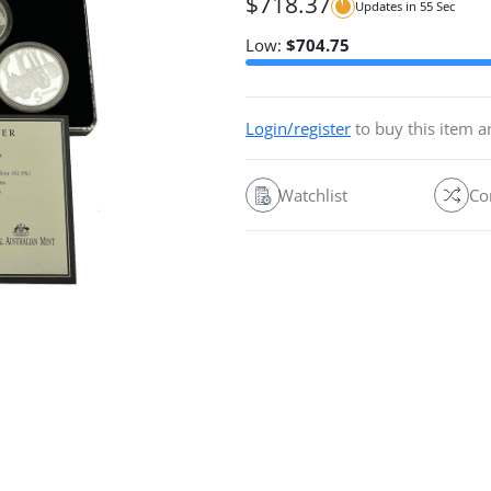
$
718.37
Updates in
54
Sec
Low:
$
704.75
Login/register
to buy this item 
Watchlist
Co