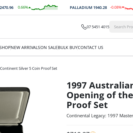
0.66
%
-0.08
%
0.96
PALLADIUM
1940.28
$
16.33
$
-1.52
07 5451 4015
SHOP
NEW ARRIVALS
ON SALE
BULK BUY
CONTACT US
Continent Silver 5 Coin Proof Set
1997 Australia
Opening of the
Proof Set
Continental Legacy: 1997 Masterp