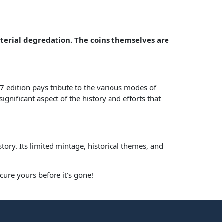
aterial degredation. The coins themselves are
7 edition pays tribute to the various modes of
ignificant aspect of the history and efforts that
istory. Its limited mintage, historical themes, and
cure yours before it’s gone!