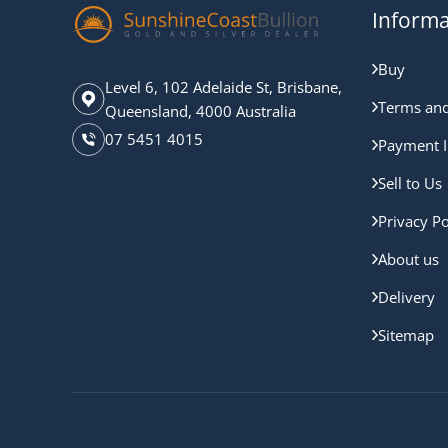
Informa
Buy
Level 6, 102 Adelaide St, Brisbane,
Terms and
Queensland, 4000 Australia
07 5451 4015
Payment I
Sell to Us
Privacy Po
About us
Delivery
Sitemap