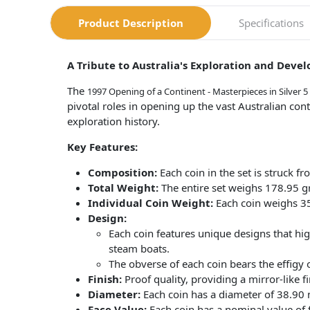
Product Description
Specifications
A Tribute to Australia's Exploration and Deve
The
1997 Opening of a Continent - Masterpieces in Silver 5
pivotal roles in opening up the vast Australian cont
exploration history.
Key Features:
Composition:
Each coin in the set is struck fr
Total Weight:
The entire set weighs 178.95 gra
Individual Coin Weight:
Each coin weighs 3
Design:
Each coin features unique designs that hig
steam boats.
The obverse of each coin bears the effigy 
Finish:
Proof quality, providing a mirror-like fi
Diameter:
Each coin has a diameter of 38.90
Face Value:
Each coin has a nominal value of f