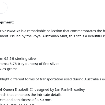
lopment:
is a remarkable collection that commemorates the hi
 Coin Proof Set
inent. Issued by the Royal Australian Mint, this set is a beautiful 
om 92.5% sterling silver.
ms (5.75 troy ounces) of fine silver.
5.79 grams.
hlight different forms of transportation used during Australia's e
of Queen Elizabeth II, designed by Ian Rank-Broadley.
nish that enhances the intricate details.
 mm and a thickness of 3.50 mm.
ive Australian dollars.