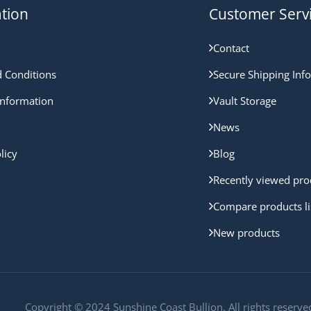
tion
Customer Serv
Contact
 Conditions
Secure Shipping Inf
nformation
Vault Storage
News
licy
Blog
Recently viewed pro
Compare products li
New products
Copyright © 2024 Sunshine Coast Bullion. All rights reserve