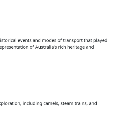
storical events and modes of transport that played
representation of Australia's rich heritage and
xploration, including camels, steam trains, and