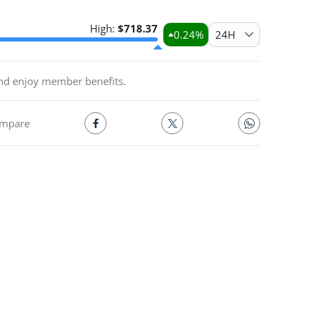
High:
$
718.37
0.24
%
24H
and enjoy member benefits.
mpare