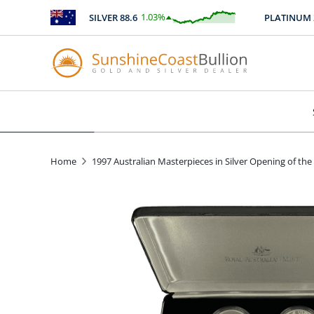
1.03
%
SILVER
88.6
PLATINUM
247
$
0.91
Home
1997 Australian Masterpieces in Silver Opening of the 