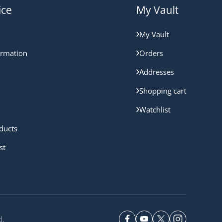
ice
My Vault
My Vault
ormation
Orders
Addresses
Shopping cart
Watchlist
ducts
st
d.