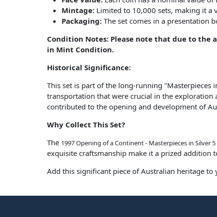
Mintage:
Limited to 10,000 sets, making it a v
Packaging:
The set comes in a presentation box
Condition Notes: Please note that due to the 
in Mint Condition.
Historical Significance:
This set is part of the long-running "Masterpieces
transportation that were crucial in the exploration 
contributed to the opening and development of Aus
Why Collect This Set?
The
1997 Opening of a Continent - Masterpieces in Silver 5
exquisite craftsmanship make it a prized addition 
Add this significant piece of Australian heritage to