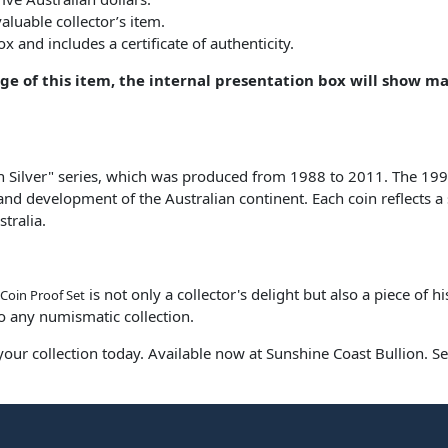
aluable collector’s item.
 and includes a certificate of authenticity.
age of this item, the internal presentation box will show m
 in Silver" series, which was produced from 1988 to 2011. The 199
and development of the Australian continent. Each coin reflects a s
tralia.
is not only a collector's delight but also a piece of h
 Coin Proof Set
to any numismatic collection.
 your collection today. Available now at Sunshine Coast Bullion. Se