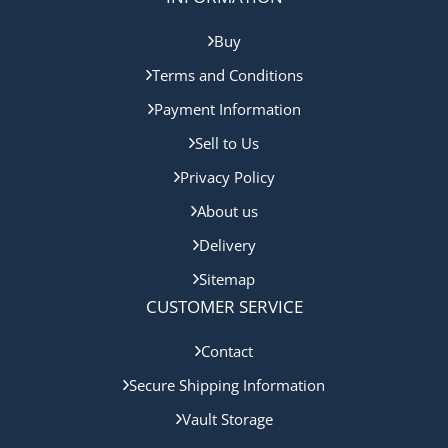
Buy
Terms and Conditions
Payment Information
Sell to Us
Privacy Policy
About us
Delivery
Sitemap
CUSTOMER SERVICE
Contact
Secure Shipping Information
Vault Storage