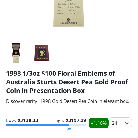
1998 1/3oz $100 Floral Emblems of
Australia Sturts Desert Pea Gold Proof
Coin in Presentation Box
Discover rarity: 1998 Gold Desert Pea Coin in elegant box.
Low:
$
3138.33
High:
$
3197.29
1.18
%
24H