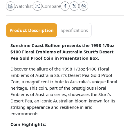
Watchlist
Compare
Product Description
Specifications
Sunshine Coast Bullion presents the 1998 1/3oz
$100 Floral Emblems of Australia Sturt's Desert
Pea Gold Proof Coin in Presentation Box.
Discover the allure of the 1998 1/3oz $100 Floral
Emblems of Australia Sturt's Desert Pea Gold Proof
Coin, a magnificent tribute to Australia's unique floral
heritage. This coin, part of the prestigious Floral
Emblems of Australia series, showcases the Sturt's
Desert Pea, an iconic Australian bloom known for its
striking appearance and resilience in arid
environments.
Coin Highlights: