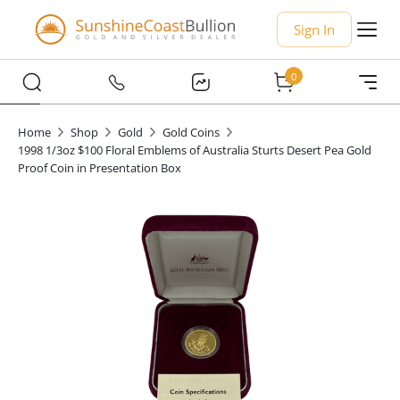
Sign In
0
Home
Shop
Gold
Gold Coins
1998 1/3oz $100 Floral Emblems of Australia Sturts Desert Pea Gold
Proof Coin in Presentation Box