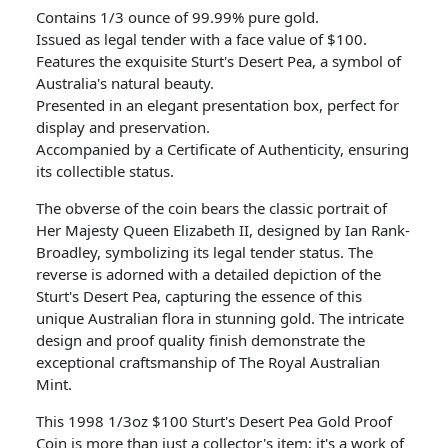
Contains 1/3 ounce of 99.99% pure gold.
Issued as legal tender with a face value of $100.
Features the exquisite Sturt's Desert Pea, a symbol of
Australia's natural beauty.
Presented in an elegant presentation box, perfect for
display and preservation.
Accompanied by a Certificate of Authenticity, ensuring
its collectible status.
The obverse of the coin bears the classic portrait of
Her Majesty Queen Elizabeth II, designed by Ian Rank-
Broadley, symbolizing its legal tender status. The
reverse is adorned with a detailed depiction of the
Sturt's Desert Pea, capturing the essence of this
unique Australian flora in stunning gold. The intricate
design and proof quality finish demonstrate the
exceptional craftsmanship of The Royal Australian
Mint.
This 1998 1/3oz $100 Sturt's Desert Pea Gold Proof
Coin is more than just a collector's item; it's a work of