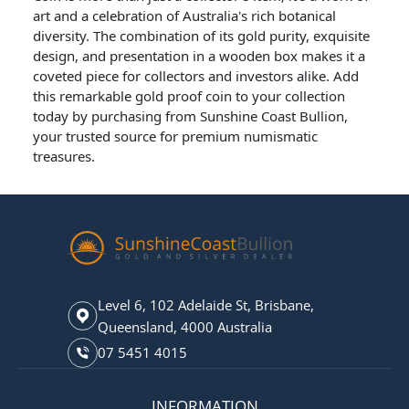
art and a celebration of Australia's rich botanical
diversity. The combination of its gold purity, exquisite
design, and presentation in a wooden box makes it a
coveted piece for collectors and investors alike. Add
this remarkable gold proof coin to your collection
today by purchasing from Sunshine Coast Bullion,
your trusted source for premium numismatic
treasures.
Level 6, 102 Adelaide St, Brisbane,
Queensland, 4000 Australia
07 5451 4015
INFORMATION