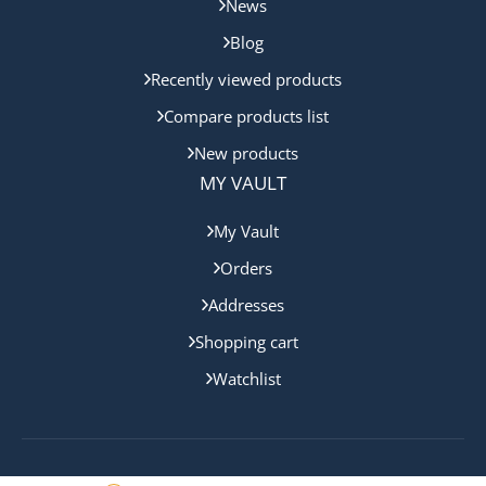
News
Blog
Recently viewed products
Compare products list
New products
MY VAULT
My Vault
Orders
Addresses
Shopping cart
Watchlist