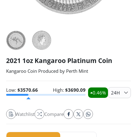
2021 1oz Kangaroo Platinum Coin
Kangaroo Coin Produced by Perth Mint
Low:
$
3570.66
High:
$
3690.09
0.46
%
24H
Watchlist
Compare