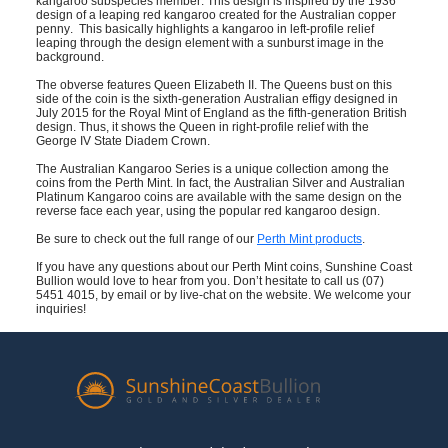
kangaroo subspecies member. This design is inspired by the 1936
design of a leaping red kangaroo created for the Australian copper
penny. This basically highlights a kangaroo in left-profile relief
leaping through the design element with a sunburst image in the
background.
The obverse features Queen Elizabeth II. The Queens bust on this
side of the coin is the sixth-generation Australian effigy designed in
July 2015 for the Royal Mint of England as the fifth-generation British
design. Thus, it shows the Queen in right-profile relief with the
George IV State Diadem Crown.
The Australian Kangaroo Series is a unique collection among the
coins from the Perth Mint. In fact, the Australian Silver and Australian
Platinum Kangaroo coins are available with the same design on the
reverse face each year, using the popular red kangaroo design.
Be sure to check out the full range of our
Perth Mint products
.
If you have any questions about our Perth Mint coins,
Sunshine Coast
Bullion would love to hear from you. Don’t hesitate to call us (07)
5451 4015
, by email or by live-chat on the website. We welcome your
inquiries!