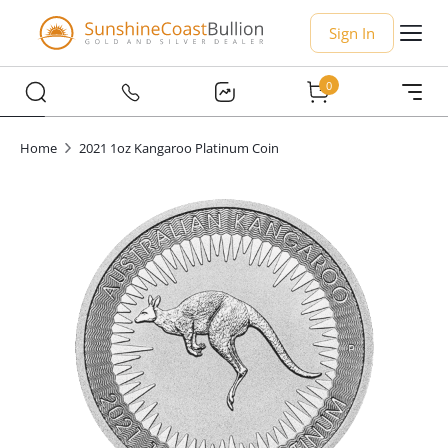
Sign In
0
Home
2021 1oz Kangaroo Platinum Coin