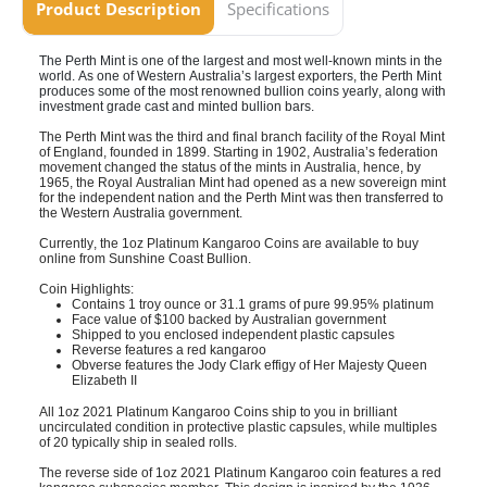
Product Description
Specifications
The Perth Mint is one of the largest and most well-known mints in the
world. As one of Western Australia’s largest exporters, the Perth Mint
produces some of the most renowned bullion coins yearly, along with
investment grade cast and minted bullion bars.
The Perth Mint was the third and final branch facility of the Royal Mint
of England, founded in 1899. Starting in 1902, Australia’s federation
movement changed the status of the mints in Australia, hence, by
1965, the Royal Australian Mint had opened as a new sovereign mint
for the independent nation and the Perth Mint was then transferred to
the Western Australia government.
Currently, the 1oz Platinum Kangaroo Coins are available to buy
online from
Sunshine Coast
Bullion.
Coin Highlights:
Contains 1 troy ounce or 31.1 grams of pure 99.95% platinum
Face value of $100 backed by Australian government
Shipped to you enclosed independent plastic capsules
Reverse features a red kangaroo
Obverse features the Jody Clark effigy of Her Majesty Queen
Elizabeth II
All 1oz 2021 Platinum Kangaroo Coins ship to you in brilliant
uncirculated condition in protective plastic capsules, while multiples
of 20 typically ship in sealed rolls.
The reverse side of 1oz 2021 Platinum Kangaroo coin features a red