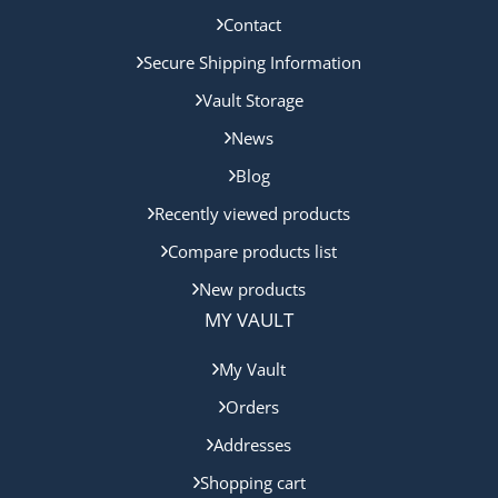
Contact
Secure Shipping Information
Vault Storage
News
Blog
Recently viewed products
Compare products list
New products
MY VAULT
My Vault
Orders
Addresses
Shopping cart