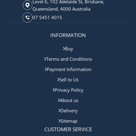
Level 6, 102 Adelaide St, Brisbane,
Queensland, 4000 Australia
07 5451 4015
INFORMATION
Buy
Terms and Conditions
Payment Information
Sell to Us
Privacy Policy
About us
Delivery
Sitemap
CUSTOMER SERVICE