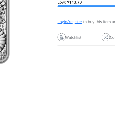
Low:
$
113.73
Login/register
to buy this item 
Watchlist
Co