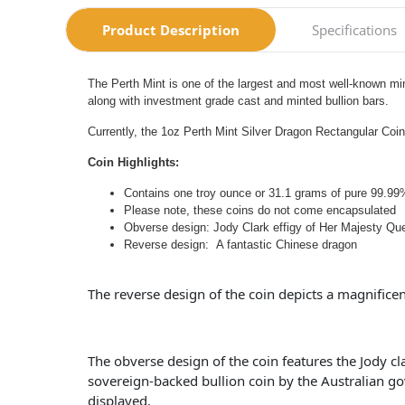
Product Description
Specifications
The Perth Mint is one of the largest and most well-known min
along with investment grade cast and minted bullion bars.
Currently, the 1oz Perth Mint Silver Dragon Rectangular Coin 
Coin Highlights:
Contains one troy ounce or 31.1 grams of pure 99.99%
Please note, these coins do not come encapsulated
Obverse design: Jody Clark effigy of Her Majesty Que
Reverse design: A fantastic Chinese dragon
The reverse design of the coin depicts a magnificent
The obverse design of the coin features the Jody c
sovereign-backed bullion coin by the Australian gov
displayed.