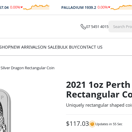
0.00
%
0.00
%
04
PALLADIUM
1939.2
$
0.00
$
0.00
07 5451 4015
SHOP
NEW ARRIVALS
ON SALE
BULK BUY
CONTACT US
 Silver Dragon Rectangular Coin
2021 1oz Perth
Rectangular C
Uniquely rectangular shaped coi
$
117.03
Updates in
54
Sec