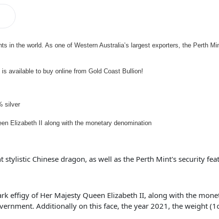
ts in the world. As one of Western Australia’s largest exporters, the Perth M
is available to buy online from Gold Coast Bullion!
 silver
en Elizabeth II along with the monetary denomination
 stylistic Chinese dragon, as well as the Perth Mint's security fea
lark effigy of Her Majesty Queen Elizabeth II, along with the mon
ernment. Additionally on this face, the year 2021, the weight (1oz