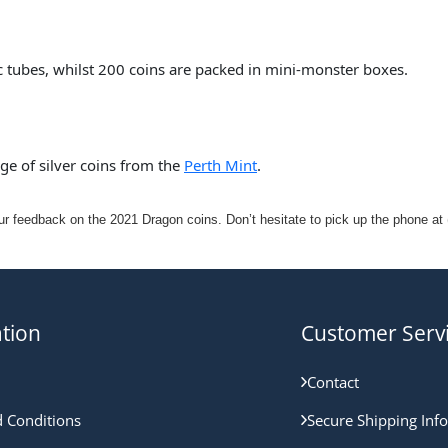
ic tubes, whilst 200 coins are packed in mini-monster boxes.
nge of silver coins from the
Perth Mint
.
 feedback on the 2021 Dragon coins. Don’t hesitate to pick up the phone at (
tion
Customer Serv
Contact
 Conditions
Secure Shipping Inf