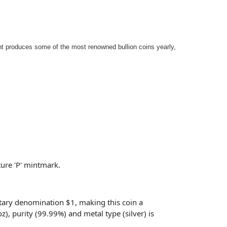
int produces some of the most renowned bullion coins yearly,
ture 'P' mintmark.
etary denomination $1, making this coin a
), purity (99.99%) and metal type (silver) is