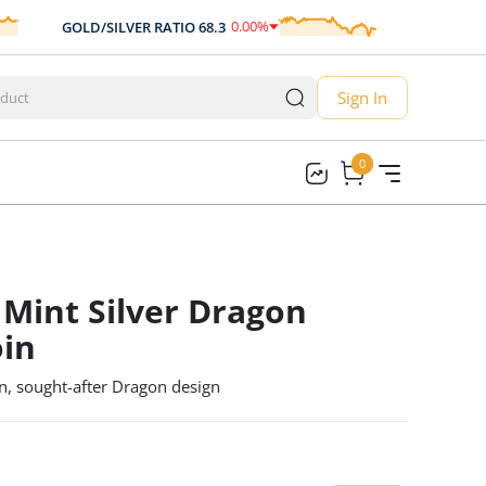
0.00
%
GOLD/SILVER RATIO
68.3
AUD/USD
0.
0.00
Sign In
0
0
 Mint Silver Dragon
oin
n, sought-after Dragon design