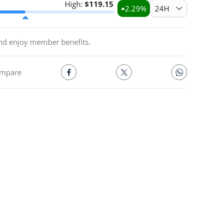
High:
$
119.15
2.29
%
24H
and enjoy member benefits.
mpare