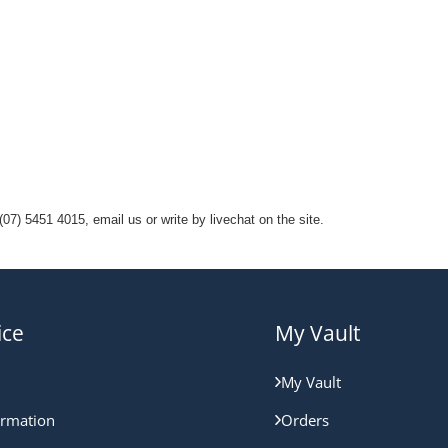
07) 5451 4015, email us or write by livechat on the site.
ice
My Vault
My Vault
ormation
Orders