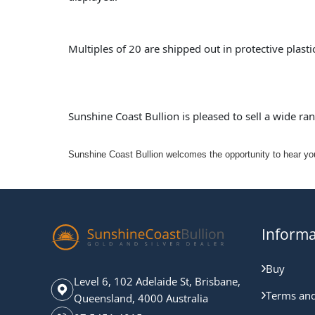
Multiples of 20 are shipped out in protective plast
Sunshine Coast Bullion is pleased to sell a wide ra
Sunshine Coast Bullion welcomes the opportunity to hear your
Informa
Buy
Level 6, 102 Adelaide St, Brisbane,
Terms and
Queensland, 4000 Australia