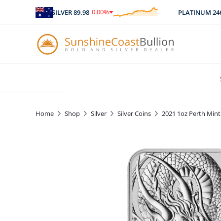
0.00
%
SILVER
89.98
PLATINUM
2467.
$
0.00
Home
Shop
Silver
Silver Coins
2021 1oz Perth Mint