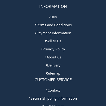
INFORMATION
Buy
Terms and Conditions
Payment Information
Sell to Us
Privacy Policy
About us
Delivery
Sitemap
CUSTOMER SERVICE
Contact
Secure Shipping Information