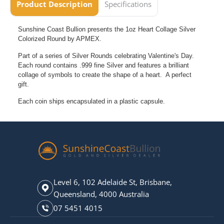
Product Description
Specifications
Sunshine Coast Bullion presents the 1oz Heart Collage Silver
Colorized Round by APMEX.
Part of a series of Silver Rounds celebrating Valentine's Day.
Each round contains .999 fine Silver and features a brilliant
collage of symbols to create the shape of a heart. A perfect
gift.
Each coin ships encapsulated in a plastic capsule.
Level 6, 102 Adelaide St, Brisbane,
Queensland, 4000 Australia
07 5451 4015