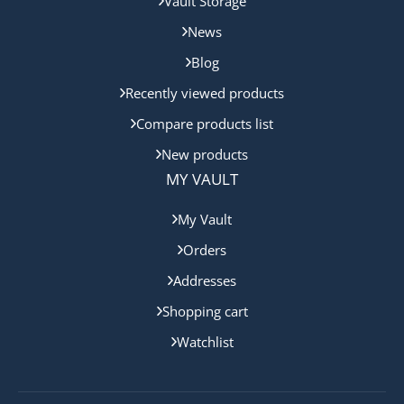
Vault Storage
News
Blog
Recently viewed products
Compare products list
New products
MY VAULT
My Vault
Orders
Addresses
Shopping cart
Watchlist