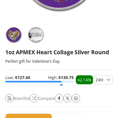
1oz APMEX Heart Collage Silver Round
Perfect gift for Valentine's Day
Low:
$
127.40
High:
$
130.75
2.14
%
24H
Watchlist
Compare