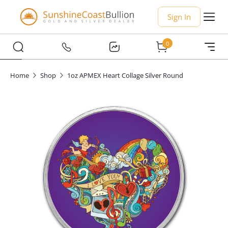
Sign In
0
Home
Shop
1oz APMEX Heart Collage Silver Round