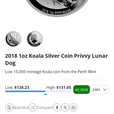
2018 1oz Koala Silver Coin Privvy Lunar
Dog
Low 15,000 mintage Koala coin from the Perth Mint
Low:
$
126.23
High:
$
131.65
2.06
%
24H
Watchlist
Compare