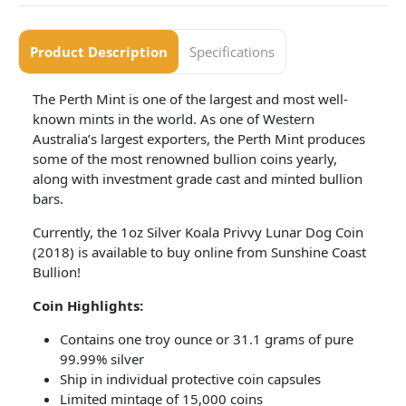
Product Description
Specifications
The Perth Mint is one of the largest and most well-
known mints in the world. As one of Western
Australia’s largest exporters, the Perth Mint produces
some of the most renowned bullion coins yearly,
along with investment grade cast and minted bullion
bars.
Currently, the 1oz Silver Koala Privvy Lunar Dog Coin
(2018) is available to buy online from Sunshine Coast
Bullion!
Coin Highlights:
Contains one troy ounce or 31.1 grams of pure
99.99% silver
Ship in individual protective coin capsules
Limited mintage of 15,000 coins