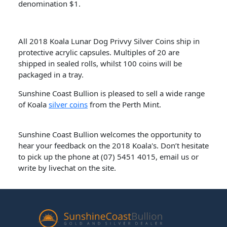
denomination $1.
All 2018 Koala Lunar Dog Privvy Silver Coins ship in
protective acrylic capsules. Multiples of 20 are
shipped in sealed rolls, whilst 100 coins will be
packaged in a tray.
Sunshine Coast Bullion is pleased to sell a wide range
of Koala
silver coins
from the Perth Mint.
Sunshine Coast Bullion welcomes the opportunity to
hear your feedback on the 2018 Koala's. Don’t hesitate
to pick up the phone at (07) 5451 4015, email us or
write by livechat on the site.