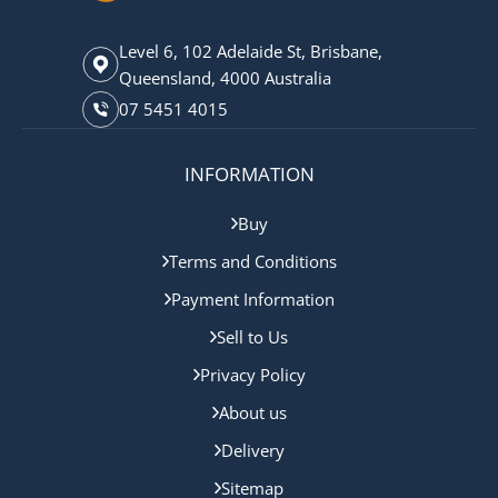
Level 6, 102 Adelaide St, Brisbane,
Queensland, 4000 Australia
07 5451 4015
INFORMATION
Buy
Terms and Conditions
Payment Information
Sell to Us
Privacy Policy
About us
Delivery
Sitemap