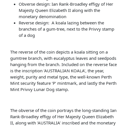
Obverse design: Ian Rank-Broadley effigy of Her
Majesty Queen Elizabeth II along with the
monetary denomination
Reverse design: A koala lazing between the
branches of a gum-tree, next to the Privvy stamp
of a dog
The reverse of the coin depicts a koala sitting on a
gumtree branch, with eucalyptus leaves and seedpods
hanging from the branch. Included on the reverse face
is the inscription ‘AUSTRALIAN KOALA’, the year,
weight, purity and metal type, the well-known Perth
Mint security feature ‘P’ mintmark, and lastly the Perth
Mint Privvy Lunar Dog stamp.
The obverse of the coin portrays the long-standing Ian
Rank-Broadley effigy of Her Majesty Queen Elizabeth
II, along with ‘AUSTRALIA’ inscribed and the monetary