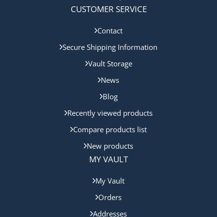
CUSTOMER SERVICE
Contact
Secure Shipping Information
Vault Storage
News
Blog
Recently viewed products
Compare products list
New products
MY VAULT
My Vault
Orders
Addresses