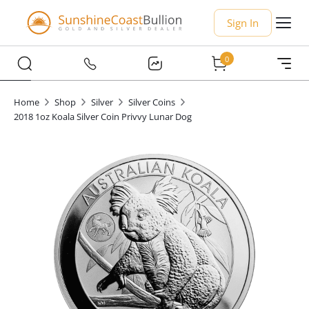
Sign In
0
Home
Shop
Silver
Silver Coins
2018 1oz Koala Silver Coin Privvy Lunar Dog