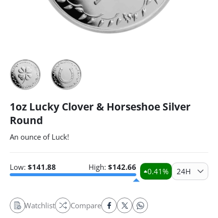
1oz Lucky Clover & Horseshoe Silver
Round
An ounce of Luck!
Low:
$
141.88
High:
$
142.66
0.41
%
24H
Watchlist
Compare