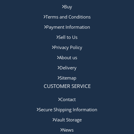
Buy
Terms and Conditions
Payment Information
Sell to Us
Privacy Policy
About us
Delivery
Sitemap
CUSTOMER SERVICE
Contact
Secure Shipping Information
Vault Storage
News