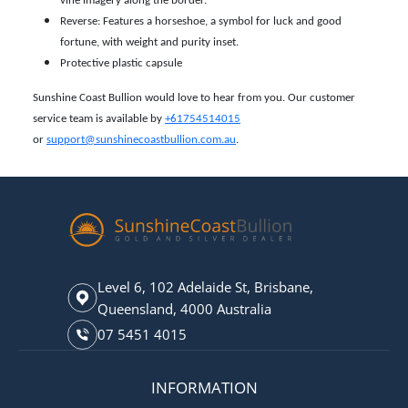
vine imagery along the border.
Reverse: Features a horseshoe, a symbol for luck and good
fortune, with weight and purity inset.
Protective plastic capsule
Sunshine Coast Bullion would love to hear from you. Our customer
service team is available by
+61754514015
or
support@sunshinecoastbullion.com.au
.
Level 6, 102 Adelaide St, Brisbane,
Queensland, 4000 Australia
07 5451 4015
INFORMATION