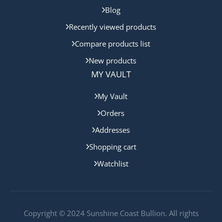
Blog
Recently viewed products
Compare products list
New products
MY VAULT
My Vault
Orders
Addresses
Shopping cart
Watchlist
Copyright © 2024 Sunshine Coast Bullion. All rights