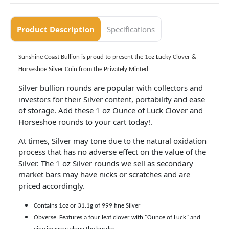
Product Description
Specifications
Sunshine Coast Bullion is proud to present the
1oz Lucky Clover &
Horseshoe Silver Coin from the Privately Minted.
Silver bullion rounds are popular with collectors and
investors for their Silver content, portability and ease
of storage. Add these 1 oz Ounce of Luck Clover and
Horseshoe rounds to your cart today!.
At times, Silver may tone due to the natural oxidation
process that has no adverse effect on the value of the
Silver. The 1 oz Silver rounds we sell as secondary
market bars may have nicks or scratches and are
priced accordingly.
Contains 1oz or 31.1g of 999 fine Silver
Obverse: Features a four leaf clover with "Ounce of Luck" and