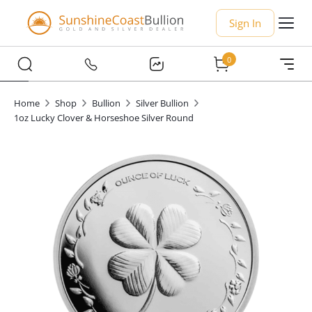
Sign In
0
Home
Shop
Bullion
Silver Bullion
1oz Lucky Clover & Horseshoe Silver Round