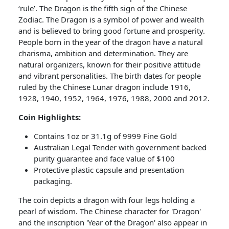
‘rule’. The Dragon is the fifth sign of the Chinese
Zodiac. The Dragon is a symbol of power and wealth
and is believed to bring good fortune and prosperity.
People born in the year of the dragon have a natural
charisma, ambition and determination. They are
natural organizers, known for their positive attitude
and vibrant personalities. The birth dates for people
ruled by the Chinese Lunar dragon include 1916,
1928, 1940, 1952, 1964, 1976, 1988, 2000 and 2012.
Coin Highlights:
Contains 1oz or 31.1g of 9999 Fine Gold
Australian Legal Tender with government backed
purity guarantee and face value of $100
Protective plastic capsule and presentation
packaging.
The coin depicts a dragon with four legs holding a
pearl of wisdom. The Chinese character for 'Dragon'
and the inscription 'Year of the Dragon' also appear in