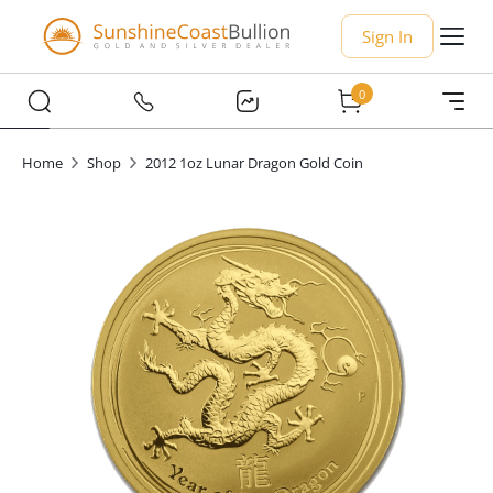
Sign In
0
Home
Shop
2012 1oz Lunar Dragon Gold Coin