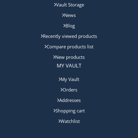
Vault Storage
News
Blog
Recently viewed products
Compare products list
New products
MY VAULT
My Vault
Orders
Addresses
Shopping cart
Watchlist