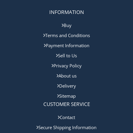
INFORMATION
Buy
Terms and Conditions
Payment Information
Sell to Us
Privacy Policy
About us
Delivery
Sitemap
CUSTOMER SERVICE
Contact
Secure Shipping Information