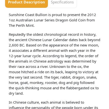
Product Description
Specifications
Sunshine Coast Bullion is proud to present the 2012
1oz Australian Lunar Series Dragon Gold Coin from
The Perth Mint.
Reputedly the oldest chronological record in history,
the ancient Chinese Lunar Calendar dates back beyond
2,600 BC. Based on the appearance of the new moon,
it associates a different animal with each year in the
12-year lunar cycle. According to legend, the order of
the animals in Chinese astrology was determined by
their race across a river. Unknown to the ox, the
mouse hitched a ride on its back, leaping to victory at
the very last second. The tiger, rabbit, dragon, snake,
horse, goat, monkey, rooster, dog and pig followed
the quick-thinking mouse and the flabbergasted ox to
dry land.
In Chinese culture, each animal is believed to
influence the personality of the people born under its