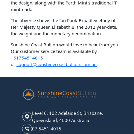
the design, along with the Perth Mint's traditional 'P'
mintmark.
The obverse shows the Ian Rank-Broadley effigy of
Her Majesty Queen Elizabeth II, the 2012 year-date,
the weight and the monetary denomination.
Sunshine Coast Bullion would love to hear from you.
Our customer service team is available by
+61754514015
or
support@sunshinecoastbullion.com.au
.
Level 6, 102 Adelaide St, Brisbane,
Queensland, 4000 Australia
07 5451 4015