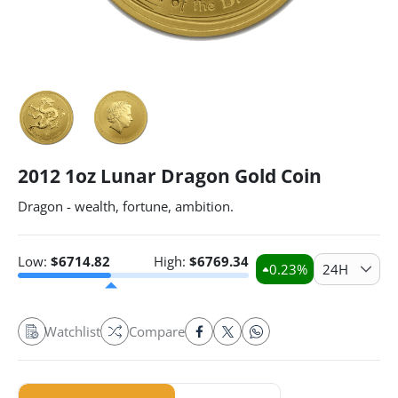
2012 1oz Lunar Dragon Gold Coin
Dragon - wealth, fortune, ambition.
Low:
$
6714.82
High:
$
6769.34
0.23
%
24H
Watchlist
Compare