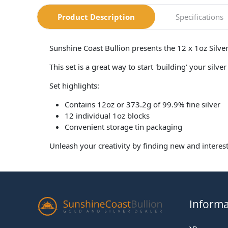
Product Description
Specifications
Sunshine Coast Bullion presents the 12 x 1oz Silve
This set is a great way to start 'building' your sil
Set highlights:
Contains 12oz or 373.2g of 99.9% fine silver
12 individual 1oz blocks
Convenient storage tin packaging
Unleash your creativity by finding new and interest
Informa