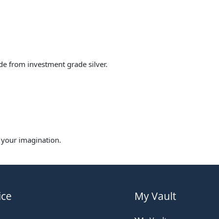
made from investment grade silver.
s your imagination.
ice
My Vault