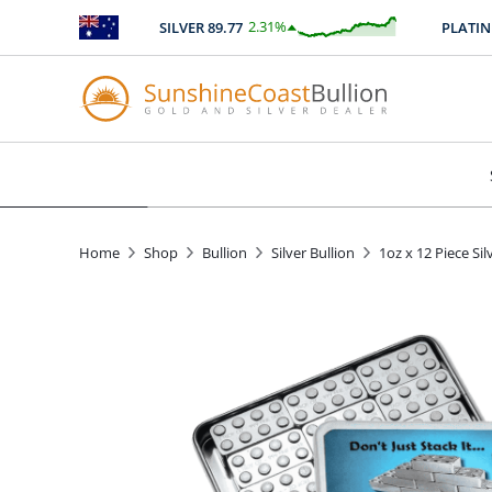
2.31
%
SILVER
89.77
PLATINU
$
2.08
Home
Shop
Bullion
Silver Bullion
1oz x 12 Piece Sil