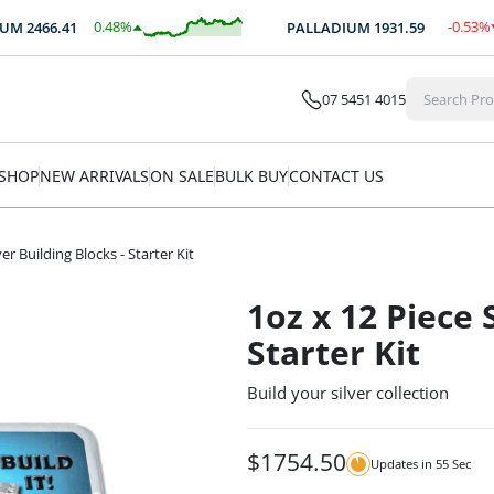
0.48
%
-0.53
%
M
2466.41
PALLADIUM
1931.59
$
11.78
$
-10.21
07 5451 4015
SHOP
NEW ARRIVALS
ON SALE
BULK BUY
CONTACT US
ver Building Blocks - Starter Kit
1oz x 12 Piece 
Starter Kit
Build your silver collection
$
1754.50
Updates in
55
Sec