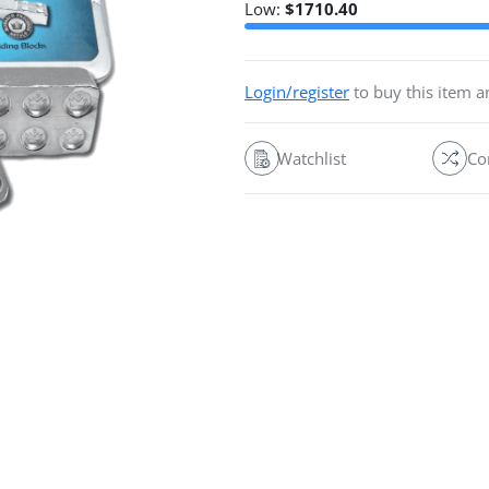
Low:
$
1710.40
Login/register
to buy this item 
Watchlist
Co