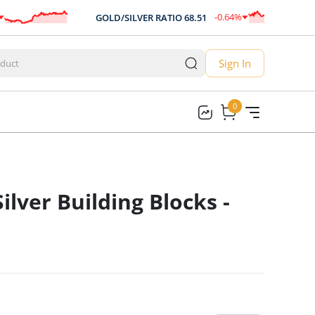
-0.64
%
GOLD/SILVER RATIO
68.51
-0.44
Sign In
0
0
Silver Building Blocks -