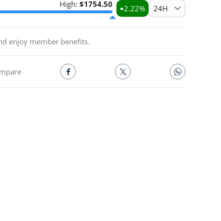
High:
$
1754.50
2.22
%
24H
and enjoy member benefits.
mpare