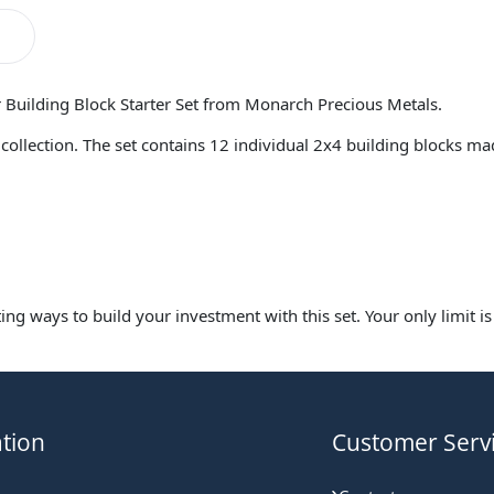
r Building Block Starter Set from Monarch Precious Metals.
ver collection. The set contains 12 individual 2x4 building blocks 
ing ways to build your investment with this set. Your only limit i
tion
Customer Serv