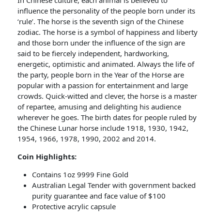
In Chinese culture, each animal is believed to
influence the personality of the people born under its
‘rule’. The horse is the seventh sign of the Chinese
zodiac. The horse is a symbol of happiness and liberty
and those born under the influence of the sign are
said to be fiercely independent, hardworking,
energetic, optimistic and animated. Always the life of
the party, people born in the Year of the Horse are
popular with a passion for entertainment and large
crowds. Quick-witted and clever, the horse is a master
of repartee, amusing and delighting his audience
wherever he goes. The birth dates for people ruled by
the Chinese Lunar horse include 1918, 1930, 1942,
1954, 1966, 1978, 1990, 2002 and 2014.
Coin Highlights:
Contains 1oz 9999 Fine Gold
Australian Legal Tender with government backed
purity guarantee and face value of $100
Protective acrylic capsule