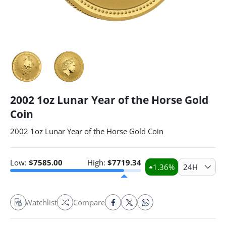
2002 1oz Lunar Year of the Horse Gold
Coin
2002 1oz Lunar Year of the Horse Gold Coin
Low:
$
7585.00
High:
$
7719.34
1.36
%
24H
Watchlist
Compare