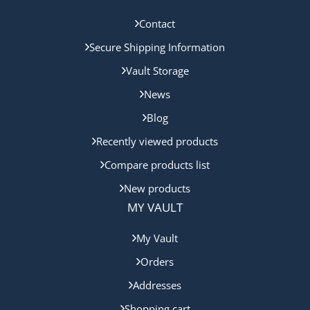
Contact
Secure Shipping Information
Vault Storage
News
Blog
Recently viewed products
Compare products list
New products
MY VAULT
My Vault
Orders
Addresses
Shopping cart