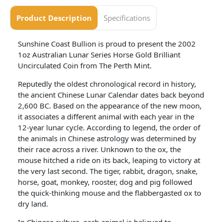
Product Description
Specifications
Sunshine Coast Bullion is proud to present the 2002
1oz Australian Lunar Series Horse Gold Brilliant
Uncirculated Coin from The Perth Mint.
Reputedly the oldest chronological record in history,
the ancient Chinese Lunar Calendar dates back beyond
2,600 BC. Based on the appearance of the new moon,
it associates a different animal with each year in the
12-year lunar cycle. According to legend, the order of
the animals in Chinese astrology was determined by
their race across a river. Unknown to the ox, the
mouse hitched a ride on its back, leaping to victory at
the very last second. The tiger, rabbit, dragon, snake,
horse, goat, monkey, rooster, dog and pig followed
the quick-thinking mouse and the flabbergasted ox to
dry land.