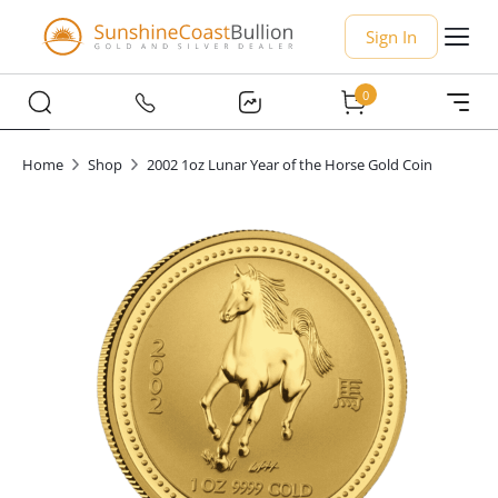
Sign In
0
Home
Shop
2002 1oz Lunar Year of the Horse Gold Coin