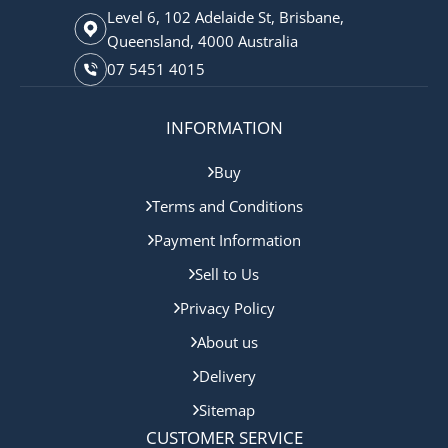
Level 6, 102 Adelaide St, Brisbane,
Queensland, 4000 Australia
07 5451 4015
INFORMATION
Buy
Terms and Conditions
Payment Information
Sell to Us
Privacy Policy
About us
Delivery
Sitemap
CUSTOMER SERVICE