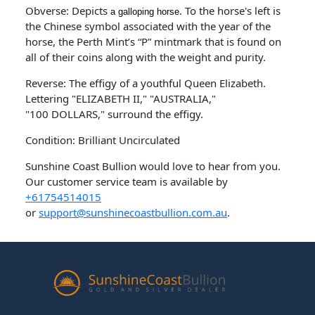
Obverse: Depicts
. To the horse's left is
a galloping horse
the Chinese symbol associated with the year of the
horse, the Perth Mint’s “P” mintmark that is found on
all of their coins along with the weight and purity.
Reverse: The effigy of a youthful Queen Elizabeth.
Lettering "ELIZABETH II," "AUSTRALIA,"
"100 DOLLARS," surround the effigy.
Condition: Brilliant Uncirculated
Sunshine Coast Bullion would love to hear from you.
Our customer service team is available by
+61754514015
or
support@sunshinecoastbullion.com.au
.