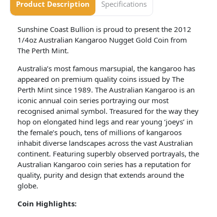
Product Description
Specifications
Sunshine Coast Bullion is proud to present the 2012
1/4oz Australian Kangaroo Nugget Gold Coin from
The Perth Mint.
Australia’s most famous marsupial, the kangaroo has
appeared on premium quality coins issued by The
Perth Mint since 1989. The Australian Kangaroo is an
iconic annual coin series portraying our most
recognised animal symbol. Treasured for the way they
hop on elongated hind legs and rear young ‘joeys’ in
the female’s pouch, tens of millions of kangaroos
inhabit diverse landscapes across the vast Australian
continent. Featuring superbly observed portrayals, the
Australian Kangaroo coin series has a reputation for
quality, purity and design that extends around the
globe.
Coin
Highlights: