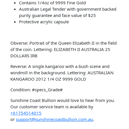
Contains 1/4oz of 9999 Fine Gold
Australian Legal Tender with government backed
purity guarantee and face value of $25
Protective acrylic capsule
Obverse: Portrait of the Queen Elizabeth II in the field
of the coin. Lettering: ELIZABETH II AUSTRALIA 25
DOLLARS IRB
Reverse: A single kangaroo with a bush scene and
windmill in the background. Lettering: AUSTRALIAN
KANGAROO 2012 1/4 OZ 9999 GOLD
Condition: #specs_Grade#
Sunshine Coast Bullion would love to hear from you.
Our customer service team is available by
+61754514015
or
support@sunshinecoastbullion.com.au
.