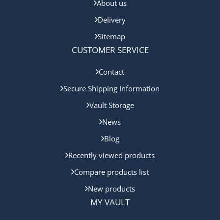
About us
Delivery
Sitemap
CUSTOMER SERVICE
Contact
Secure Shipping Information
Vault Storage
News
Blog
Recently viewed products
Compare products list
New products
MY VAULT