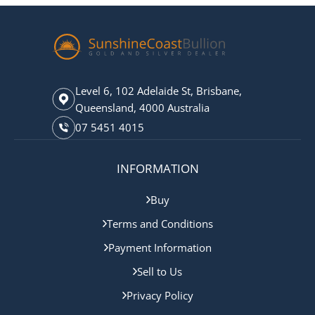
Level 6, 102 Adelaide St, Brisbane,
Queensland, 4000 Australia
07 5451 4015
INFORMATION
Buy
Terms and Conditions
Payment Information
Sell to Us
Privacy Policy