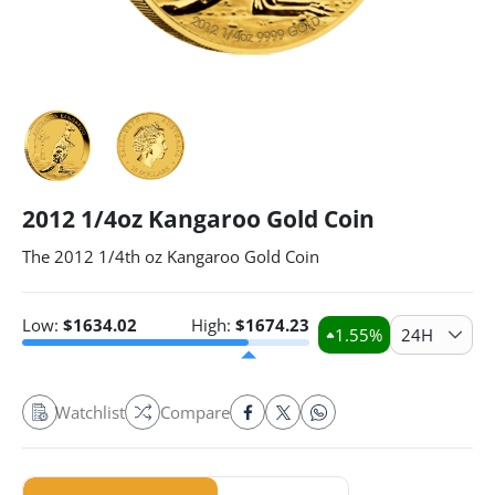
2012 1/4oz Kangaroo Gold Coin
The 2012 1/4th oz Kangaroo Gold Coin
Low:
$
1634.02
High:
$
1674.23
1.55
%
24H
Watchlist
Compare