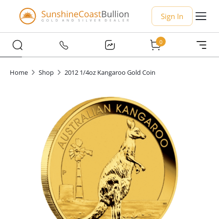
Sign In
0
Home
Shop
2012 1/4oz Kangaroo Gold Coin