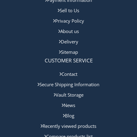
Sell to Us
Privacy Policy
About us
Delivery
Sitemap
CUSTOMER SERVICE
Contact
Secure Shipping Information
Vault Storage
News
Blog
Recently viewed products
Compare products list