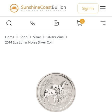
Sign In
0
Home
Shop
Silver
Silver Coins
2014 2oz Lunar Horse Silver Coin