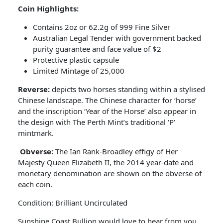
Coin Highlights:
Contains 2oz or 62.2g of 999 Fine Silver
Australian Legal Tender with government backed
purity guarantee and face value of $2
Protective plastic capsule
Limited Mintage of 25,000
Reverse:
depicts two horses standing within a stylised
Chinese landscape. The Chinese character for ‘horse’
and the inscription ‘Year of the Horse’ also appear in
the design with The Perth Mint’s traditional ‘P’
mintmark.
Obverse:
The Ian Rank-Broadley effigy of Her
Majesty Queen Elizabeth II, the 2014 year-date and
monetary denomination are shown on the obverse of
each coin.
Condition: Brilliant Uncirculated
Sunshine Coast Bullion would love to hear from you.