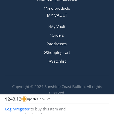
New products
MY VAULT
My Vault
Orders
Addresses
Shopping cart
Watchlist
Copyright © 2024 Sunshine Coast Bullion. All rights
reserved.
$
243.12
Updates in
55
Sec
Login/register
to buy this item and