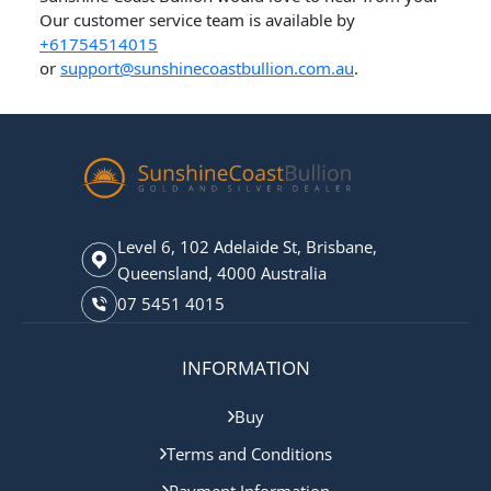
Our customer service team is available by
+61754514015
or
support@sunshinecoastbullion.com.au
.
Level 6, 102 Adelaide St, Brisbane,
Queensland, 4000 Australia
07 5451 4015
INFORMATION
Buy
Terms and Conditions
Payment Information