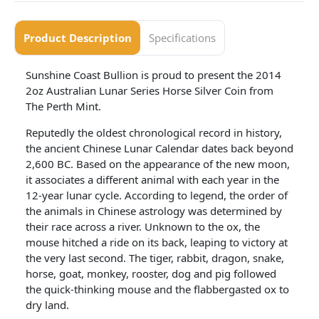
Product Description
Specifications
Sunshine Coast Bullion is proud to present the 2014
2oz Australian Lunar Series Horse Silver Coin from
The Perth Mint.
Reputedly the oldest chronological record in history,
the ancient Chinese Lunar Calendar dates back beyond
2,600 BC. Based on the appearance of the new moon,
it associates a different animal with each year in the
12-year lunar cycle. According to legend, the order of
the animals in Chinese astrology was determined by
their race across a river. Unknown to the ox, the
mouse hitched a ride on its back, leaping to victory at
the very last second. The tiger, rabbit, dragon, snake,
horse, goat, monkey, rooster, dog and pig followed
the quick-thinking mouse and the flabbergasted ox to
dry land.