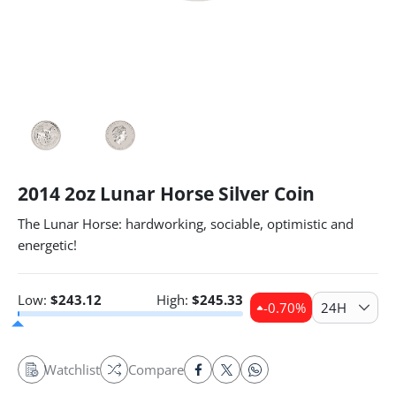
2014 2oz Lunar Horse Silver Coin
The Lunar Horse: hardworking, sociable, optimistic and
energetic!
Low:
$
243.12
High:
$
245.33
-0.70
%
24H
Watchlist
Compare