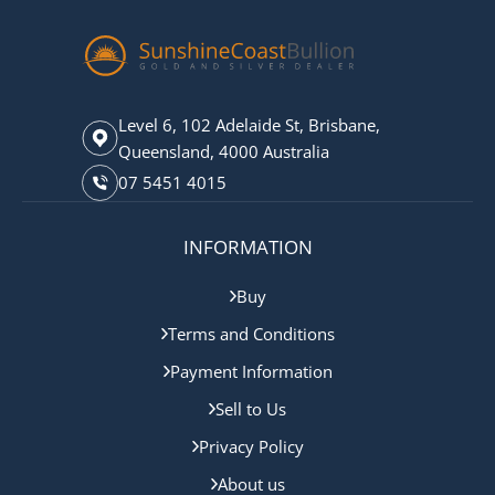
Level 6, 102 Adelaide St, Brisbane,
Queensland, 4000 Australia
07 5451 4015
INFORMATION
Buy
Terms and Conditions
Payment Information
Sell to Us
Privacy Policy
About us