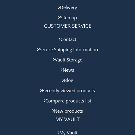
Delivery
Sitemap
CUSTOMER SERVICE
Contact
Secure Shipping Information
Vault Storage
News
Blog
Recently viewed products
Compare products list
New products
MY VAULT
My Vault