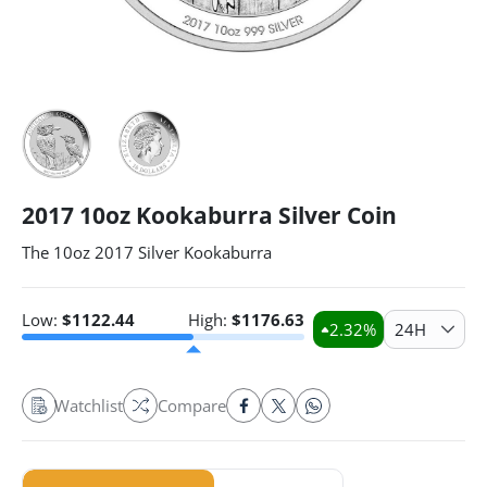
2017 10oz Kookaburra Silver Coin
The 10oz 2017 Silver Kookaburra
Low:
$
1122.44
High:
$
1176.63
2.32
%
24H
Watchlist
Compare