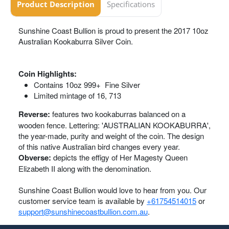
Product Description
Specifications
Sunshine Coast Bullion is proud to present the 2017 10oz
Australian Kookaburra Silver Coin.
Coin Highlights:
Contains 10oz 999+ Fine Silver
Limited mintage of 16, 713
Reverse:
features two kookaburras balanced on a
wooden fence. Lettering: 'AUSTRALIAN KOOKABURRA',
the year-made, purity and weight of the coin. The design
of this native Australian bird changes every year.
Obverse:
depicts the effigy of Her Magesty Queen
Elizabeth II along with the denomination.
Sunshine Coast Bullion would love to hear from you. Our
customer service team is available by
+61754514015
or
support@sunshinecoastbullion.com.au
.