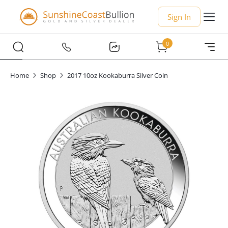
Sign In
0
Home
Shop
2017 10oz Kookaburra Silver Coin