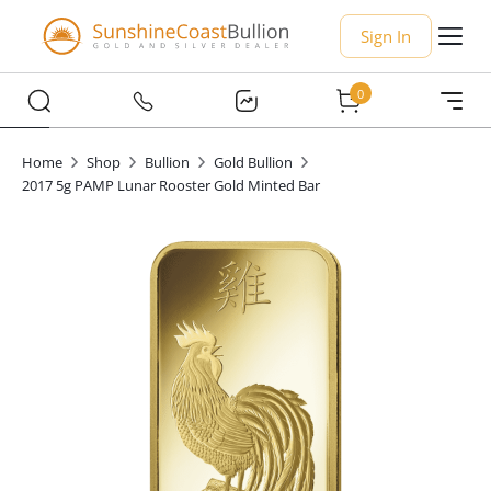
Sign In
0
Home
Shop
Bullion
Gold Bullion
2017 5g PAMP Lunar Rooster Gold Minted Bar