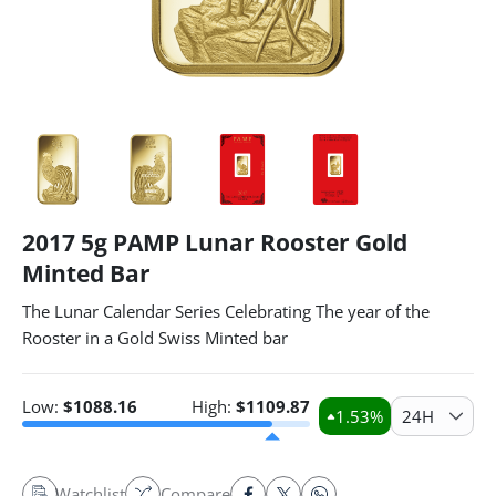
2017 5g PAMP Lunar Rooster Gold
Minted Bar
The Lunar Calendar Series Celebrating The year of the
Rooster in a Gold Swiss Minted bar
Low:
$
1088.16
High:
$
1109.87
1.53
%
24H
Watchlist
Compare