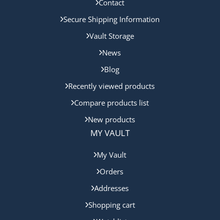
Contact
Secure Shipping Information
Vault Storage
News
Blog
Recently viewed products
Compare products list
New products
MY VAULT
My Vault
Orders
Addresses
Shopping cart