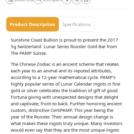
Product Description
Specifications
Sunshine Coast Bullion is proud to present the 2017
5g Switzerland Lunar Series Rooster Gold Bar from
The PAMP Suisse.
The Chinese Zodiac is an ancient scheme that relates
each year to an animal and its reputed attributes,
according to a 12-year mathematical cycle. PAMP's
highly popular series of Lunar Calendar ingots in fine
gold or silver celebrates the tradition of gift of good
Fortuna giving with unexpected designs that delight
and captivate, front-to-back. Further honoring ancient
custom, distinctive CertiPAMP. This year being the
year of the Rooster. Their annual design change is
what makes these ingots truly unique. Many investors
would even say that they are the most unique ingots