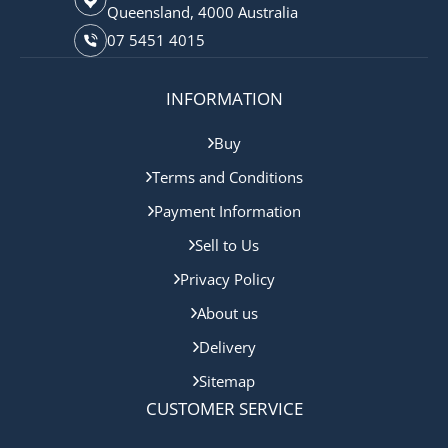
Queensland, 4000 Australia
07 5451 4015
INFORMATION
Buy
Terms and Conditions
Payment Information
Sell to Us
Privacy Policy
About us
Delivery
Sitemap
CUSTOMER SERVICE