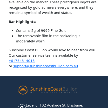
available on the market. These prestigious ingots are
recognized by gold admirers everywhere, and they
remain a symbol of wealth and status.
Bar​ Highlights:
Contains 5g of 9999 Fine Gold
The removable film in the packaging is
moderately worn.
Sunshine Coast Bullion would love to hear from you.
Our customer service team is available by
+61754514015
or
support@sunshinecoastbullion.com.au
.
Level 6, 102 Adelaide St, Brisbane,