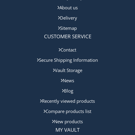
About us
Delivery
Sitemap
CUSTOMER SERVICE
Contact
Secure Shipping Information
Vault Storage
News
Blog
Recently viewed products
Compare products list
New products
MY VAULT