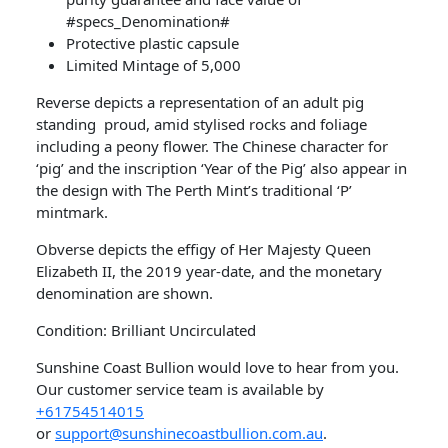
#specs_Denomination#
Protective plastic capsule
Limited Mintage of 5,000
Reverse depicts a representation of an adult pig
standing proud, amid stylised rocks and foliage
including a peony flower. The Chinese character for
‘pig’ and the inscription ‘Year of the Pig’ also appear in
the design with The Perth Mint’s traditional ‘P’
mintmark.
Obverse depicts the effigy of Her Majesty Queen
Elizabeth II, the 2019 year-date, and the monetary
denomination are shown.
Condition: Brilliant Uncirculated
Sunshine Coast Bullion would love to hear from you.
Our customer service team is available by
+61754514015
or
support@sunshinecoastbullion.com.au
.