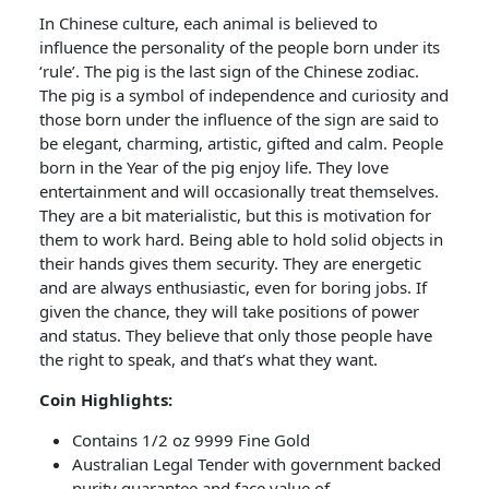
In Chinese culture, each animal is believed to
influence the personality of the people born under its
‘rule’. The pig is the last sign of the Chinese zodiac.
The pig is a symbol of independence and curiosity and
those born under the influence of the sign are said to
be elegant, charming, artistic, gifted and calm. People
born in the Year of the pig enjoy life. They love
entertainment and will occasionally treat themselves.
They are a bit materialistic, but this is motivation for
them to work hard. Being able to hold solid objects in
their hands gives them security. They are energetic
and are always enthusiastic, even for boring jobs. If
given the chance, they will take positions of power
and status. They believe that only those people have
the right to speak, and that’s what they want.
Coin Highlights:
Contains 1/2 oz 9999 Fine Gold
Australian Legal Tender with government backed
purity guarantee and face value of