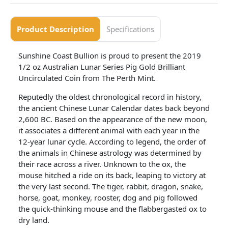
Product Description
Specifications
Sunshine Coast Bullion is proud to present the 2019
1/2 oz Australian Lunar Series Pig Gold Brilliant
Uncirculated Coin from The Perth Mint.
Reputedly the oldest chronological record in history,
the ancient Chinese Lunar Calendar dates back beyond
2,600 BC. Based on the appearance of the new moon,
it associates a different animal with each year in the
12-year lunar cycle. According to legend, the order of
the animals in Chinese astrology was determined by
their race across a river. Unknown to the ox, the
mouse hitched a ride on its back, leaping to victory at
the very last second. The tiger, rabbit, dragon, snake,
horse, goat, monkey, rooster, dog and pig followed
the quick-thinking mouse and the flabbergasted ox to
dry land.