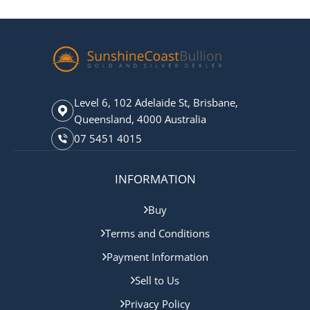
Level 6, 102 Adelaide St, Brisbane,
Queensland, 4000 Australia
07 5451 4015
INFORMATION
Buy
Terms and Conditions
Payment Information
Sell to Us
Privacy Policy