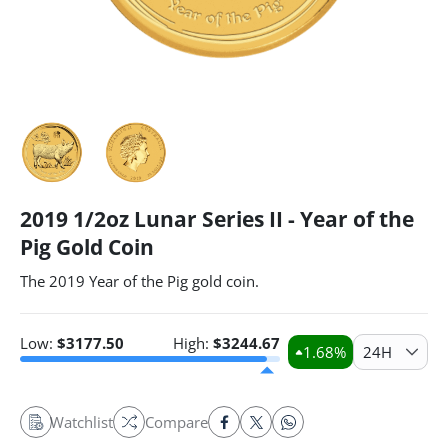
2019 1/2oz Lunar Series II - Year of the
Pig Gold Coin
The 2019 Year of the Pig gold coin.
Low:
$
3177.50
High:
$
3244.67
1.68
%
24H
Watchlist
Compare