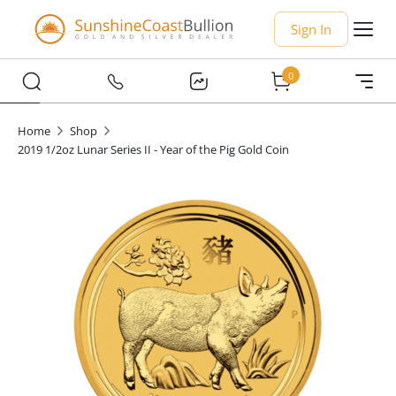
Sign In
0
Home
Shop
2019 1/2oz Lunar Series II - Year of the Pig Gold Coin