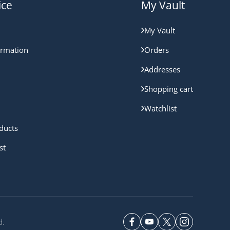
ice
My Vault
My Vault
ormation
Orders
Addresses
Shopping cart
Watchlist
ducts
st
d.