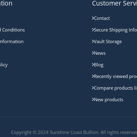
tion
Customer Serv
Contact
 Conditions
Secure Shipping Inf
nformation
Vault Storage
News
licy
Blog
Recently viewed pro
Compare products li
New products
Copyright © 2024 Sunshine Coast Bullion. All rights reserve