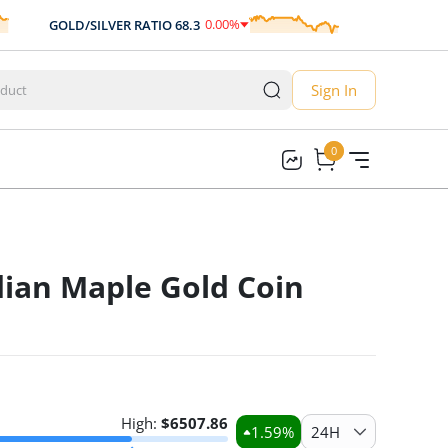
0.00
%
GOLD/SILVER RATIO
68.3
AUD/USD
0.70
0.00
Sign In
0
0
ian Maple Gold Coin
High:
$
6507.86
1.59
%
24H