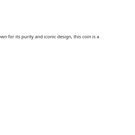
 for its purity and iconic design, this coin is a