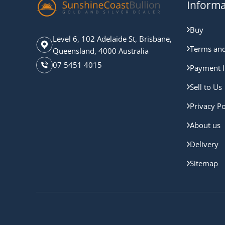
Informa
Buy
Level 6, 102 Adelaide St, Brisbane,
Terms and
Queensland, 4000 Australia
07 5451 4015
Payment I
Sell to Us
Privacy Po
About us
Delivery
Sitemap