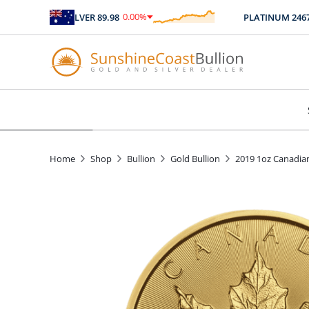
0.00
%
SILVER
89.98
PLATINUM
2467.04
$
0.00
Home
Shop
Bullion
Gold Bullion
2019 1oz Canadia