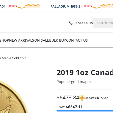
0.00
%
0.00
%
PALLADIUM
1939.2
$
0.00
$
0.00
07 5451 4015
SHOP
NEW ARRIVALS
ON SALE
BULK BUY
CONTACT US
n Maple Gold Coin
2019 1oz Canad
Popular gold maple
$
6473.84
Updates in
54
Sec
Low:
$
6347.11