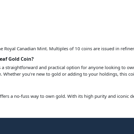
Royal Canadian Mint. Multiples of 10 coins are issued in refiner
eaf Gold Coin?
s a straightforward and practical option for anyone looking to own
e. Whether you’re new to gold or adding to your holdings, this coi
ffers a no-fuss way to own gold. With its high purity and iconic de