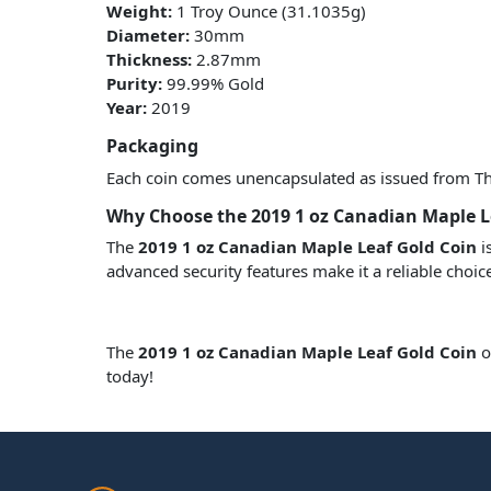
Weight:
1 Troy Ounce (31.1035g)
Diameter:
30mm
Thickness:
2.87mm
Purity:
99.99% Gold
Year:
2019
Packaging
Each coin comes unencapsulated as issued from The 
Why Choose the 2019 1 oz Canadian Maple L
The
2019 1 oz Canadian Maple Leaf Gold Coin
i
advanced security features make it a reliable choic
The
2019 1 oz Canadian Maple Leaf Gold Coin
o
today!