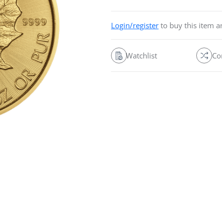
Login/register
to buy this item 
Watchlist
Co