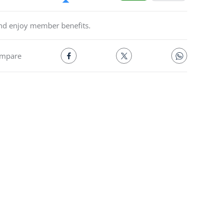
and enjoy member benefits.
mpare