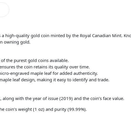
s a high-quality gold coin minted by the Royal Canadian Mint. Known
 in owning gold.
 of the purest gold coins available.
sures the coin retains its quality over time.
micro-engraved maple leaf for added authenticity.
maple leaf design, making it easy to identify and trade.
, along with the year of issue (2019) and the coin’s face value.
he coin’s weight (1 oz) and purity (99.99%).