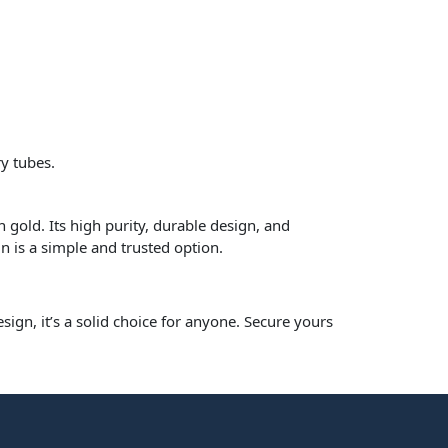
y tubes.
 gold. Its high purity, durable design, and
n is a simple and trusted option.
sign, it’s a solid choice for anyone. Secure yours