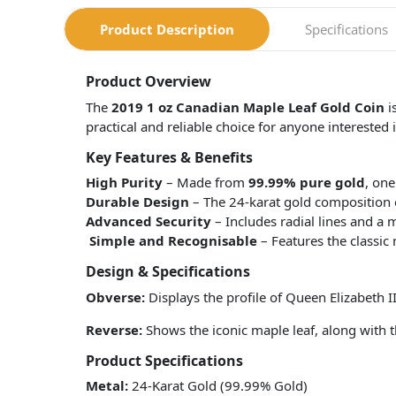
Product Description
Specifications
Product Overview
The
2019 1 oz Canadian Maple Leaf Gold Coin
i
practical and reliable choice for anyone interested
Key Features & Benefits
High Purity
– Made from
99.99% pure gold
, one
Durable Design
– The 24-karat gold composition en
Advanced Security
– Includes radial lines and a 
Simple and Recognisable
– Features the classic 
Design & Specifications
Obverse:
Displays the profile of Queen Elizabeth II
Reverse:
Shows the iconic maple leaf, along with t
Product Specifications
Metal:
24-Karat Gold (99.99% Gold)