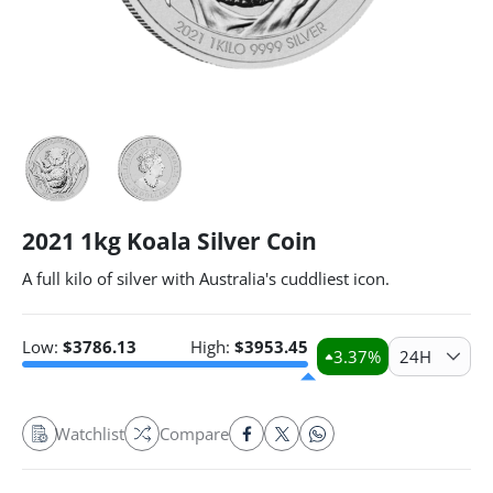
2021 1kg Koala Silver Coin
A full kilo of silver with Australia's cuddliest icon.
Low:
$
3786.13
High:
$
3953.45
3.37
%
24H
Watchlist
Compare