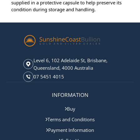
supplied in a protective capsule to help preserve its
condition during storage and handling.
Level 6, 102 Adelaide St, Brisbane,
Queensland, 4000 Australia
07 5451 4015
INFORMATION
Buy
Terms and Conditions
Payment Information