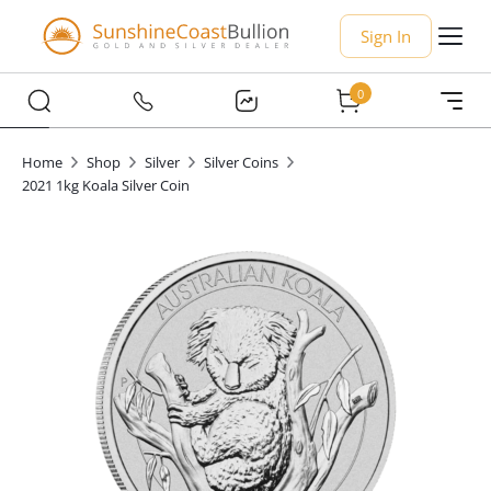
Sign In
0
Home
Shop
Silver
Silver Coins
2021 1kg Koala Silver Coin