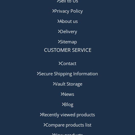
Sell to Us
Privacy Policy
About us
Delivery
Sitemap
CUSTOMER SERVICE
Contact
Secure Shipping Information
Vault Storage
News
Blog
Recently viewed products
Compare products list
New products