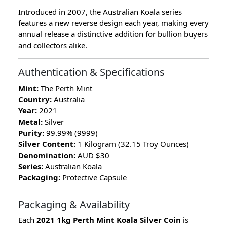
Introduced in 2007, the Australian Koala series
features a new reverse design each year, making every
annual release a distinctive addition for bullion buyers
and collectors alike.
Authentication & Specifications
Mint:
The Perth Mint
Country:
Australia
Year:
2021
Metal:
Silver
Purity:
99.99% (9999)
Silver Content:
1 Kilogram (32.15 Troy Ounces)
Denomination:
AUD $30
Series:
Australian Koala
Packaging:
Protective Capsule
Packaging & Availability
Each
2021 1kg Perth Mint Koala Silver Coin
is