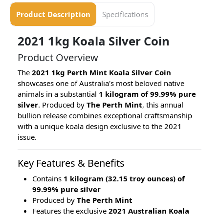
Product Description
Specifications
2021 1kg Koala Silver Coin
Product Overview
The
2021 1kg Perth Mint Koala Silver Coin
showcases one of Australia's most beloved native
animals in a substantial
1 kilogram of 99.99% pure
silver
. Produced by
The Perth Mint
, this annual
bullion release combines exceptional craftsmanship
with a unique koala design exclusive to the 2021
issue.
Key Features & Benefits
Contains
1 kilogram (32.15 troy ounces) of
99.99% pure silver
Produced by
The Perth Mint
Features the exclusive
2021 Australian Koala