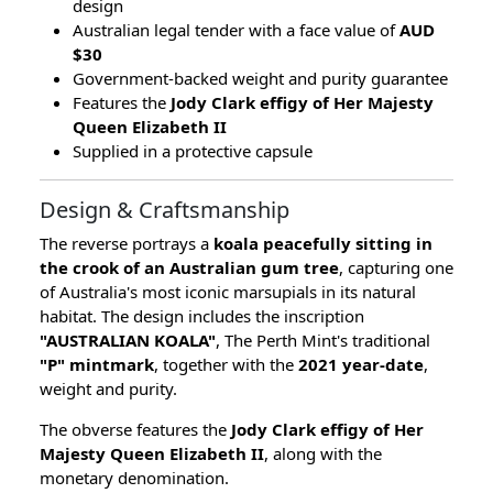
design
Australian legal tender with a face value of
AUD
$30
Government-backed weight and purity guarantee
Features the
Jody Clark effigy of Her Majesty
Queen Elizabeth II
Supplied in a protective capsule
Design & Craftsmanship
The reverse portrays a
koala peacefully sitting in
the crook of an Australian gum tree
, capturing one
of Australia's most iconic marsupials in its natural
habitat. The design includes the inscription
"AUSTRALIAN KOALA"
, The Perth Mint's traditional
"P" mintmark
, together with the
2021 year-date
,
weight and purity.
The obverse features the
Jody Clark effigy of Her
Majesty Queen Elizabeth II
, along with the
monetary denomination.