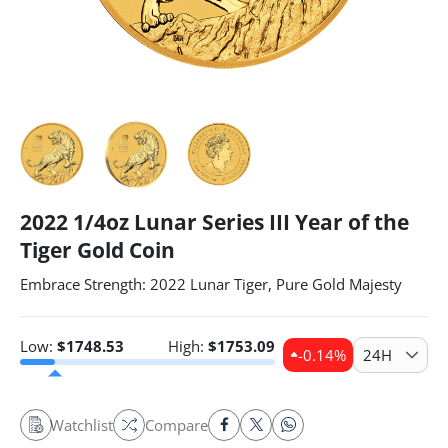
2022 1/4oz Lunar Series III Year of the
Tiger Gold Coin
Embrace Strength: 2022 Lunar Tiger, Pure Gold Majesty
Low:
$
1748.53
High:
$
1753.09
-0.14
%
24H
Watchlist
Compare