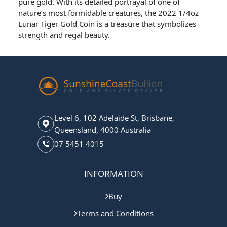
pure gold. With its detailed portrayal of one of
nature’s most formidable creatures, the 2022 1/4oz
Lunar Tiger Gold Coin is a treasure that symbolizes
strength and regal beauty.
Level 6, 102 Adelaide St, Brisbane,
Queensland, 4000 Australia
07 5451 4015
INFORMATION
Buy
Terms and Conditions