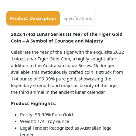
Product Description
Specifications
2022 1/4oz Lunar Series III Year of the Tiger Gold
Coin – A Symbol of Courage and Majesty
Celebrate the Year of the Tiger with the exquisite 2022
1/4oz Lunar Tiger Gold Coin, a highly sought-after
addition to the Australian Lunar Series. No longer
available, this meticulously crafted coin is struck from
1/4 ounce of 99.99% pure gold, showcasing the
legendary strength and majestic beauty of the tiger,
the third animal in the ancient lunar calendar.
Product Highlights:
Purity: 99.99% Pure Gold
Weight: 1/4 Troy ounce
Legal Tender: Recognized as Australian legal
tender