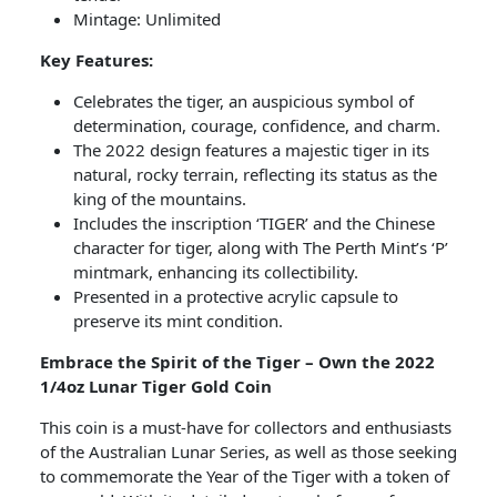
Mintage: Unlimited
Key Features:
Celebrates the tiger, an auspicious symbol of
determination, courage, confidence, and charm.
The 2022 design features a majestic tiger in its
natural, rocky terrain, reflecting its status as the
king of the mountains.
Includes the inscription ‘TIGER’ and the Chinese
character for tiger, along with The Perth Mint’s ‘P’
mintmark, enhancing its collectibility.
Presented in a protective acrylic capsule to
preserve its mint condition.
Embrace the Spirit of the Tiger – Own the 2022
1/4oz Lunar Tiger Gold Coin
This coin is a must-have for collectors and enthusiasts
of the Australian Lunar Series, as well as those seeking
to commemorate the Year of the Tiger with a token of