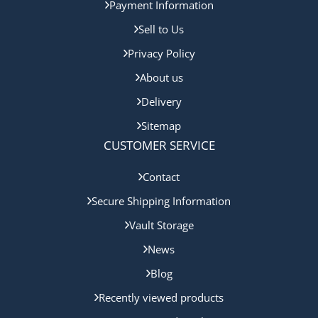
Payment Information
Sell to Us
Privacy Policy
About us
Delivery
Sitemap
CUSTOMER SERVICE
Contact
Secure Shipping Information
Vault Storage
News
Blog
Recently viewed products