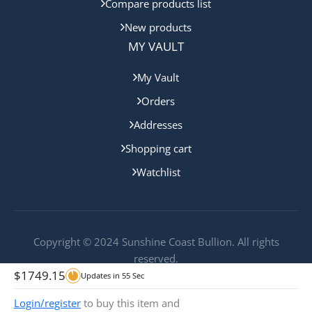
Compare products list
New products
MY VAULT
My Vault
Orders
Addresses
Shopping cart
Watchlist
Copyright © 2024 Sunshine Coast Bullion. All rights
reserved.
$
1749.15
Updates in
55
Sec
Login/register
to buy this item and