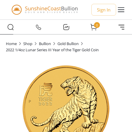
Sign In
0
Home
Shop
Bullion
Gold Bullion
2022 1/4oz Lunar Series III Year of the Tiger Gold Coin