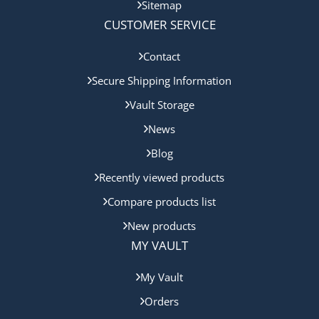
Sitemap
CUSTOMER SERVICE
Contact
Secure Shipping Information
Vault Storage
News
Blog
Recently viewed products
Compare products list
New products
MY VAULT
My Vault
Orders