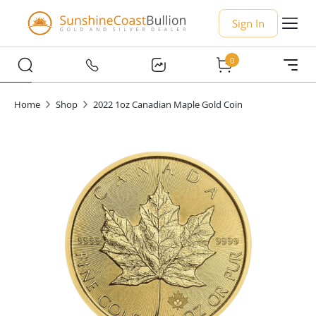
Sign In
0
Home
Shop
2022 1oz Canadian Maple Gold Coin