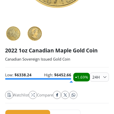
2022 1oz Canadian Maple Gold Coin
Canadian Sovereign Issued Gold Coin
Low:
$
6338.24
High:
$
6452.66
1.69
%
24H
Watchlist
Compare