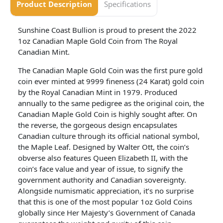
Product Description
Specifications
Sunshine Coast Bullion is proud to present the 2022
1oz Canadian Maple Gold Coin from The Royal
Canadian Mint.
The Canadian Maple Gold Coin was the first pure gold
coin ever minted at 9999 fineness (24 Karat) gold coin
by the Royal Canadian Mint in 1979. Produced
annually to the same pedigree as the original coin, the
Canadian Maple Gold Coin is highly sought after. On
the reverse, the gorgeous design encapsulates
Canadian culture through its official national symbol,
the Maple Leaf. Designed by Walter Ott, the coin’s
obverse also features Queen Elizabeth II, with the
coin’s face value and year of issue, to signify the
government authority and Canadian sovereignty.
Alongside numismatic appreciation, it’s no surprise
that this is one of the most popular 1oz Gold Coins
globally since Her Majesty’s Government of Canada