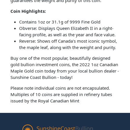
guarantees the weight and purity of this coin.
Coin Highlights:
Contains 1oz or 31.1g of 9999 Fine Gold
Obverse: Displays Queen Elizabeth II in a right-
facing profile, as well as the year and face value.
Reverse: Shows off Canada's most iconic symbol,
the maple leaf, along with the weight and purity.
Buy one of the most popular, beautifully designed
gold bullion investment coins, the 2022 1oz Canadian
Maple Gold coin today from your local bullion dealer -
Sunshine Coast Bullion - today!
Please note individual coins are not encapsulated.
Multiples of 10 coins are supplied in refinery tubes
issued by the Royal Canadian Mint