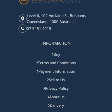
Level 6, 102 Adelaide St, Brisbane,
Queensland, 4000 Australia
07 5451 4015
INFORMATION
Buy
Terms and Conditions
Payment Information
Sell to Us
Privacy Policy
About us
Delivery