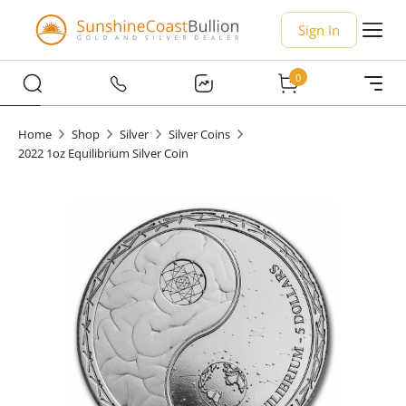
Sign In
0
Home
Shop
Silver
Silver Coins
2022 1oz Equilibrium Silver Coin