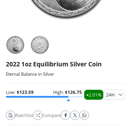
2022 1oz Equilibrium Silver Coin
Eternal Balance in Silver
Low:
$
123.59
High:
$
126.75
2.01
%
24H
Watchlist
Compare