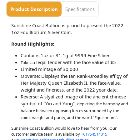
Product Description
Specifications
Sunshine Coast Bullion is proud to present the 2022
1oz Equillibrium Silver Coin.
Round Highlights:
Contains 1oz or 31.1g of 9999 Fine Silver
legal tender with the face value of $5
Tokelau
Limited mintage of 30,000
Obverse: Displays the Ian Rank-Broadley effigy of
Her Majesty Queen Elizabeth II, the face-value,
weight and fineness, and the 2022 year-date.
Reverse: A styalized image of the ancient chinese
symbol of "Yin and Yang",
depicting the harmony and
balance between opposing forces surrounded by the
coin's weight and purity, and the word "Equilibrium".
​Sunshine Coast Bullion would love to hear from you. Our
customer service team is available by
+61754514015