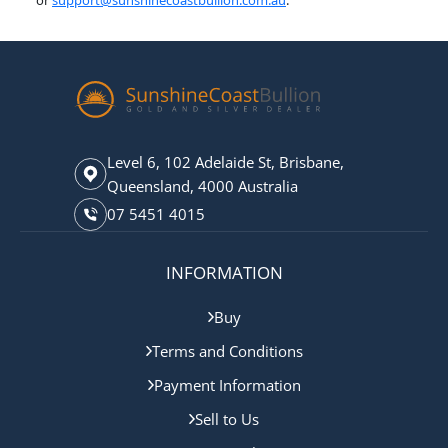
or
support@sunshinecoastbullion.com.au
.
Level 6, 102 Adelaide St, Brisbane,
Queensland, 4000 Australia
07 5451 4015
INFORMATION
Buy
Terms and Conditions
Payment Information
Sell to Us