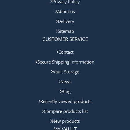
Privacy Policy
About us
Delivery
Sitemap
CUSTOMER SERVICE
Contact
Secure Shipping Information
Vault Storage
News
Blog
Recently viewed products
Compare products list
New products
MY VAULT