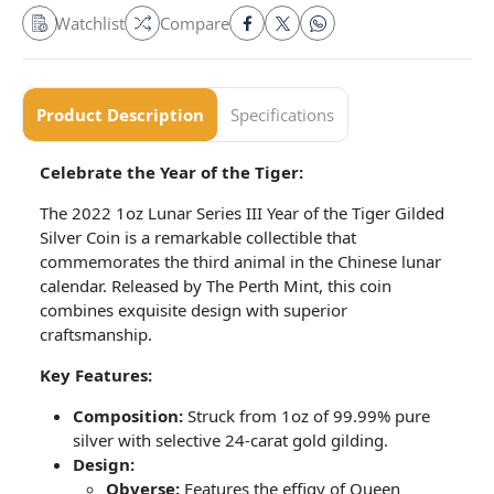
Watchlist
Compare
Product Description
Specifications
Celebrate the Year of the Tiger:
The 2022 1oz Lunar Series III Year of the Tiger Gilded
Silver Coin is a remarkable collectible that
commemorates the third animal in the Chinese lunar
calendar. Released by The Perth Mint, this coin
combines exquisite design with superior
craftsmanship.
Key Features:
Composition:
Struck from 1oz of 99.99% pure
silver with selective 24-carat gold gilding.
Design:
Obverse:
Features the effigy of Queen