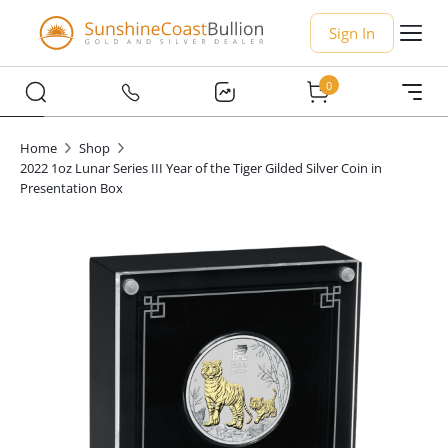
Sign In
0
Home
Shop
2022 1oz Lunar Series III Year of the Tiger Gilded Silver Coin in
Presentation Box