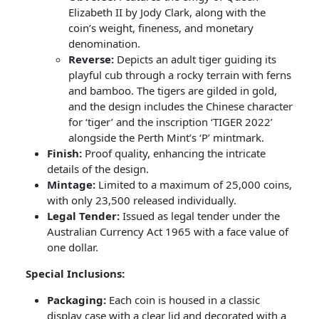
Elizabeth II by Jody Clark, along with the
coin’s weight, fineness, and monetary
denomination.
Reverse:
Depicts an adult tiger guiding its
playful cub through a rocky terrain with ferns
and bamboo. The tigers are gilded in gold,
and the design includes the Chinese character
for ‘tiger’ and the inscription ‘TIGER 2022’
alongside the Perth Mint’s ‘P’ mintmark.
Finish:
Proof quality, enhancing the intricate
details of the design.
Mintage:
Limited to a maximum of 25,000 coins,
with only 23,500 released individually.
Legal Tender:
Issued as legal tender under the
Australian Currency Act 1965 with a face value of
one dollar.
Special Inclusions:
Packaging:
Each coin is housed in a classic
display case with a clear lid and decorated with a