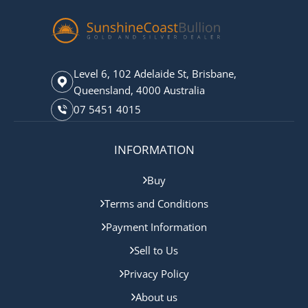
Level 6, 102 Adelaide St, Brisbane,
Queensland, 4000 Australia
07 5451 4015
INFORMATION
Buy
Terms and Conditions
Payment Information
Sell to Us
Privacy Policy
About us