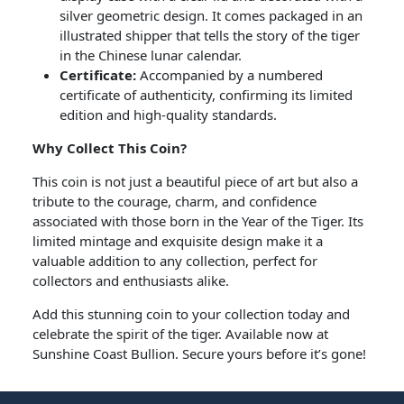
silver geometric design. It comes packaged in an
illustrated shipper that tells the story of the tiger
in the Chinese lunar calendar.
Certificate:
Accompanied by a numbered
certificate of authenticity, confirming its limited
edition and high-quality standards.
Why Collect This Coin?
This coin is not just a beautiful piece of art but also a
tribute to the courage, charm, and confidence
associated with those born in the Year of the Tiger. Its
limited mintage and exquisite design make it a
valuable addition to any collection, perfect for
collectors and enthusiasts alike.
Add this stunning coin to your collection today and
celebrate the spirit of the tiger. Available now at
Sunshine Coast Bullion. Secure yours before it’s gone!