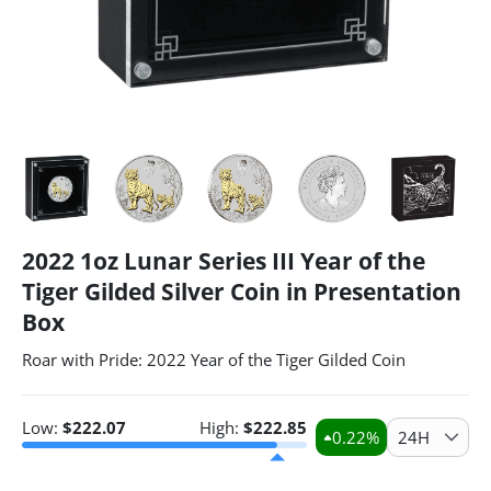
2022 1oz Lunar Series III Year of the
Tiger Gilded Silver Coin in Presentation
Box
Roar with Pride: 2022 Year of the Tiger Gilded Coin
Low:
$
222.07
High:
$
222.85
0.22
%
24H