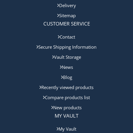
Delivery
Sitemap
CUSTOMER SERVICE
Contact
Secure Shipping Information
Vault Storage
News
Blog
Recently viewed products
Compare products list
New products
MY VAULT
My Vault