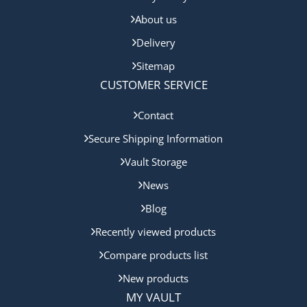
About us
Delivery
Sitemap
CUSTOMER SERVICE
Contact
Secure Shipping Information
Vault Storage
News
Blog
Recently viewed products
Compare products list
New products
MY VAULT