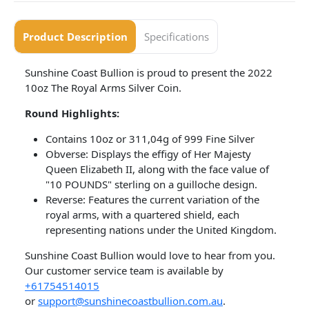
Product Description
Specifications
Sunshine Coast Bullion is proud to present the 2022
10oz The Royal Arms Silver Coin.
Round Highlights:
Contains 10oz or 311,04g of 999 Fine Silver
Obverse: Displays the effigy of Her Majesty
Queen Elizabeth II, along with the face value of
"10 POUNDS" sterling on a guilloche design.
Reverse: Features the current variation of the
royal arms, with a quartered shield, each
representing nations under the United Kingdom.
​Sunshine Coast Bullion would love to hear from you.
Our customer service team is available by
+61754514015
or
support@sunshinecoastbullion.com.au
.