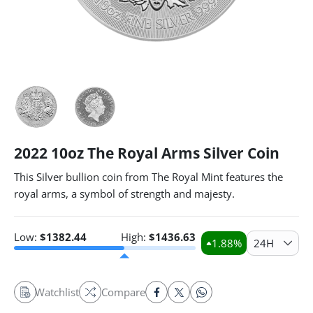
2022 10oz The Royal Arms Silver Coin
This Silver bullion coin from The Royal Mint features the
royal arms, a symbol of strength and majesty.
Low:
$
1382.44
High:
$
1436.63
1.88
%
24H
Watchlist
Compare