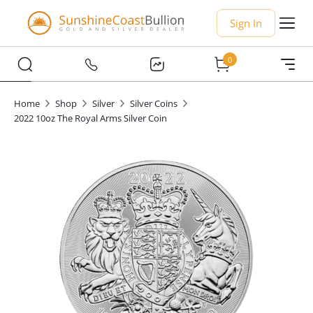
Sign In
0
Home
Shop
Silver
Silver Coins
2022 10oz The Royal Arms Silver Coin