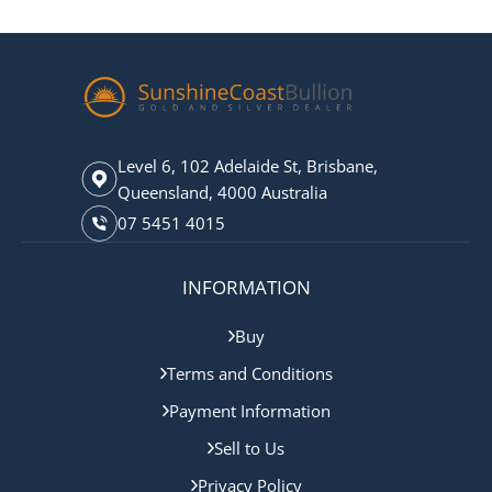
Level 6, 102 Adelaide St, Brisbane,
Queensland, 4000 Australia
07 5451 4015
INFORMATION
Buy
Terms and Conditions
Payment Information
Sell to Us
Privacy Policy