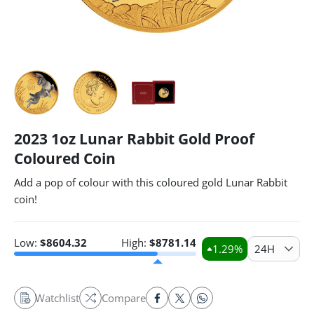
2023 1oz Lunar Rabbit Gold Proof
Coloured Coin
Add a pop of colour with this coloured gold Lunar Rabbit
coin!
Low:
$
8604.32
High:
$
8781.14
1.29
%
24H
Watchlist
Compare