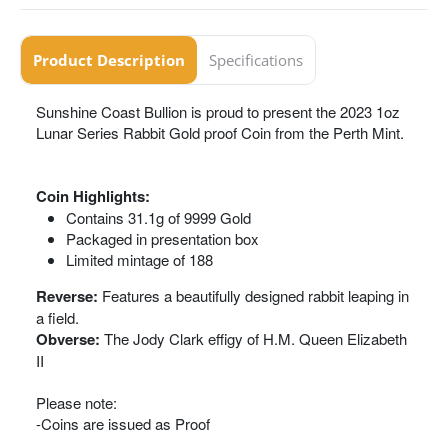
Product Description
Specifications
Sunshine Coast Bullion is proud to present the 2023 1oz
Lunar Series Rabbit Gold proof Coin from the Perth Mint.
Coin Highlights:
Contains 31.1g of 9999 Gold
Packaged in presentation box
Limited mintage of 188
Reverse:
Features a beautifully designed rabbit leaping in
a field.
Obverse:
The Jody Clark effigy of H.M. Queen Elizabeth
II
Please note:
-Coins are issued as Proof