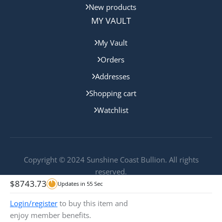
New products
MY VAULT
My Vault
Orders
Addresses
Shopping cart
Watchlist
Copyright © 2024 Sunshine Coast Bullion. All rights
reserved.
$
8743.73
Updates in
55
Sec
Login/register
to buy this item and
enjoy member benefits.