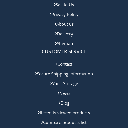
Sell to Us
Privacy Policy
About us
Delivery
Sitemap
CUSTOMER SERVICE
Contact
Secure Shipping Information
Vault Storage
News
Blog
Recently viewed products
Compare products list