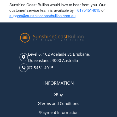
Sunshine Coast Bullion would love to hear from you. Our
customer service team is available by
+61754514015
or
support@sunshinecoastbullion.com.au
.
Level 6, 102 Adelaide St, Brisbane,
Queensland, 4000 Australia
07 5451 4015
INFORMATION
Buy
Terms and Conditions
Payment Information