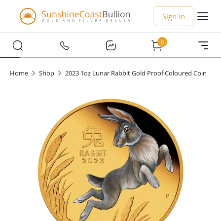
Sign In
0
Home
Shop
2023 1oz Lunar Rabbit Gold Proof Coloured Coin