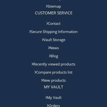
Sitemap
CUSTOMER SERVICE
Contact
Secure Shipping Information
Vault Storage
News
Blog
Recently viewed products
Compare products list
New products
MY VAULT
My Vault
Orders