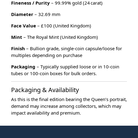
Fineness / Purity
– 99.99% gold (24 carat)
Diameter
– 32.69 mm
Face Value
– £100 (United Kingdom)
Mint
– The Royal Mint (United Kingdom)
Finish
– Bullion grade, single‑coin capsule/loose for
multiples depending on purchase
Packaging
– Typically supplied loose or in 10‑coin
tubes or 100‑coin boxes for bulk orders.
Packaging & Availability
As this is the final edition bearing the Queen’s portrait,
demand may increase among collectors, which may
impact availability and premium.