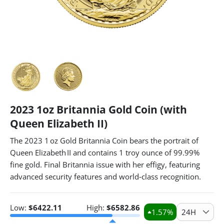
2023 1oz Britannia Gold Coin (with
Queen Elizabeth II)
The 2023 1 oz Gold Britannia Coin bears the portrait of
Queen Elizabeth II and contains 1 troy ounce of 99.99%
fine gold. Final Britannia issue with her effigy, featuring
advanced security features and world‑class recognition.
Low:
$
6422.11
High:
$
6582.86
1.57
%
24H