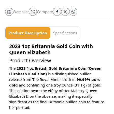
Watchlist
Compare
Product Description
Specifications
2023 1oz Britannia Gold Coin with
Queen Elizabeth
Product Overview
The
2023 1 oz British Gold Britannia Coin (Queen
Elizabeth II edition)
is a distinguished bullion
release from The Royal Mint, struck in
99.99% pure
gold
and containing one troy ounce (31.1 g) of gold.
This edition bears the effigy of Her Majesty Queen
Elizabeth II on the obverse, making it especially
significant as the final Britannia bullion coin to feature
her portrait.