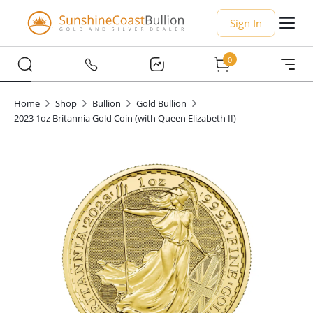
Sign In
0
Home
Shop
Bullion
Gold Bullion
2023 1oz Britannia Gold Coin (with Queen Elizabeth II)