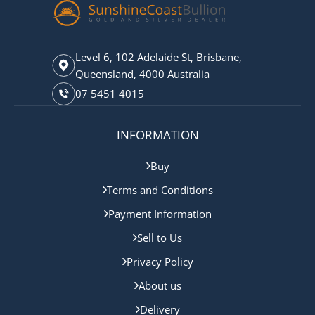
Level 6, 102 Adelaide St, Brisbane,
Queensland, 4000 Australia
07 5451 4015
INFORMATION
Buy
Terms and Conditions
Payment Information
Sell to Us
Privacy Policy
About us
Delivery