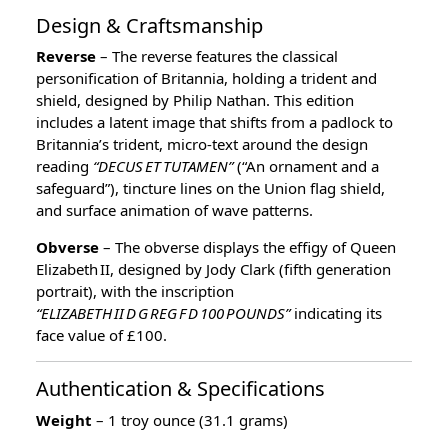
Design & Craftsmanship
Reverse
– The reverse features the classical
personification of Britannia, holding a trident and
shield, designed by Philip Nathan. This edition
includes a latent image that shifts from a padlock to
Britannia’s trident, micro‑text around the design
reading
“DECUS ET TUTAMEN”
(“An ornament and a
safeguard”), tincture lines on the Union flag shield,
and surface animation of wave patterns.
Obverse
– The obverse displays the effigy of Queen
Elizabeth II, designed by Jody Clark (fifth generation
portrait), with the inscription
“ELIZABETH II D G REG F D 100 POUNDS”
indicating its
face value of £100.
Authentication & Specifications
Weight
– 1 troy ounce (31.1 grams)