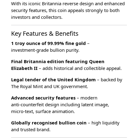
With its iconic Britannia reverse design and enhanced
security features, this coin appeals strongly to both
investors and collectors.
Key Features & Benefits
1 troy ounce of 99.99% fine gold
–
investment‑grade bullion purity.
Final Britannia edition featuring Queen
Elizabeth II
– adds historical and collectible appeal.
Legal tender of the United Kingdom
– backed by
The Royal Mint and UK government.
Advanced security features
– modern
anti‑counterfeit design including latent image,
micro‑text, surface animation.
Globally recognised bullion coin
– high liquidity
and trusted brand.