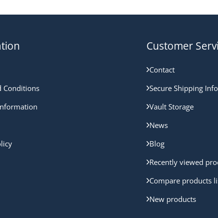
tion
Customer Serv
Contact
 Conditions
Secure Shipping Inf
nformation
Vault Storage
News
licy
Blog
Recently viewed pro
Compare products li
New products