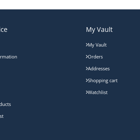
ice
My Vault
My Vault
ormation
Orders
Addresses
Shopping cart
Watchlist
ducts
st