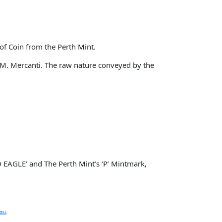
of Coin from the Perth Mint.
n M. Mercanti. The raw nature conveyed by the
 EAGLE’ and The Perth Mint’s ‘P’ Mintmark,
.au
.