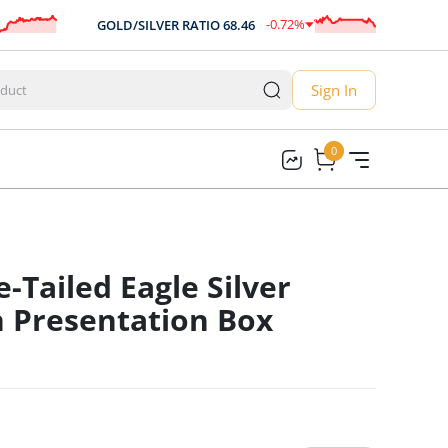
-0.72
%
GOLD/SILVER RATIO
68.46
AU
-0.49
Sign In
0
0
-Tailed Eagle Silver
n Presentation Box