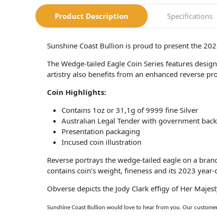
Product Description
Specifications
Sunshine Coast Bullion is proud to present the 20
The Wedge-tailed Eagle Coin Series features design
artistry also benefits from an enhanced reverse pro
Coin Highlights:
Contains 1oz or 31,1g of 9999 fine Silver
Australian Legal Tender with government back
Presentation packaging
Incused coin illustration
Reverse portrays the wedge-tailed eagle on a bran
contains coin’s weight, fineness and its 2023 year-
Obverse depicts the Jody Clark effigy of Her Majes
Sunshine Coast Bullion would love to hear from you. Our customer 