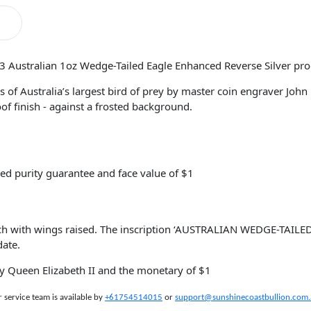
23 Australian 1oz Wedge-Tailed Eagle Enhanced Reverse Silver pro
s of Australia’s largest bird of prey by master coin engraver Joh
of finish - against a frosted background.
ed purity guarantee and face value of $1
ch with wings raised. The inscription ‘AUSTRALIAN WEDGE-TAILED
date.
ty Queen Elizabeth II and the monetary of $1
service team is available by
+61754514015
or
support@sunshinecoastbullion.com