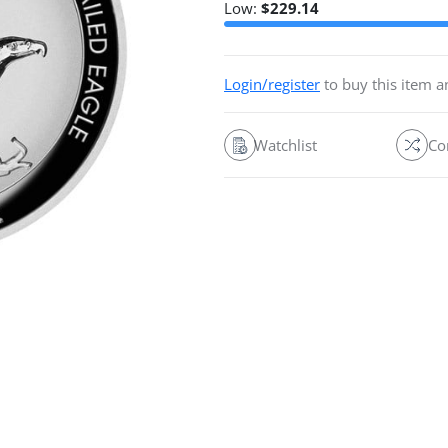
Low:
$
229.14
Login/register
to buy this item 
Watchlist
Co