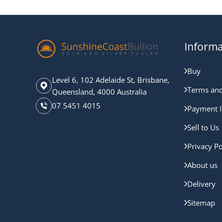
Informa
Buy
Level 6, 102 Adelaide St, Brisbane,
Terms and
Queensland, 4000 Australia
07 5451 4015
Payment I
Sell to Us
Privacy Po
About us
Delivery
Sitemap