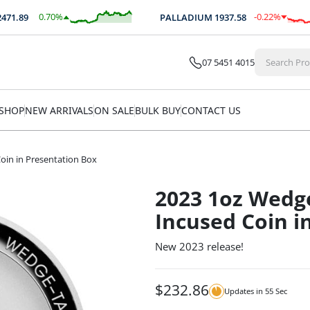
0.70
%
-0.22
%
1.89
PALLADIUM
1937.58
$
17.26
$
-4.22
07 5451 4015
SHOP
NEW ARRIVALS
ON SALE
BULK BUY
CONTACT US
Coin in Presentation Box
2023 1oz Wedge
Incused Coin i
New 2023 release!
$
232.86
Updates in
54
Sec