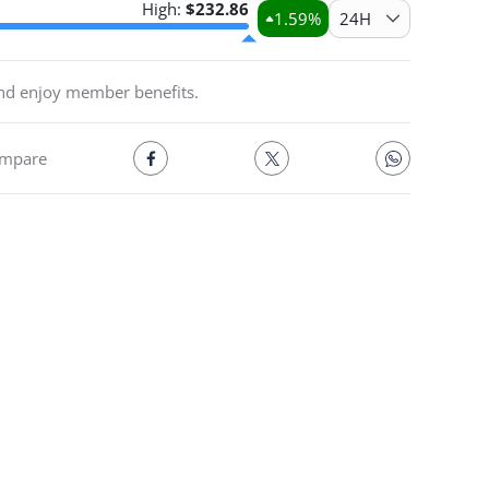
High:
$
232.86
1.59
%
24H
and enjoy member benefits.
mpare