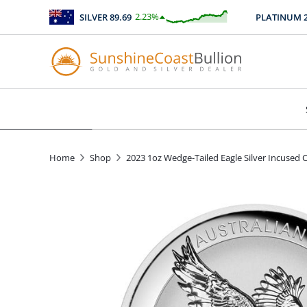
2.23
%
SILVER
89.69
PLATINUM
247
$
2.00
Home
Shop
2023 1oz Wedge-Tailed Eagle Silver Incused 