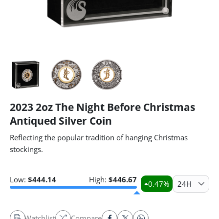
2023 2oz The Night Before Christmas
Antiqued Silver Coin
Reflecting the popular tradition of hanging Christmas
stockings.
Low:
$
444.14
High:
$
446.67
0.47
%
24H
Watchlist
Compare