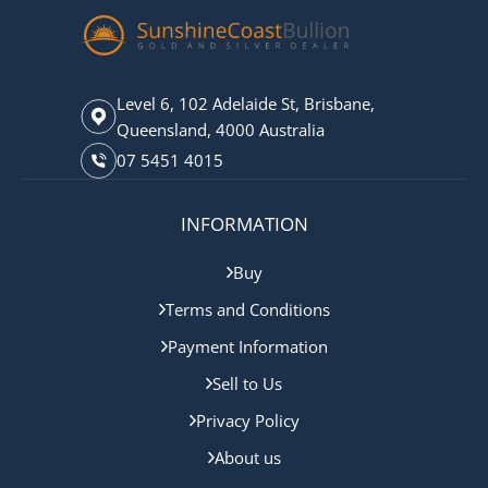
Level 6, 102 Adelaide St, Brisbane,
Queensland, 4000 Australia
07 5451 4015
INFORMATION
Buy
Terms and Conditions
Payment Information
Sell to Us
Privacy Policy
About us