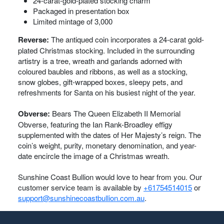
24-carat-gold-plated stocking charm
Packaged in presentation box
Limited mintage of 3,000
Reverse:
The antiqued coin incorporates a 24-carat gold-
plated Christmas stocking. Included in the surrounding
artistry is a tree, wreath and garlands adorned with
coloured baubles and ribbons, as well as a stocking,
snow globes, gift-wrapped boxes, sleepy pets, and
refreshments for Santa on his busiest night of the year.
Obverse:
Bears The Queen Elizabeth II Memorial
Obverse, featuring the Ian Rank-Broadley effigy
supplemented with the dates of Her Majesty’s reign. The
coin’s weight, purity, monetary denomination, and year-
date encircle the image of a Christmas wreath.
Sunshine Coast Bullion would love to hear from you. Our
customer service team is available by
+61754514015
or
support@sunshinecoastbullion.com.au
.