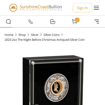
Sign In
0
Home
Shop
Silver
Silver Coins
2023 2oz The Night Before Christmas Antiqued Silver Coin