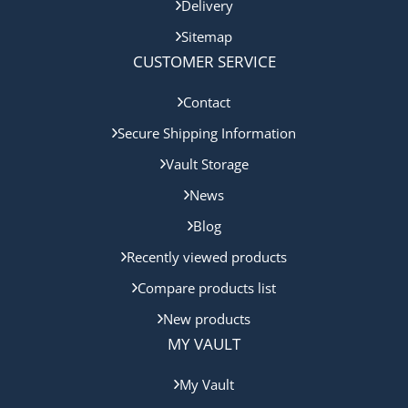
Delivery
Sitemap
CUSTOMER SERVICE
Contact
Secure Shipping Information
Vault Storage
News
Blog
Recently viewed products
Compare products list
New products
MY VAULT
My Vault