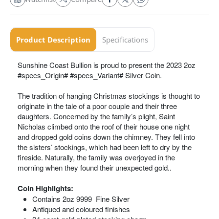
Product Description
Specifications
Sunshine Coast Bullion is proud to present the 2023 2oz
#specs_Origin# #specs_Variant# Silver Coin.
The tradition of hanging Christmas stockings is thought to
originate in the tale of a poor couple and their three
daughters. Concerned by the family’s plight, Saint
Nicholas climbed onto the roof of their house one night
and dropped gold coins down the chimney. They fell into
the sisters’ stockings, which had been left to dry by the
fireside. Naturally, the family was overjoyed in the
morning when they found their unexpected gold..
Coin Highlights:
Contains 2oz 9999 Fine Silver
Antiqued and coloured finishes