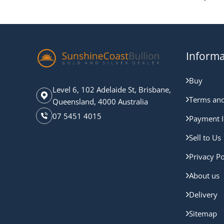
Informa
Buy
Level 6, 102 Adelaide St, Brisbane,
Terms and
Queensland, 4000 Australia
07 5451 4015
Payment I
Sell to Us
Privacy Po
About us
Delivery
Sitemap