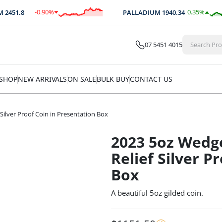
-0.90
%
0.35
%
451.8
PALLADIUM
1940.34
$
-21.98
$
6.84
07 5451 4015
SHOP
NEW ARRIVALS
ON SALE
BULK BUY
CONTACT US
 Silver Proof Coin in Presentation Box
2023 5oz Wedge
Relief Silver P
Box
A beautiful 5oz gilded coin.