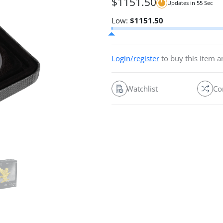
$
1151.50
Updates in
54
Sec
Low:
$
1151.50
Login/register
to buy this item 
Watchlist
Co