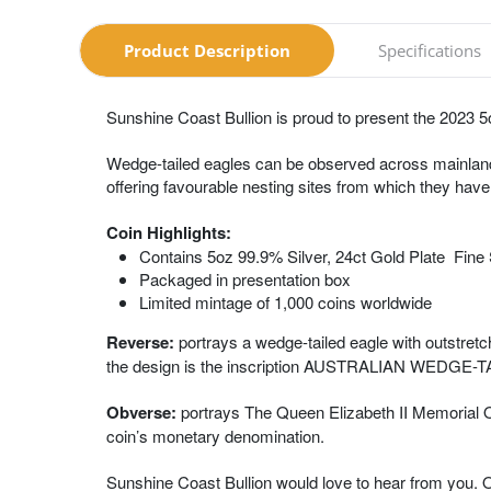
Product Description
Specifications
Sunshine Coast Bullion is proud to present the 2023 5
Wedge-tailed eagles can be observed across mainland A
offering favourable nesting sites from which they have
Coin Highlights:
Contains 5oz 99.9% Silver, 24ct Gold Plate Fine 
Packaged in presentation box
Limited mintage of 1,000 coins worldwide
Reverse:
portrays a wedge-tailed eagle with outstretc
the design is the inscription AUSTRALIAN WEDGE-TAIL
Obverse:
portrays The Queen Elizabeth II Memorial Ob
coin’s monetary denomination.
Sunshine Coast Bullion would love to hear from you. 