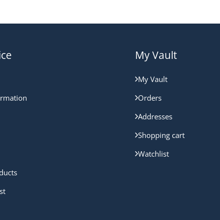
ice
My Vault
My Vault
ormation
Orders
Addresses
Shopping cart
Watchlist
ducts
st