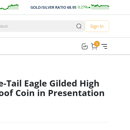
0.27
%
GOLD/SILVER RATIO
68.95
AU
0.18
Sign In
0
0
-Tail Eagle Gilded High
roof Coin in Presentation