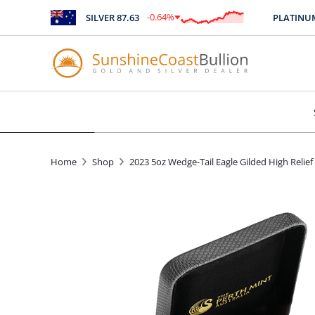
-0.64
%
SILVER
87.63
PLATINUM
2
$
-0.56
Home
Shop
2023 5oz Wedge-Tail Eagle Gilded High Relief