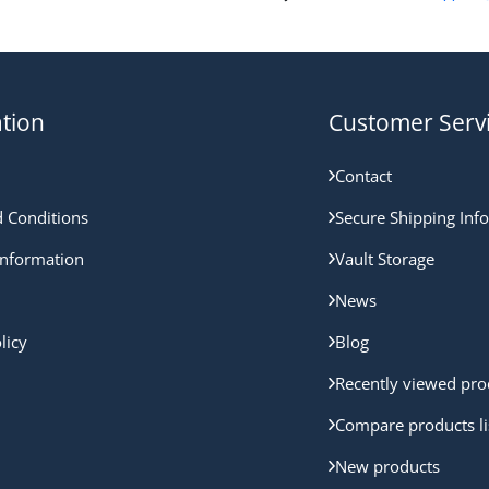
tion
Customer Serv
Contact
 Conditions
Secure Shipping Inf
nformation
Vault Storage
News
licy
Blog
Recently viewed pro
Compare products li
New products