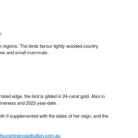
.
 regions. The birds favour lightly wooded country
ptiles and small mammals.
ted edge, the bird is gilded in 24-carat gold. Also in
ineness and 2023 year-date.
h II supplemented with the dates of her reign, and the
sunshinecoastbullion.com.au
.