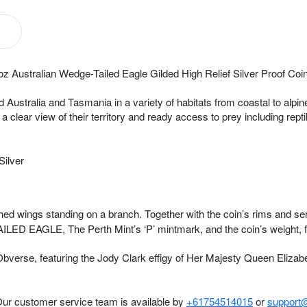
oz Australian Wedge-Tailed Eagle Gilded High Relief Silver Proof Coin
ustralia and Tasmania in a variety of habitats from coastal to alpine
 a clear view of their territory and ready access to prey including re
Silver
hed wings standing on a branch. Together with the coin’s rims and serra
ED EAGLE, The Perth Mint’s ‘P’ mintmark, and the coin’s weight, f
verse, featuring the Jody Clark effigy of Her Majesty Queen Elizabet
Our customer service team is available by
+61754514015
or
support@