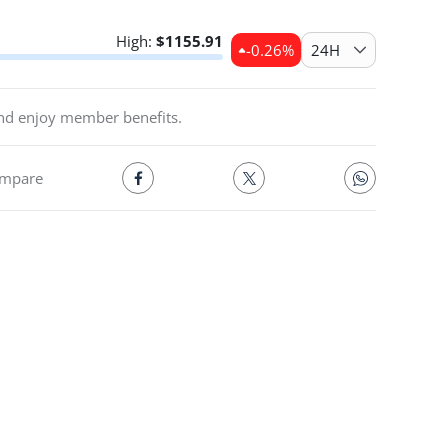
High:
$
1155.91
-0.26
%
24H
and enjoy member benefits.
mpare