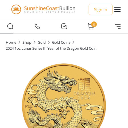
Sign In
0
Home
Shop
Gold
Gold Coins
2024 1oz Lunar Series III Year of the Dragon Gold Coin