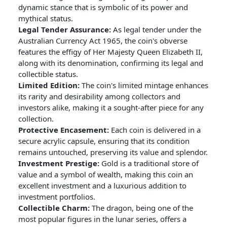
dynamic stance that is symbolic of its power and
mythical status.
Legal Tender Assurance:
As legal tender under the
Australian Currency Act 1965, the coin's obverse
features the effigy of Her Majesty Queen Elizabeth II,
along with its denomination, confirming its legal and
collectible status.
Limited Edition:
The coin's limited mintage enhances
its rarity and desirability among collectors and
investors alike, making it a sought-after piece for any
collection.
Protective Encasement:
Each coin is delivered in a
secure acrylic capsule, ensuring that its condition
remains untouched, preserving its value and splendor.
Investment Prestige:
Gold is a traditional store of
value and a symbol of wealth, making this coin an
excellent investment and a luxurious addition to
investment portfolios.
Collectible Charm:
The dragon, being one of the
most popular figures in the lunar series, offers a