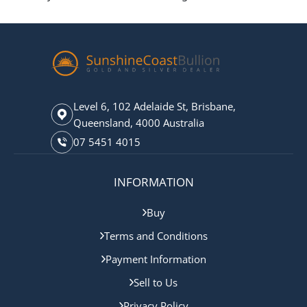
Level 6, 102 Adelaide St, Brisbane,
Queensland, 4000 Australia
07 5451 4015
INFORMATION
Buy
Terms and Conditions
Payment Information
Sell to Us
Privacy Policy