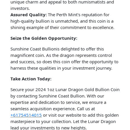
unique charm and appeal to both numismatists and
investors.
Assured Quality:
The Perth Mint's reputation for
high-quality bullion is unmatched, and this coin is a
shining example of their commitment to excellence.
Seize the Golden Opportunity:
Sunshine Coast Bullionis delighted to offer this
magnificent coin. As the dragon represents control
and success, so does this coin offer the opportunity to
harness these qualities in your investment journey.
Take Action Today:
Secure your 2024 1oz Lunar Dragon Gold Bullion Coin
by contacting Sunshine Coast Bullion. With our
expertise and dedication to service, we ensure a
seamless acquisition experience. Call us at
+61754514015
or visit our website to add this golden
masterpiece to your collection. Let the Lunar Dragon
lead your investments to new heights.