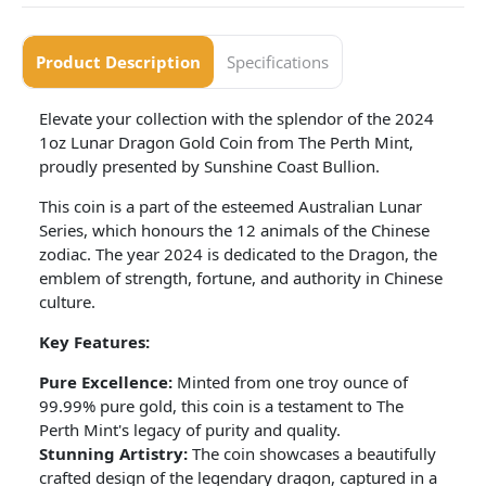
Product Description
Specifications
Elevate your collection with the splendor of the 2024
1oz Lunar Dragon Gold Coin from The Perth Mint,
proudly presented by Sunshine Coast Bullion.
This coin is a part of the esteemed Australian Lunar
Series, which honours the 12 animals of the Chinese
zodiac. The year 2024 is dedicated to the Dragon, the
emblem of strength, fortune, and authority in Chinese
culture.
Key Features:
Pure Excellence:
Minted from one troy ounce of
99.99% pure gold, this coin is a testament to The
Perth Mint's legacy of purity and quality.
Stunning Artistry:
The coin showcases a beautifully
crafted design of the legendary dragon, captured in a