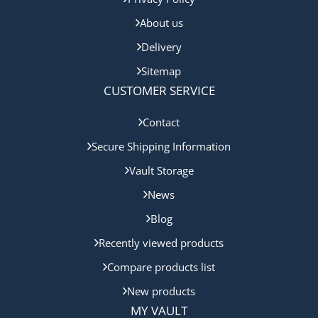
About us
Delivery
Sitemap
CUSTOMER SERVICE
Contact
Secure Shipping Information
Vault Storage
News
Blog
Recently viewed products
Compare products list
New products
MY VAULT