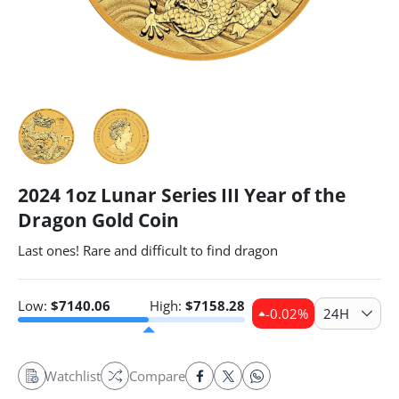
2024 1oz Lunar Series III Year of the
Dragon Gold Coin
Last ones! Rare and difficult to find dragon
Low:
$
7140.06
High:
$
7158.28
-0.02
%
24H
Watchlist
Compare