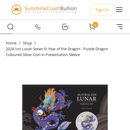
Sign In
0
Home
Shop
2024 1oz Lunar Series III Year of the Dragon - Purple Dragon
Coloured Silver Coin in Presentation Sleeve