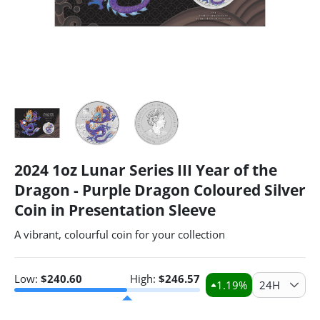
2024 1oz Lunar Series III Year of the
Dragon - Purple Dragon Coloured Silver
Coin in Presentation Sleeve
A vibrant, colourful coin for your collection
Low:
$
240.60
High:
$
246.57
1.19
%
24H