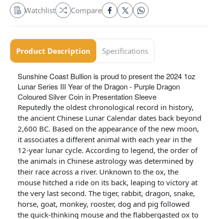
Watchlist
Compare
Product Description
Specifications
Sunshine Coast Bullion is proud to present the 2024 1oz
Lunar Series III Year of the Dragon - Purple Dragon
Coloured Silver Coin in Presentation Sleeve
Reputedly the oldest chronological record in history,
the ancient Chinese Lunar Calendar dates back beyond
2,600 BC. Based on the appearance of the new moon,
it associates a different animal with each year in the
12-year lunar cycle. According to legend, the order of
the animals in Chinese astrology was determined by
their race across a river. Unknown to the ox, the
mouse hitched a ride on its back, leaping to victory at
the very last second. The tiger, rabbit, dragon, snake,
horse, goat, monkey, rooster, dog and pig followed
the quick-thinking mouse and the flabbergasted ox to