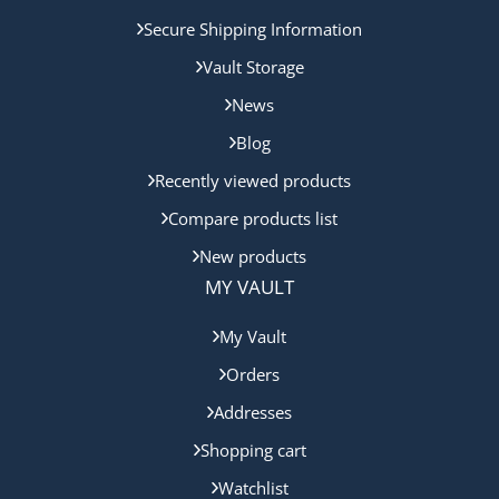
Secure Shipping Information
Vault Storage
News
Blog
Recently viewed products
Compare products list
New products
MY VAULT
My Vault
Orders
Addresses
Shopping cart
Watchlist