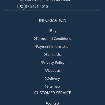
07 5451 4015
INFORMATION
Buy
Terms and Conditions
Payment Information
Sell to Us
Privacy Policy
About us
Delivery
Sitemap
CUSTOMER SERVICE
Contact