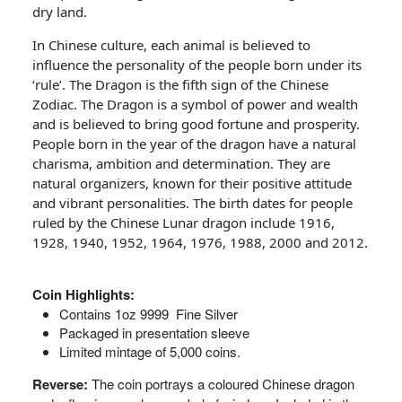
dry land.
In Chinese culture, each animal is believed to
influence the personality of the people born under its
‘rule’. The Dragon is the fifth sign of the Chinese
Zodiac. The Dragon is a symbol of power and wealth
and is believed to bring good fortune and prosperity.
People born in the year of the dragon have a natural
charisma, ambition and determination. They are
natural organizers, known for their positive attitude
and vibrant personalities. The birth dates for people
ruled by the Chinese Lunar dragon include 1916,
1928, 1940, 1952, 1964, 1976, 1988, 2000 and 2012.
Coin Highlights:
Contains 1oz 9999 Fine Silver
Packaged in presentation sleeve
Limited mintage of 5,000 coins.
Reverse:
The coin portrays a coloured Chinese dragon