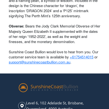
and a flaming pearl, a symbol of wisdom. Included in the
design is the Chinese character for ‘dragon’, the
inscription ‘DRAGON 2024’ and a ‘P125’ mintmark
signifying The Perth Mint’s 125th anniversary.
Obverse:
Bears the Jody Clark Memorial Obverse of Her
Majesty Queen Elizabeth II supplemented with the dates
of her reign ‘1952-2022’, as well as the weight and
finesses, and the monetary denomination.
Sunshine Coast Bullion would love to hear from you. Our
customer service team is available by
+61754514015
or
support@sunshinecoastbullion.com.au
.
Level 6, 102 Adelaide St, Brisbane,
Queensland, 4000 Australia