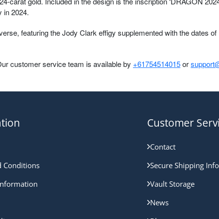
4-carat gold. Included in the design is the inscription ‘DRAGON 2024’
 in 2024.
se, featuring the Jody Clark effigy supplemented with the dates of H
Our customer service team is available by
+61754514015
or
support@
tion
Customer Serv
Contact
 Conditions
Secure Shipping Inf
nformation
Vault Storage
News