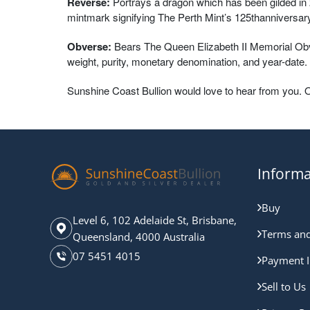
Reverse:
Portrays a dragon which has been gilded in 2
mintmark signifying The Perth Mint’s 125thanniversary
Obverse:
Bears The Queen Elizabeth II Memorial Obver
weight, purity, monetary denomination, and year-date.
Sunshine Coast Bullion would love to hear from you. 
Informa
Buy
Level 6, 102 Adelaide St, Brisbane,
Terms and
Queensland, 4000 Australia
07 5451 4015
Payment I
Sell to Us