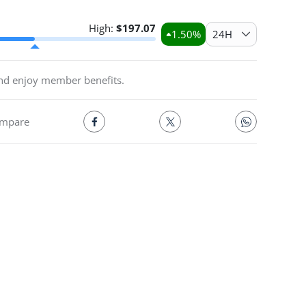
High:
$
197.07
1.50
%
24H
and enjoy member benefits.
mpare