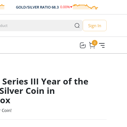
0.00
%
GOLD/SILVER RATIO
68.3
AUD/USD
0.7
0.00
Sign In
0
0
Series III Year of the
ilver Coin in
Box
 Coin!