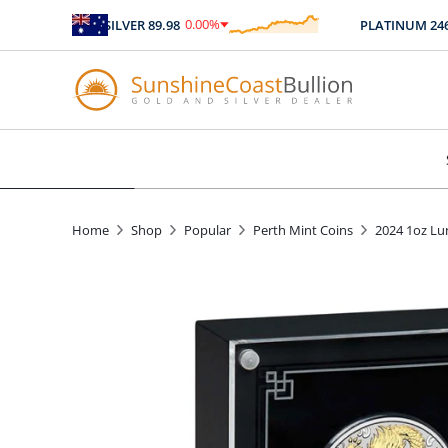
0.00
%
SILVER
89.98
PLATINUM
2467.0
$
0.00
Home
Shop
Popular
Perth Mint Coins
2024 1oz Lun