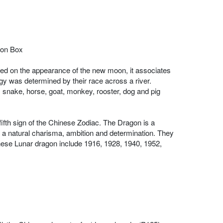
tion Box
sed on the appearance of the new moon, it associates
ogy was determined by their race across a river.
n, snake, horse, goat, monkey, rooster, dog and pig
 fifth sign of the Chinese Zodiac. The Dragon is a
e a natural charisma, ambition and determination. They
Chinese Lunar dragon include 1916, 1928, 1940, 1952,