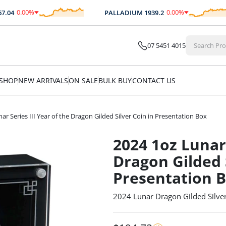
0.00
%
0.00
%
4
PALLADIUM
1939.2
$
0.00
$
0.00
07 5451 4015
SHOP
NEW ARRIVALS
ON SALE
BULK BUY
CONTACT US
ar Series III Year of the Dragon Gilded Silver Coin in Presentation Box
2024 1oz Lunar 
Dragon Gilded S
Presentation 
2024 Lunar Dragon Gilded Silver