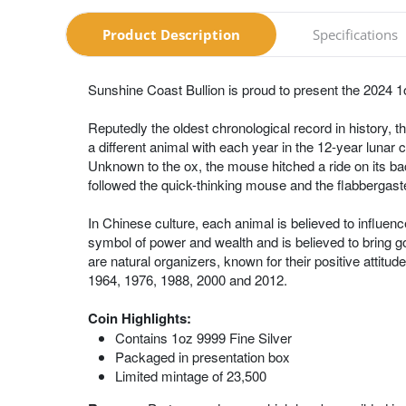
Product Description
Specifications
Sunshine Coast Bullion is proud to present the 2024 1o
Reputedly the oldest chronological record in history
a different animal with each year in the 12-year lunar 
Unknown to the ox, the mouse hitched a ride on its back
followed the quick-thinking mouse and the flabbergaste
In Chinese culture, each animal is believed to influenc
symbol of power and wealth and is believed to bring g
are natural organizers, known for their positive attitu
1964, 1976, 1988, 2000 and 2012.
Coin Highlights:
Contains 1oz 9999 Fine Silver
Packaged in presentation box
Limited mintage of 23,500