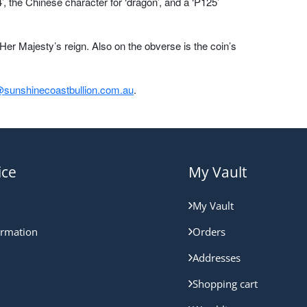
, the Chinese character for ‘dragon’, and a ‘P125’
er Majesty’s reign. Also on the obverse is the coin’s
sunshinecoastbullion.com.au
.
ice
My Vault
My Vault
ormation
Orders
Addresses
Shopping cart