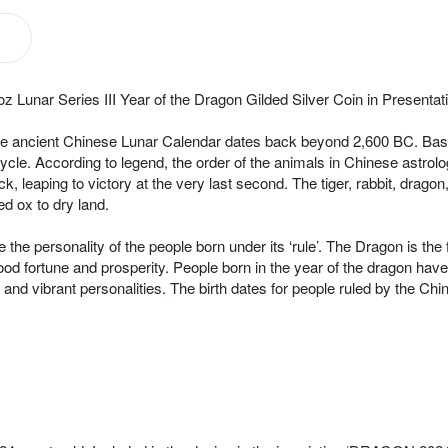
z Lunar Series III Year of the Dragon Gilded Silver Coin in Presenta
, the ancient Chinese Lunar Calendar dates back beyond 2,600 BC. Ba
cycle. According to legend, the order of the animals in Chinese astrol
, leaping to victory at the very last second. The tiger, rabbit, drago
d ox to dry land.
e the personality of the people born under its ‘rule’. The Dragon is the
ood fortune and prosperity. People born in the year of the dragon hav
de and vibrant personalities. The birth dates for people ruled by the 