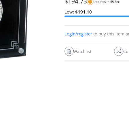
$
194.73
Updates in
54
Sec
Low:
$
191.10
Login/register
to buy this item 
Watchlist
Co