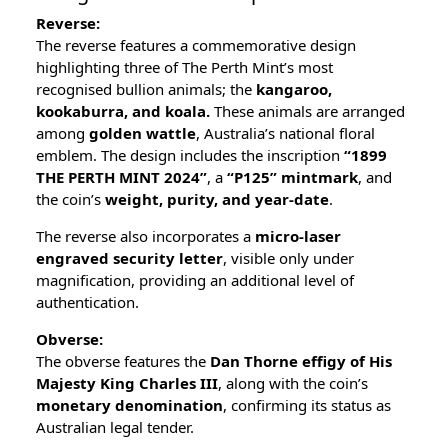
Reverse:
The reverse features a commemorative design
highlighting three of The Perth Mint’s most
recognised bullion animals; the
kangaroo,
kookaburra, and koala.
These animals are arranged
among
golden wattle
, Australia’s national floral
emblem. The design includes the inscription
“1899
THE PERTH MINT 2024”
, a
“P125” mintmark
, and
the coin’s
weight, purity, and year-date
.
The reverse also incorporates a
micro-laser
engraved security letter
, visible only under
magnification, providing an additional level of
authentication.
Obverse:
The obverse features the
Dan Thorne effigy of His
Majesty King Charles III
, along with the coin’s
monetary denomination
, confirming its status as
Australian legal tender.