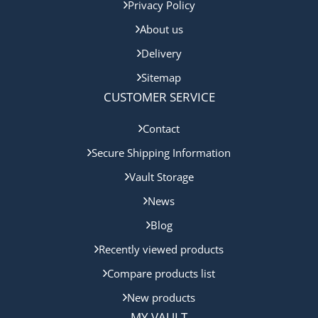
Privacy Policy
About us
Delivery
Sitemap
CUSTOMER SERVICE
Contact
Secure Shipping Information
Vault Storage
News
Blog
Recently viewed products
Compare products list
New products
MY VAULT