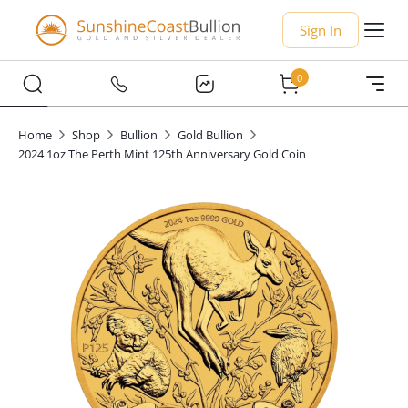
Sign In
0
Home
Shop
Bullion
Gold Bullion
2024 1oz The Perth Mint 125th Anniversary Gold Coin