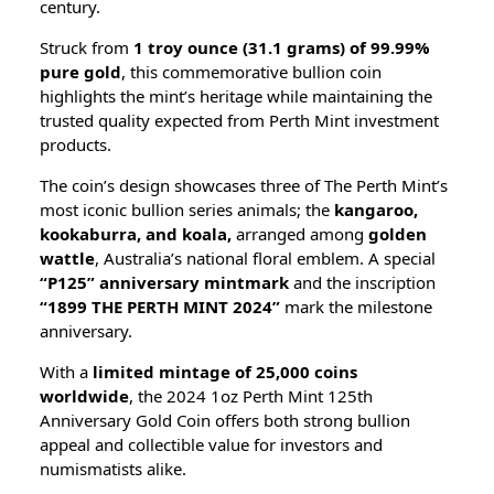
century.
Struck from
1 troy ounce (31.1 grams) of 99.99%
pure gold
, this commemorative bullion coin
highlights the mint’s heritage while maintaining the
trusted quality expected from Perth Mint investment
products.
The coin’s design showcases three of The Perth Mint’s
most iconic bullion series animals; the
kangaroo,
kookaburra, and koala,
arranged among
golden
wattle
, Australia’s national floral emblem. A special
“P125” anniversary mintmark
and the inscription
“1899 THE PERTH MINT 2024”
mark the milestone
anniversary.
With a
limited mintage of 25,000 coins
worldwide
, the 2024 1oz Perth Mint 125th
Anniversary Gold Coin offers both strong bullion
appeal and collectible value for investors and
numismatists alike.