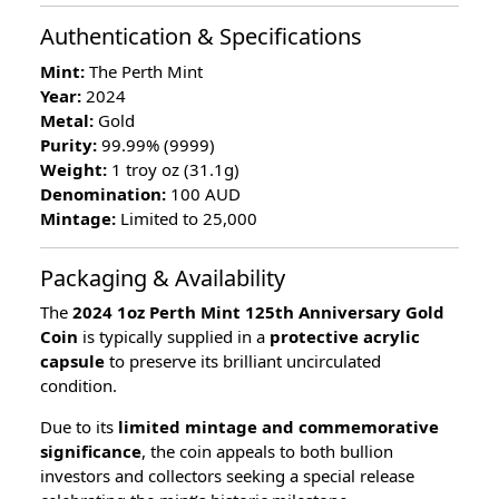
Authentication & Specifications
Mint:
The Perth Mint
Year:
2024
Metal:
Gold
Purity:
99.99% (9999)
Weight:
1 troy oz (31.1g)
Denomination:
100 AUD
Mintage:
Limited to 25,000
Packaging & Availability
The
2024 1oz Perth Mint 125th Anniversary Gold
Coin
is typically supplied in a
protective acrylic
capsule
to preserve its brilliant uncirculated
condition.
Due to its
limited mintage and commemorative
significance
, the coin appeals to both bullion
investors and collectors seeking a special release