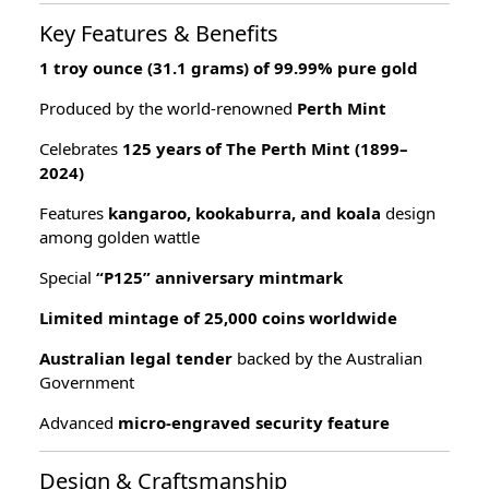
Key Features & Benefits
1 troy ounce (31.1 grams) of 99.99% pure gold
Produced by the world-renowned
Perth Mint
Celebrates
125 years of The Perth Mint (1899–
2024)
Features
kangaroo, kookaburra, and koala
design
among golden wattle
Special
“P125” anniversary mintmark
Limited mintage of 25,000 coins worldwide
Australian legal tender
backed by the Australian
Government
Advanced
micro-engraved security feature
Design & Craftsmanship