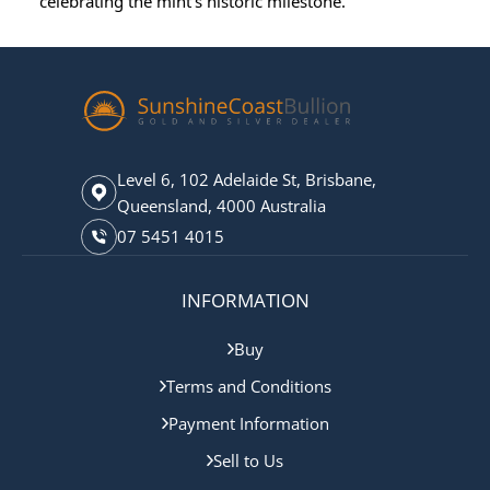
celebrating the mint’s historic milestone.
Level 6, 102 Adelaide St, Brisbane,
Queensland, 4000 Australia
07 5451 4015
INFORMATION
Buy
Terms and Conditions
Payment Information
Sell to Us