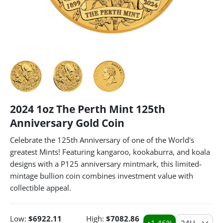
2024 1oz The Perth Mint 125th
Anniversary Gold Coin
Celebrate the 125th Anniversary of one of the World's
greatest Mints! Featuring kangaroo, kookaburra, and koala
designs with a P125 anniversary mintmark, this limited-
mintage bullion coin combines investment value with
collectible appeal.
Low:
$
6922.11
High:
$
7082.86