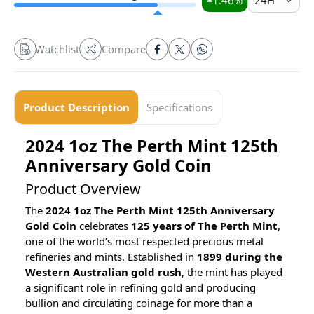
1.46
%
24H
Watchlist
Compare
Product Description
Specifications
2024 1oz The Perth Mint 125th
Anniversary Gold Coin
Product Overview
The
2024 1oz The Perth Mint 125th Anniversary
Gold Coin
celebrates
125 years of The Perth Mint
,
one of the world’s most respected precious metal
refineries and mints. Established in
1899 during the
Western Australian gold rush
, the mint has played
a significant role in refining gold and producing
bullion and circulating coinage for more than a