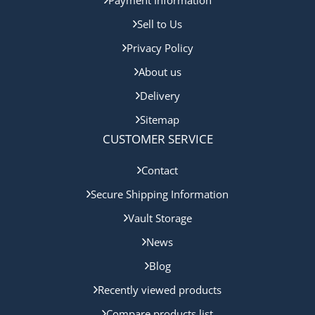
Sell to Us
Privacy Policy
About us
Delivery
Sitemap
CUSTOMER SERVICE
Contact
Secure Shipping Information
Vault Storage
News
Blog
Recently viewed products
Compare products list