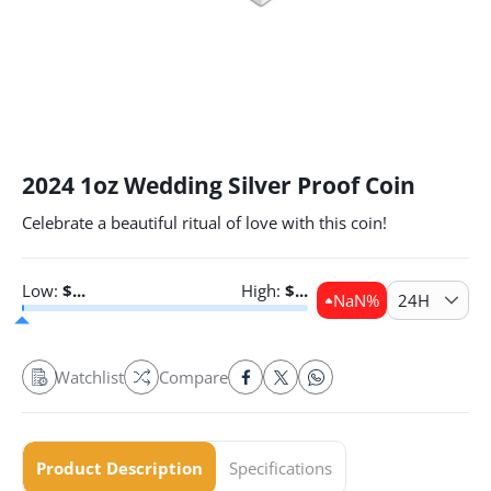
2024 1oz Wedding Silver Proof Coin
Celebrate a beautiful ritual of love with this coin!
Low:
$
...
High:
$
...
NaN
%
24H
Watchlist
Compare
Product Description
Specifications