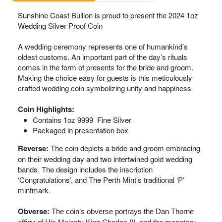
Sunshine Coast Bullion is proud to present the 2024 1oz
Wedding Silver Proof Coin
A wedding ceremony represents one of humankind’s
oldest customs. An important part of the day’s rituals
comes in the form of presents for the bride and groom.
Making the choice easy for guests is this meticulously
crafted wedding coin symbolizing unity and happiness
Coin Highlights:
Contains 1oz 9999 Fine Silver
Packaged in presentation box
Reverse:
The coin depicts a bride and groom embracing
on their wedding day and two intertwined gold wedding
bands. The design includes the inscription
‘Congratulations’, and The Perth Mint’s traditional ‘P’
mintmark.
Obverse:
The coin’s obverse portrays the Dan Thorne