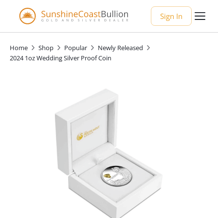
Sign In
Home
Shop
Popular
Newly Released
2024 1oz Wedding Silver Proof Coin