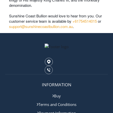
effigy of His Majesty King Charles III, and the monetary
denomination.
Sunshine Coast Bullion would love to hear from you. Our
customer service team is available by
+61754514015
or
support@sunshinecoastbullion.com.au
.
INFORMATION
Buy
Terms and Conditions
Payment Information