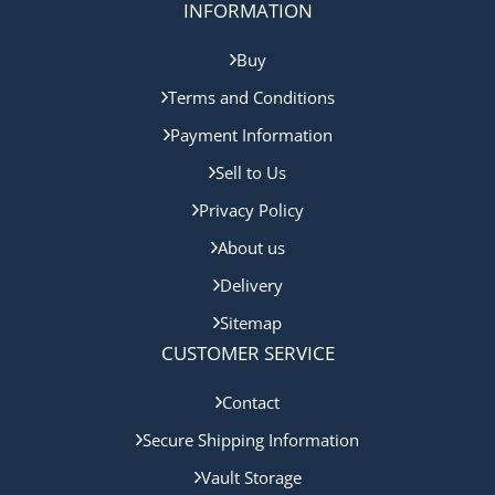
INFORMATION
Buy
Terms and Conditions
Payment Information
Sell to Us
Privacy Policy
About us
Delivery
Sitemap
CUSTOMER SERVICE
Contact
Secure Shipping Information
Vault Storage