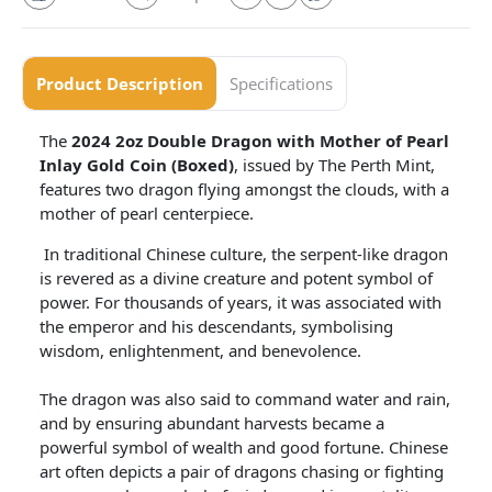
Product Description
Specifications
The
2024 2oz Double Dragon with Mother of Pearl
Inlay Gold Coin (Boxed)
, issued by The Perth Mint,
features two dragon flying amongst the clouds, with a
mother of pearl centerpiece.
In traditional Chinese culture, the serpent-like dragon
is revered as a divine creature and potent symbol of
power. For thousands of years, it was associated with
the emperor and his descendants, symbolising
wisdom, enlightenment, and benevolence.
The dragon was also said to command water and rain,
and by ensuring abundant harvests became a
powerful symbol of wealth and good fortune. Chinese
art often depicts a pair of dragons chasing or fighting