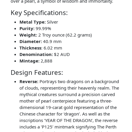
over a pearl, a symbol of wisdom and immortality.
Key Specifications:
Metal Type:
Silver
Purity:
99.99%
Weight:
2 Troy ounce (62.2 grams)
Diameter:
40.9 mm
Thickness
: 6.02 mm
Denomination:
$2 AUD
Mintage:
2,888
Design Features:
Reverse:
Portrays two dragons on a background
of clouds, representing their heavenly realm. The
mythical creatures surround a precision carved
mother of pearl centerpiece featuring a three-
dimensional 19-carat gold representation of the
Chinese character for ‘dragon’. As well as the
inscriptions ‘YEAR OF THE DRAGON’, the reverse
includes a ‘P125’ mintmark signifying The Perth