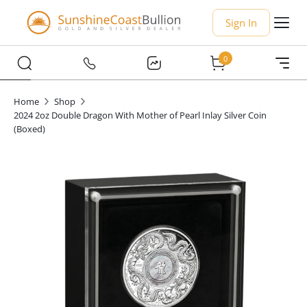
Sign In
0
Home
Shop
2024 2oz Double Dragon With Mother of Pearl Inlay Silver Coin
(Boxed)