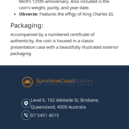
Mint’s 125th anniversary. Also included is the
coin’s weight, purity, and year-date.
Obverse:
Features the effigy of King Charles III.
Packaging:
Accompanied by a numbered certificate of
authenticity, the coin is housed in a classic
presentation case with a beautifully illustrated exterior
packaging.
Level 6, 102 Adelaide St, Brisbane,
Queensland, 4000 Australia
07 5451 4015