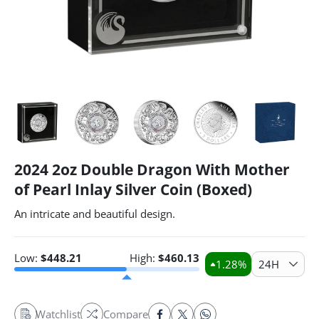
2024 2oz Double Dragon With Mother
of Pearl Inlay Silver Coin (Boxed)
An intricate and beautiful design.
Low:
$
448.21
High:
$
460.13
1.28
%
24H
Watchlist
Compare