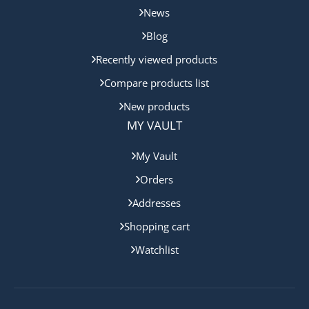
News
Blog
Recently viewed products
Compare products list
New products
MY VAULT
My Vault
Orders
Addresses
Shopping cart
Watchlist